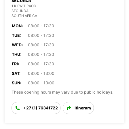
SECUNDA
1 KIEWIT RAOD
SECUNDA
SOUTH AFRICA
MON:
08:00 - 17:30
TUE:
08:00 - 17:30
WED:
08:00 - 17:30
THU:
08:00 - 17:30
FRI:
08:00 - 17:30
SAT:
08:00 - 13:00
SUN:
08:00 - 13:00
These opening hours may vary due to public holidays.
+27 (1) 76341722
Itinerary