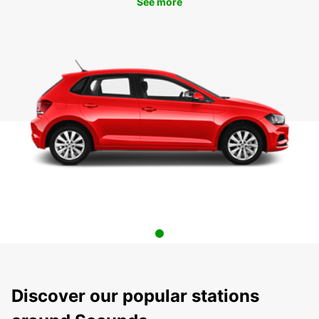
See more
Discover our popular stations