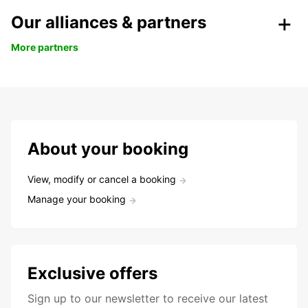
Our alliances & partners
More partners
About your booking
View, modify or cancel a booking
Manage your booking
Exclusive offers
Sign up to our newsletter to receive our latest