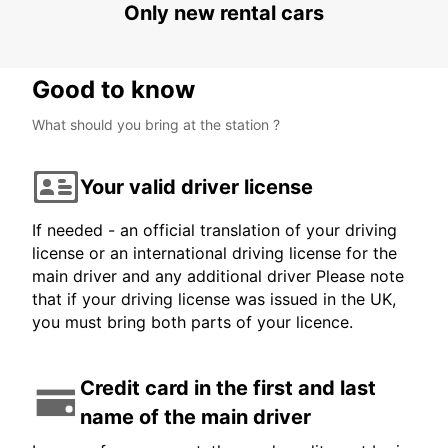
Only new rental cars
Good to know
What should you bring at the station ?
Your valid driver license
If needed - an official translation of your driving
license or an international driving license for the
main driver and any additional driver Please note
that if your driving license was issued in the UK,
you must bring both parts of your licence.
Credit card in the first and last
name of the main driver