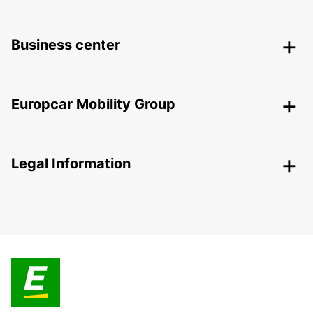
Business center
Europcar Mobility Group
Legal Information