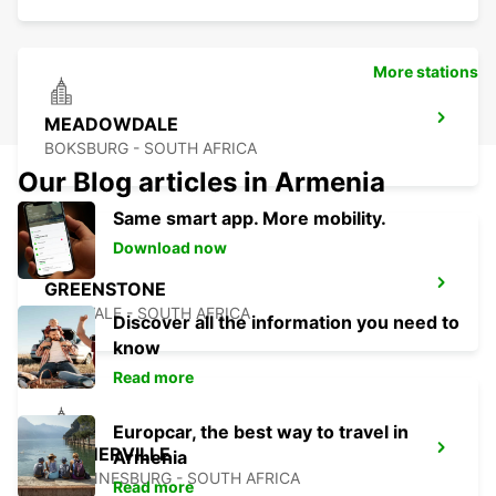
More stations
MEADOWDALE
BOKSBURG - SOUTH AFRICA
Our Blog articles in Armenia
Same smart app. More mobility.
Download now
GREENSTONE
EDENVALE - SOUTH AFRICA
Discover all the information you need to
know
Read more
Europcar, the best way to travel in
KRAMERVILLE
Armenia
JOHANNESBURG - SOUTH AFRICA
Read more