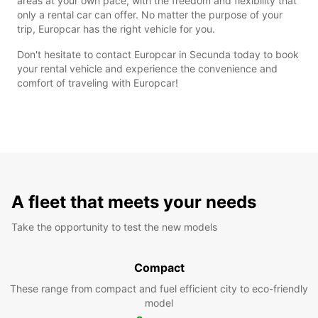
areas at your own pace, with the freedom and flexibility that
only a rental car can offer. No matter the purpose of your
trip, Europcar has the right vehicle for you.
Don't hesitate to contact Europcar in Secunda today to book
your rental vehicle and experience the convenience and
comfort of traveling with Europcar!
A fleet that meets your needs
Take the opportunity to test the new models
Compact
These range from compact and fuel efficient city to eco-friendly
model