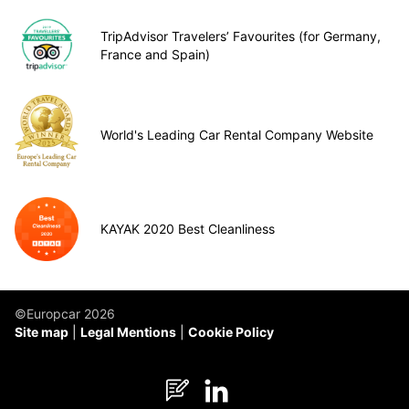
TripAdvisor Travelers’ Favourites (for Germany,
France and Spain)
World's Leading Car Rental Company Website
KAYAK 2020 Best Cleanliness
©Europcar 2026
Site map
Legal Mentions
Cookie Policy