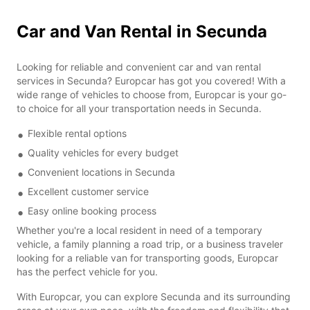
Car and Van Rental in Secunda
Looking for reliable and convenient car and van rental
services in Secunda? Europcar has got you covered! With a
wide range of vehicles to choose from, Europcar is your go-
to choice for all your transportation needs in Secunda.
Flexible rental options
Quality vehicles for every budget
Convenient locations in Secunda
Excellent customer service
Easy online booking process
Whether you're a local resident in need of a temporary
vehicle, a family planning a road trip, or a business traveler
looking for a reliable van for transporting goods, Europcar
has the perfect vehicle for you.
With Europcar, you can explore Secunda and its surrounding