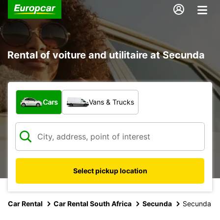
Rental of voiture and utilitaire at Secunda
What type of vehicle?
Cars
Vans & Trucks
Select pickup location
Car Rental
Car Rental South Africa
Secunda
Secunda