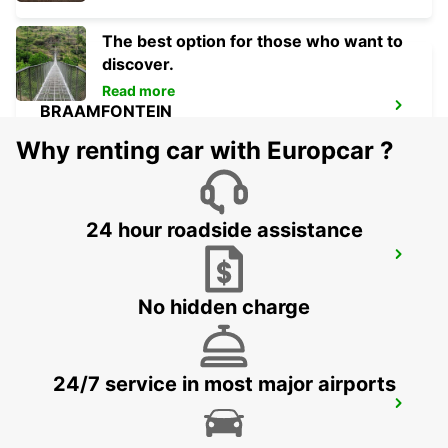
The best option for those who want to
discover.
Read more
BRAAMFONTEIN
BRAAMFONTEIN - SOUTH AFRICA
Why renting car with Europcar ?
24 hour roadside assistance
MIDRAND
MIDRAND - SOUTH AFRICA
No hidden charge
24/7 service in most major airports
SANDTON
JOHANNESBURG - SOUTH AFRICA