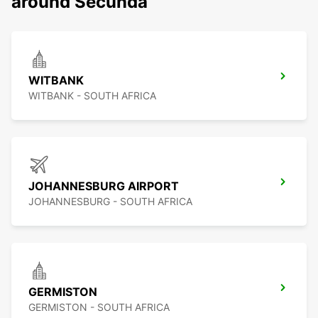
around Secunda
WITBANK
WITBANK - SOUTH AFRICA
JOHANNESBURG AIRPORT
JOHANNESBURG - SOUTH AFRICA
GERMISTON
GERMISTON - SOUTH AFRICA