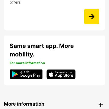
offers
Same smart app. More
mobility.
For more information
More information