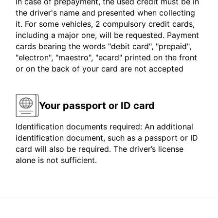
In case of prepayment, the used credit must be in
the driver's name and presented when collecting
it. For some vehicles, 2 compulsory credit cards,
including a major one, will be requested. Payment
cards bearing the words "debit card", "prepaid",
"electron", "maestro", "ecard" printed on the front
or on the back of your card are not accepted
Your passport or ID card
Identification documents required: An additional
identification document, such as a passport or ID
card will also be required. The driver’s license
alone is not sufficient.