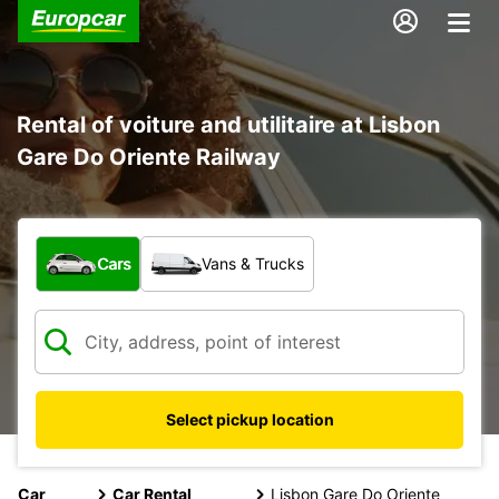
Rental of voiture and utilitaire at Lisbon
Gare Do Oriente Railway
What type of vehicle?
Cars
Vans & Trucks
Select pickup location
Car
Car Rental
Lisbon Gare Do Oriente