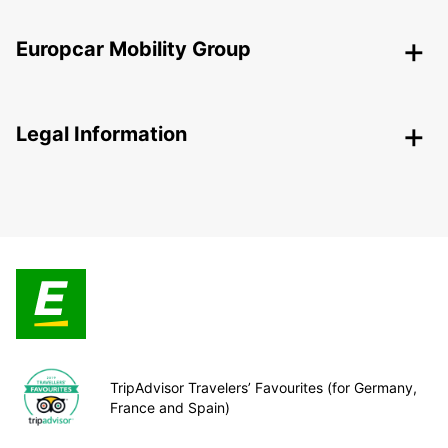
Europcar Mobility Group
Legal Information
TripAdvisor Travelers’ Favourites (for Germany,
France and Spain)