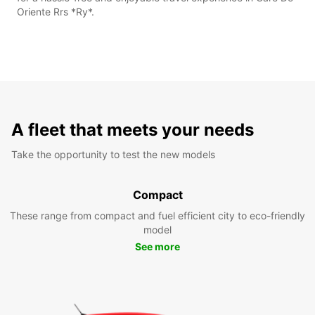
Oriente Rrs *Ry*.
A fleet that meets your needs
Take the opportunity to test the new models
Compact
These range from compact and fuel efficient city to eco-friendly
model
See more