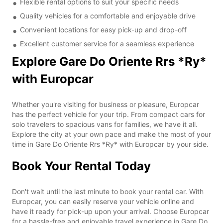
Flexible rental options to suit your specific needs
Quality vehicles for a comfortable and enjoyable drive
Convenient locations for easy pick-up and drop-off
Excellent customer service for a seamless experience
Explore Gare Do Oriente Rrs *Ry*
with Europcar
Whether you're visiting for business or pleasure, Europcar
has the perfect vehicle for your trip. From compact cars for
solo travelers to spacious vans for families, we have it all.
Explore the city at your own pace and make the most of your
time in Gare Do Oriente Rrs *Ry* with Europcar by your side.
Book Your Rental Today
Don't wait until the last minute to book your rental car. With
Europcar, you can easily reserve your vehicle online and
have it ready for pick-up upon your arrival. Choose Europcar
for a hassle-free and enjoyable travel experience in Gare Do