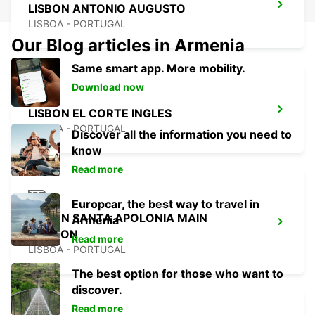
LISBON ANTONIO AUGUSTO
LISBOA - PORTUGAL
Our Blog articles in Armenia
Same smart app. More mobility.
Download now
LISBON EL CORTE INGLES
LISBOA - PORTUGAL
Discover all the information you need to
know
Read more
Europcar, the best way to travel in
LISBON SANTA APOLONIA MAIN
Armenia
STATION
Read more
LISBOA - PORTUGAL
The best option for those who want to
discover.
Read more