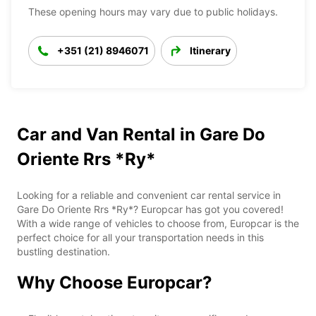
These opening hours may vary due to public holidays.
+351 (21) 8946071
Itinerary
Car and Van Rental in Gare Do
Oriente Rrs *Ry*
Looking for a reliable and convenient car rental service in
Gare Do Oriente Rrs *Ry*? Europcar has got you covered!
With a wide range of vehicles to choose from, Europcar is the
perfect choice for all your transportation needs in this
bustling destination.
Why Choose Europcar?