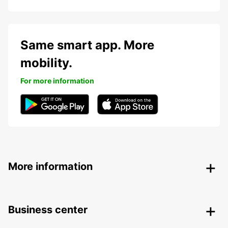
Same smart app. More
mobility.
For more information
More information
Business center