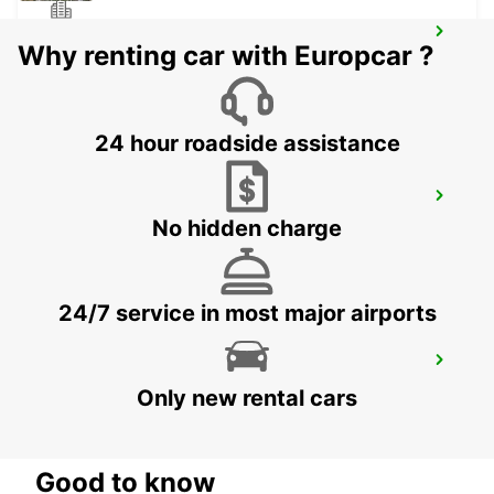
LISBON CITY
Why renting car with Europcar ?
LISBOA - PORTUGAL
24 hour roadside assistance
LISBON CASTILHO
No hidden charge
LISBOA - PORTUGAL
24/7 service in most major airports
CORROIOS SEIXAL
CORROIOS - PORTUGAL
Only new rental cars
Good to know