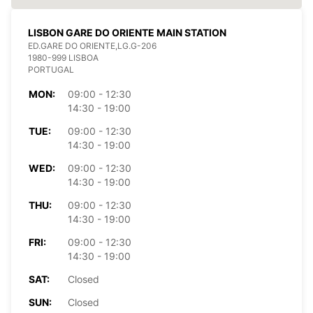
LISBON GARE DO ORIENTE MAIN STATION
ED.GARE DO ORIENTE,LG.G-206
1980-999 LISBOA
PORTUGAL
MON:
09:00 - 12:30
14:30 - 19:00
TUE:
09:00 - 12:30
14:30 - 19:00
WED:
09:00 - 12:30
14:30 - 19:00
THU:
09:00 - 12:30
14:30 - 19:00
FRI:
09:00 - 12:30
14:30 - 19:00
SAT:
Closed
SUN:
Closed