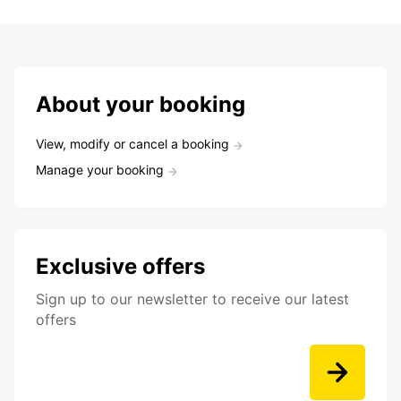
About your booking
View, modify or cancel a booking
Manage your booking
Exclusive offers
Sign up to our newsletter to receive our latest
offers