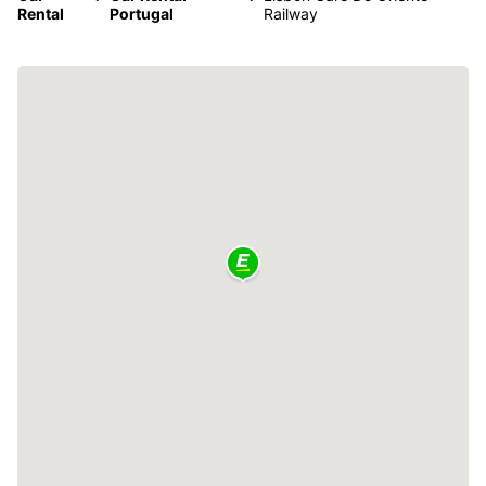
Rental
Portugal
Railway