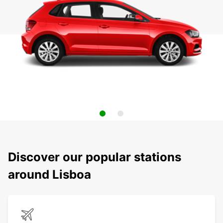
Discover our popular stations
around Lisboa