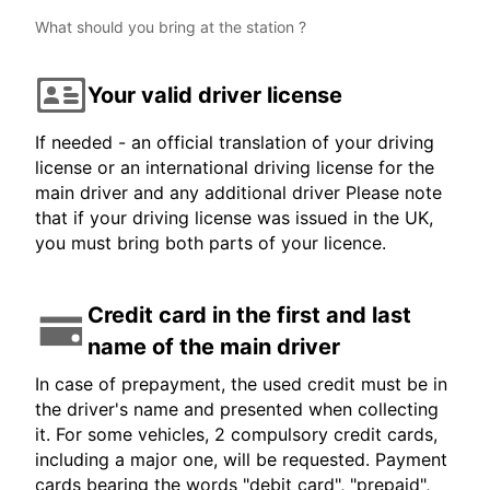
What should you bring at the station ?
Your valid driver license
If needed - an official translation of your driving
license or an international driving license for the
main driver and any additional driver Please note
that if your driving license was issued in the UK,
you must bring both parts of your licence.
Credit card in the first and last
name of the main driver
In case of prepayment, the used credit must be in
the driver's name and presented when collecting
it. For some vehicles, 2 compulsory credit cards,
including a major one, will be requested. Payment
cards bearing the words "debit card", "prepaid",