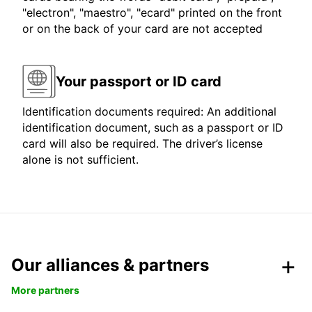
"electron", "maestro", "ecard" printed on the front
or on the back of your card are not accepted
Your passport or ID card
Identification documents required: An additional
identification document, such as a passport or ID
card will also be required. The driver’s license
alone is not sufficient.
Our alliances & partners
More partners