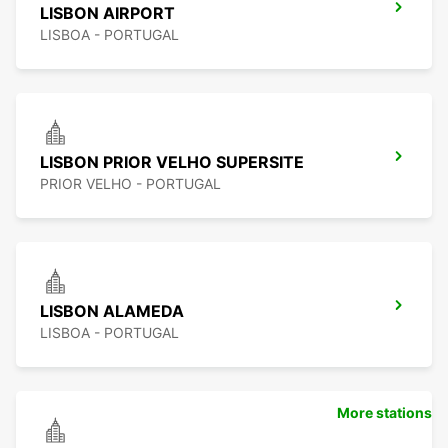
LISBON AIRPORT
LISBOA - PORTUGAL
LISBON PRIOR VELHO SUPERSITE
PRIOR VELHO - PORTUGAL
LISBON ALAMEDA
LISBOA - PORTUGAL
More stations