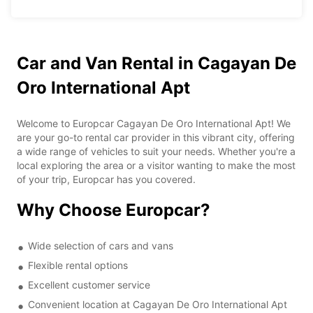
Car and Van Rental in Cagayan De
Oro International Apt
Welcome to Europcar Cagayan De Oro International Apt! We
are your go-to rental car provider in this vibrant city, offering
a wide range of vehicles to suit your needs. Whether you're a
local exploring the area or a visitor wanting to make the most
of your trip, Europcar has you covered.
Why Choose Europcar?
Wide selection of cars and vans
Flexible rental options
Excellent customer service
Convenient location at Cagayan De Oro International Apt