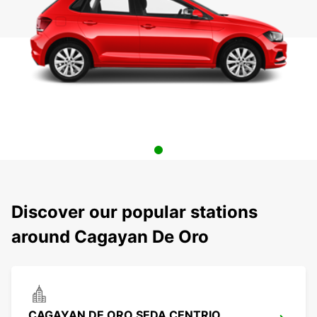
Discover our popular stations
around Cagayan De Oro
CAGAYAN DE ORO SEDA CENTRIO