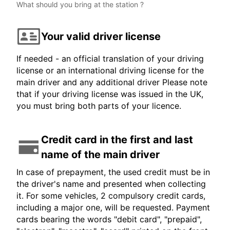
What should you bring at the station ?
Your valid driver license
If needed - an official translation of your driving
license or an international driving license for the
main driver and any additional driver Please note
that if your driving license was issued in the UK,
you must bring both parts of your licence.
Credit card in the first and last
name of the main driver
In case of prepayment, the used credit must be in
the driver's name and presented when collecting
it. For some vehicles, 2 compulsory credit cards,
including a major one, will be requested. Payment
cards bearing the words "debit card", "prepaid",