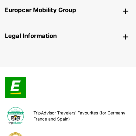
Europcar Mobility Group
Legal Information
TripAdvisor Travelers’ Favourites (for Germany,
France and Spain)