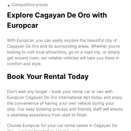
Competitive prices
Explore Cagayan De Oro with
Europcar
With Europcar, you can easily explore the beautiful city of
Cagayan De Oro and its surrounding areas. Whether you're
looking to visit local attractions, go on a road trip, or simply
get around town, our reliable vehicles will take you there in
comfort and style.
Book Your Rental Today
Don't wait any longer – book your rental car or van with
Europcar Cagayan De Oro International Apt today and enjoy
the convenience of having your own vehicle during your
stay. Our easy booking process and friendly staff will ensure
a seamless experience from start to finish.
Choose Europcar for your car rental needs in Cagayan De