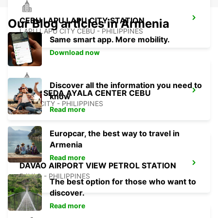
CEBU LAPU LAPU CITY STATION
Our Blog articles in Armenia
LAPU LAPU CITY CEBU - PHILIPPINES
Same smart app. More mobility.
Download now
Discover all the information you need to
CEBU SEDA AYALA CENTER CEBU
know
CEBU CITY - PHILIPPINES
Read more
Europcar, the best way to travel in
Armenia
Read more
DAVAO AIRPORT VIEW PETROL STATION
DAVAO - PHILIPPINES
The best option for those who want to
discover.
Read more