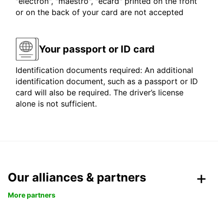
"electron", "maestro", "ecard" printed on the front
or on the back of your card are not accepted
Your passport or ID card
Identification documents required: An additional
identification document, such as a passport or ID
card will also be required. The driver’s license
alone is not sufficient.
Our alliances & partners
More partners