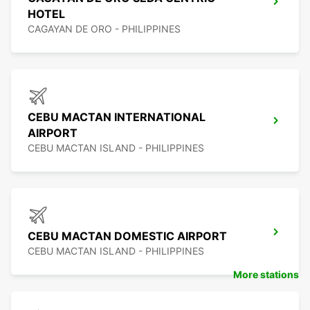
HOTEL
CAGAYAN DE ORO - PHILIPPINES
CEBU MACTAN INTERNATIONAL
AIRPORT
CEBU MACTAN ISLAND - PHILIPPINES
CEBU MACTAN DOMESTIC AIRPORT
CEBU MACTAN ISLAND - PHILIPPINES
More stations