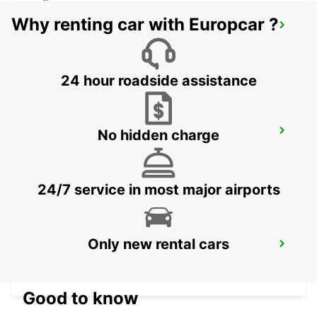
Why renting car with Europcar ?
DAVAO INTERNATIONAL AIRPORT
DAVAO - PHILIPPINES
24 hour roadside assistance
No hidden charge
DAVAO SEDA ABREEZA HOTEL
DAVAO - PHILIPPINES
24/7 service in most major airports
MANILA NINOY AQUINO INTERNATIONAL
Only new rental cars
AIRPORT T2
PASAY - PHILIPPINES
Good to know