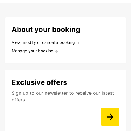
About your booking
View, modify or cancel a booking
Manage your booking
Exclusive offers
Sign up to our newsletter to receive our latest
offers