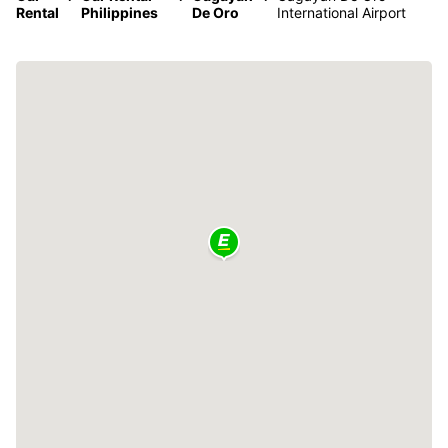
Rental
Philippines
De Oro
International Airport