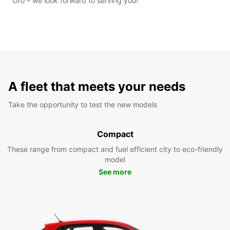
Oro – we look forward to serving you!
A fleet that meets your needs
Take the opportunity to test the new models
Compact
These range from compact and fuel efficient city to eco-friendly
model
See more