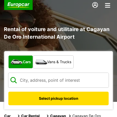
Rental of voiture and utilitaire at Cagayan
De Oro International Airport
What type of vehicle?
Cars
Vans & Trucks
Select pickup location
Car
Car Rental
Cagayan
Cagayan De Oro