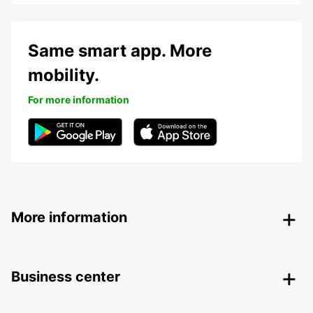
Same smart app. More
mobility.
For more information
More information
Business center