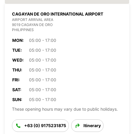
CAGAYAN DE ORO INTERNATIONAL AIRPORT
AIRPORT ARRIVAL AREA
9019 CAGAYAN DE ORO
PHILIPPINES
MON:
05:00 - 17:00
TUE:
05:00 - 17:00
WED:
05:00 - 17:00
THU:
05:00 - 17:00
FRI:
05:00 - 17:00
SAT:
05:00 - 17:00
SUN:
05:00 - 17:00
These opening hours may vary due to public holidays.
+63 (0) 9175231875
Itinerary