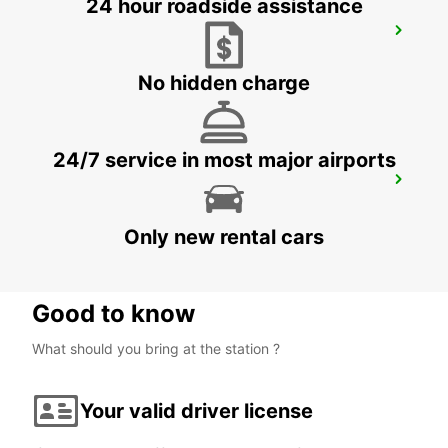
24 hour roadside assistance
TORREMOLINOS
TORREMOLINOS - SPAIN
No hidden charge
24/7 service in most major airports
MALAGA MAIN STATION
MALAGA - SPAIN
Only new rental cars
Good to know
What should you bring at the station ?
Your valid driver license