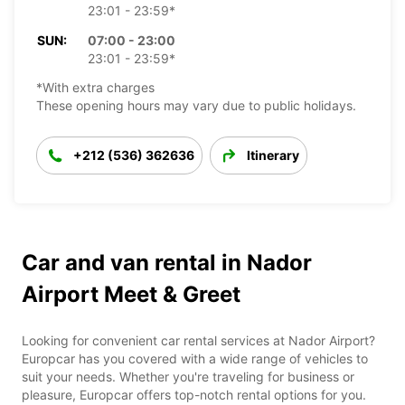
23:01 - 23:59*
SUN:
07:00 - 23:00
23:01 - 23:59*
*With extra charges
These opening hours may vary due to public holidays.
+212 (536) 362636
Itinerary
Car and van rental in Nador
Airport Meet & Greet
Looking for convenient car rental services at Nador Airport?
Europcar has you covered with a wide range of vehicles to
suit your needs. Whether you're traveling for business or
pleasure, Europcar offers top-notch rental options for you.