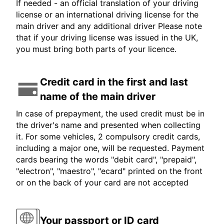
If needed - an official translation of your driving
license or an international driving license for the
main driver and any additional driver Please note
that if your driving license was issued in the UK,
you must bring both parts of your licence.
Credit card in the first and last
name of the main driver
In case of prepayment, the used credit must be in
the driver's name and presented when collecting
it. For some vehicles, 2 compulsory credit cards,
including a major one, will be requested. Payment
cards bearing the words "debit card", "prepaid",
"electron", "maestro", "ecard" printed on the front
or on the back of your card are not accepted
Your passport or ID card