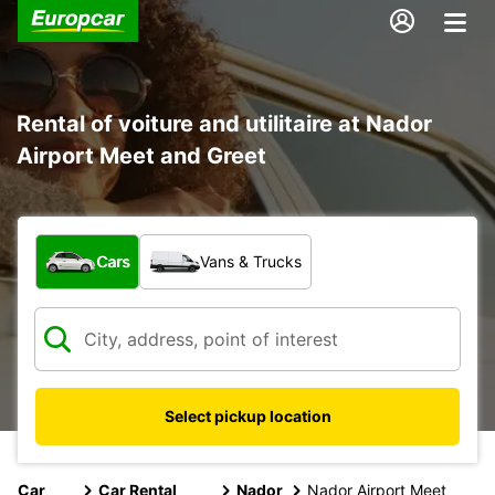
Rental of voiture and utilitaire at Nador
Airport Meet and Greet
What type of vehicle?
Cars
Vans & Trucks
Select pickup location
Car
Car Rental
Nador
Nador Airport Meet