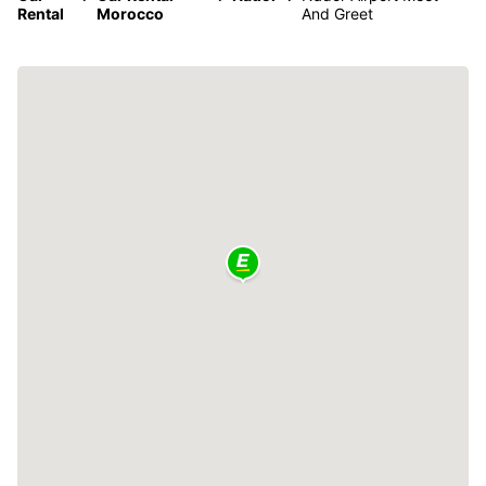
Rental
Morocco
And Greet