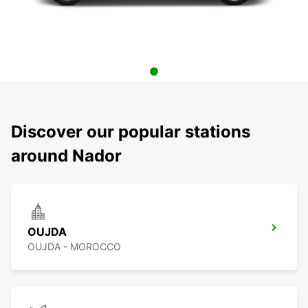
Discover our popular stations
around Nador
OUJDA
OUJDA - MOROCCO