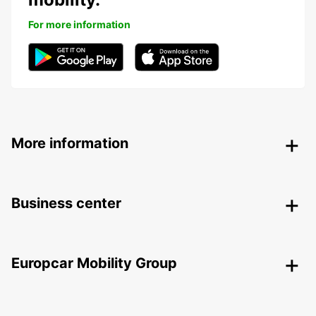
For more information
More information
Business center
Europcar Mobility Group