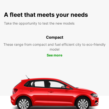
A fleet that meets your needs
Take the opportunity to test the new models
Compact
These range from compact and fuel efficient city to eco-friendly
model
See more