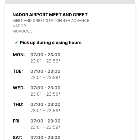
NADOR AIRPORT MEET AND GREET
MEET AND GREET STATION 48H ADVANCE
NADOR
MOROCCO
Pick up during closing hours
MON:
07:00 - 23:00
23:01 - 23:59*
TUE:
07:00 - 23:00
23:01 - 23:59*
WED:
07:00 - 23:00
23:01 - 23:59*
THU:
07:00 - 23:00
23:01 - 23:59*
FRI:
07:00 - 23:00
23:01 - 23:59*
SAT:
07:00 - 23:00