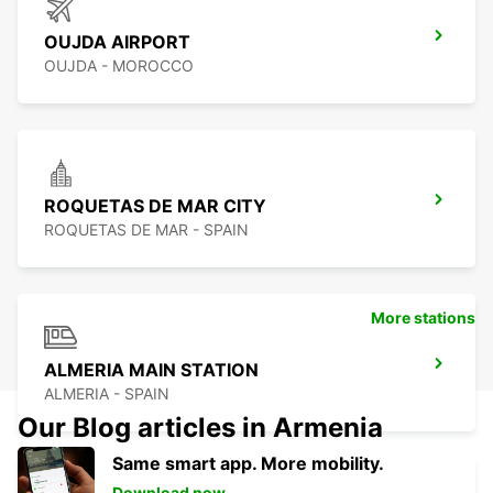
OUJDA AIRPORT
OUJDA - MOROCCO
ROQUETAS DE MAR CITY
ROQUETAS DE MAR - SPAIN
More stations
ALMERIA MAIN STATION
ALMERIA - SPAIN
Our Blog articles in Armenia
Same smart app. More mobility.
Download now