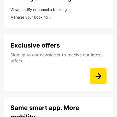
View, modify or cancel a booking
Manage your booking
Exclusive offers
Sign up to our newsletter to receive our latest
offers
Same smart app. More
mobility.