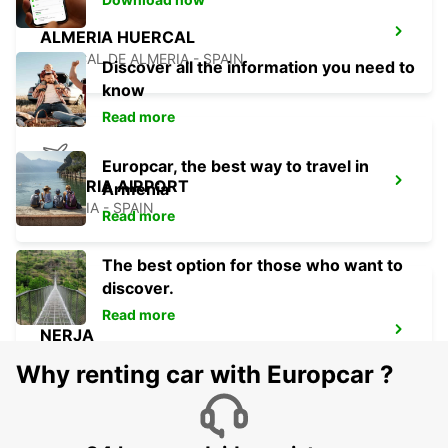
ALMERIA HUERCAL
HUERCAL DE ALMERIA - SPAIN
Discover all the information you need to
know
Read more
Europcar, the best way to travel in
ALMERIA AIRPORT
Armenia
ALMERIA - SPAIN
Read more
The best option for those who want to
discover.
Read more
NERJA
NERJA - SPAIN
Why renting car with Europcar ?