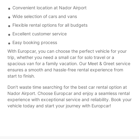
Convenient location at Nador Airport
Wide selection of cars and vans
Flexible rental options for all budgets
Excellent customer service
Easy booking process
With Europcar, you can choose the perfect vehicle for your
trip, whether you need a small car for solo travel or a
spacious van for a family vacation. Our Meet & Greet service
ensures a smooth and hassle-free rental experience from
start to finish.
Don't waste time searching for the best car rental option at
Nador Airport. Choose Europcar and enjoy a seamless rental
experience with exceptional service and reliability. Book your
vehicle today and start your journey with Europcar!