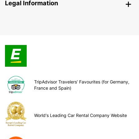
Legal Information
TripAdvisor Travelers’ Favourites (for Germany,
France and Spain)
World's Leading Car Rental Company Website