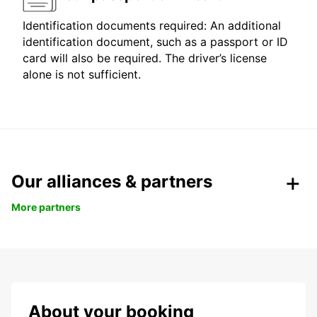
Identification documents required: An additional
identification document, such as a passport or ID
card will also be required. The driver’s license
alone is not sufficient.
Our alliances & partners
More partners
About your booking