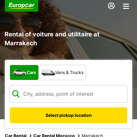
Rental of voiture and utilitaire at
Marrakech
What type of vehicle?
Cars
Vans & Trucks
Select pickup location
Car Rental
Car Rental Morocco
Marrakech