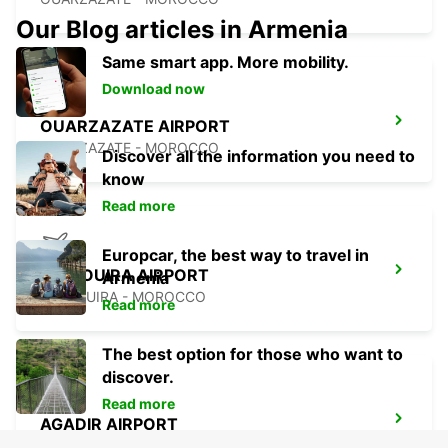
Our Blog articles in Armenia
Same smart app. More mobility.
Download now
OUARZAZATE AIRPORT
OUARZAZATE - MOROCCO
Discover all the information you need to
know
Read more
Europcar, the best way to travel in
ESSAOUIRA AIRPORT
Armenia
ESSAOUIRA - MOROCCO
Read more
The best option for those who want to
discover.
Read more
AGADIR AIRPORT
AGADIR - MOROCCO