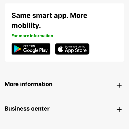
Same smart app. More
mobility.
For more information
More information
Business center