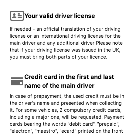
Your valid driver license
If needed - an official translation of your driving
license or an international driving license for the
main driver and any additional driver Please note
that if your driving license was issued in the UK,
you must bring both parts of your licence.
Credit card in the first and last
name of the main driver
In case of prepayment, the used credit must be in
the driver's name and presented when collecting
it. For some vehicles, 2 compulsory credit cards,
including a major one, will be requested. Payment
cards bearing the words "debit card", "prepaid",
"electron", "maestro", "ecard" printed on the front