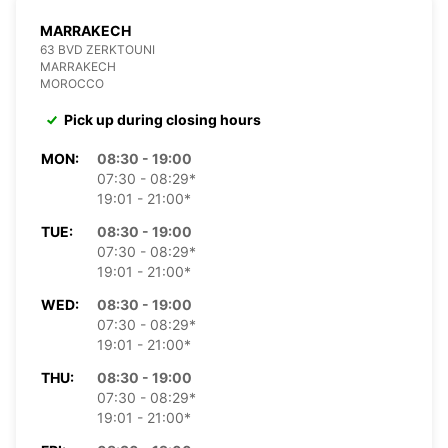
MARRAKECH
63 BVD ZERKTOUNI
MARRAKECH
MOROCCO
Pick up during closing hours
MON:
08:30 - 19:00
07:30 - 08:29*
19:01 - 21:00*
TUE:
08:30 - 19:00
07:30 - 08:29*
19:01 - 21:00*
WED:
08:30 - 19:00
07:30 - 08:29*
19:01 - 21:00*
THU:
08:30 - 19:00
07:30 - 08:29*
19:01 - 21:00*