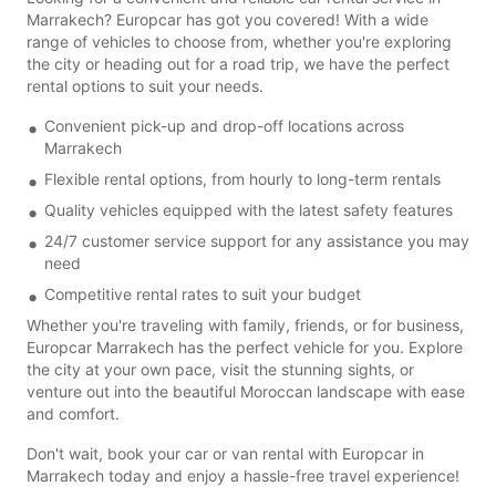
Marrakech? Europcar has got you covered! With a wide
range of vehicles to choose from, whether you're exploring
the city or heading out for a road trip, we have the perfect
rental options to suit your needs.
Convenient pick-up and drop-off locations across
Marrakech
Flexible rental options, from hourly to long-term rentals
Quality vehicles equipped with the latest safety features
24/7 customer service support for any assistance you may
need
Competitive rental rates to suit your budget
Whether you're traveling with family, friends, or for business,
Europcar Marrakech has the perfect vehicle for you. Explore
the city at your own pace, visit the stunning sights, or
venture out into the beautiful Moroccan landscape with ease
and comfort.
Don't wait, book your car or van rental with Europcar in
Marrakech today and enjoy a hassle-free travel experience!