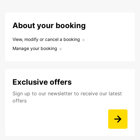
About your booking
View, modify or cancel a booking
Manage your booking
Exclusive offers
Sign up to our newsletter to receive our latest
offers