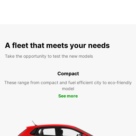
A fleet that meets your needs
Take the opportunity to test the new models
Compact
These range from compact and fuel efficient city to eco-friendly
model
See more