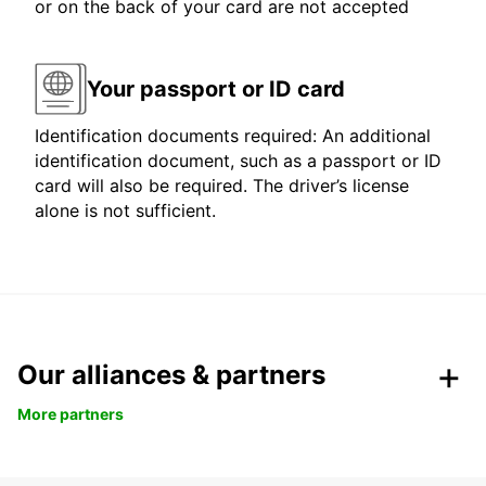
or on the back of your card are not accepted
Your passport or ID card
Identification documents required: An additional
identification document, such as a passport or ID
card will also be required. The driver’s license
alone is not sufficient.
Our alliances & partners
More partners