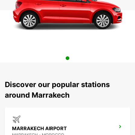
Discover our popular stations
around Marrakech
MARRAKECH AIRPORT
MARRAKECH - MOROCCO