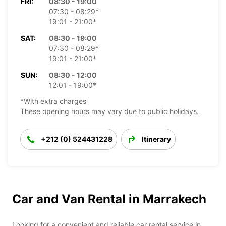
FRI:
08:30 - 19:00
07:30 - 08:29*
19:01 - 21:00*
SAT:
08:30 - 19:00
07:30 - 08:29*
19:01 - 21:00*
SUN:
08:30 - 12:00
12:01 - 19:00*
*With extra charges
These opening hours may vary due to public holidays.
+212 (0) 524431228
Itinerary
Car and Van Rental in Marrakech
Looking for a convenient and reliable car rental service in