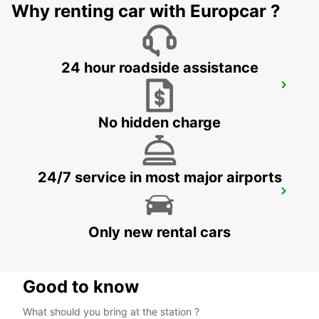
Why renting car with Europcar ?
24 hour roadside assistance
CASABLANCA AIRPORT
CASABLANCA - MOROCCO
No hidden charge
24/7 service in most major airports
AGADIR
AGADIR - MOROCCO
Only new rental cars
Good to know
What should you bring at the station ?