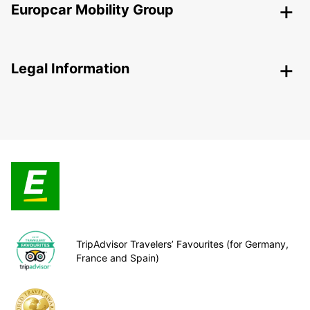
Europcar Mobility Group
Legal Information
TripAdvisor Travelers’ Favourites (for Germany,
France and Spain)