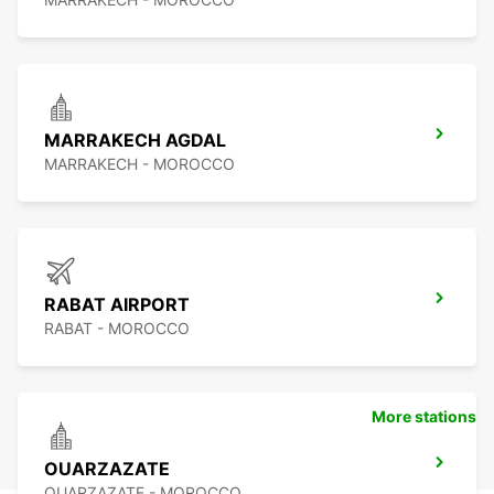
MARRAKECH AGDAL
MARRAKECH - MOROCCO
RABAT AIRPORT
RABAT - MOROCCO
More stations
OUARZAZATE
OUARZAZATE - MOROCCO