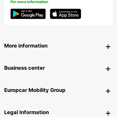
For more information
More information
Business center
Europcar Mobility Group
Legal Information