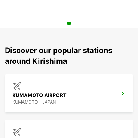
Discover our popular stations
around Kirishima
KUMAMOTO AIRPORT
KUMAMOTO - JAPAN