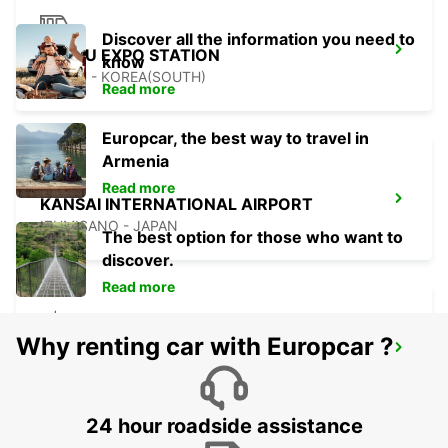
Discover all the information you need to
YEOSU EXPO STATION
know
YEOSU - KOREA(SOUTH)
Read more
Europcar, the best way to travel in
Armenia
Read more
KANSAI INTERNATIONAL AIRPORT
IZUMISANO - JAPAN
The best option for those who want to
discover.
Read more
Why renting car with Europcar ?
GWANGJU
GWANGJU - KOREA(SOUTH)
24 hour roadside assistance