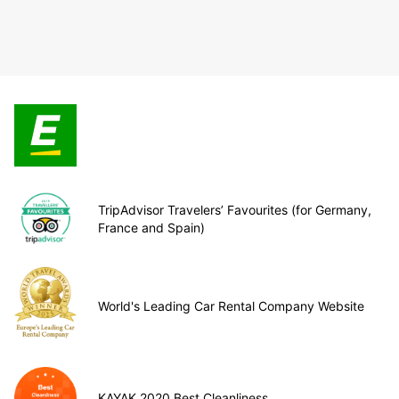
TripAdvisor Travelers’ Favourites (for Germany,
France and Spain)
World's Leading Car Rental Company Website
KAYAK 2020 Best Cleanliness