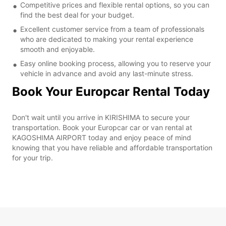
Competitive prices and flexible rental options, so you can
find the best deal for your budget.
Excellent customer service from a team of professionals
who are dedicated to making your rental experience
smooth and enjoyable.
Easy online booking process, allowing you to reserve your
vehicle in advance and avoid any last-minute stress.
Book Your Europcar Rental Today
Don't wait until you arrive in KIRISHIMA to secure your
transportation. Book your Europcar car or van rental at
KAGOSHIMA AIRPORT today and enjoy peace of mind
knowing that you have reliable and affordable transportation
for your trip.