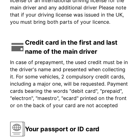
license or an international driving license for the
main driver and any additional driver Please note
that if your driving license was issued in the UK,
you must bring both parts of your licence.
Credit card in the first and last
name of the main driver
In case of prepayment, the used credit must be in
the driver's name and presented when collecting
it. For some vehicles, 2 compulsory credit cards,
including a major one, will be requested. Payment
cards bearing the words "debit card", "prepaid",
"electron", "maestro", "ecard" printed on the front
or on the back of your card are not accepted
Your passport or ID card