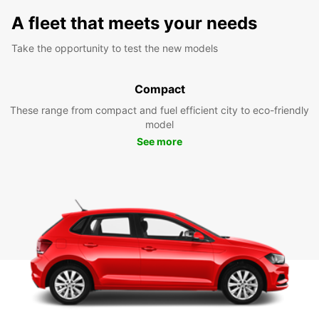
A fleet that meets your needs
Take the opportunity to test the new models
Compact
These range from compact and fuel efficient city to eco-friendly
model
See more