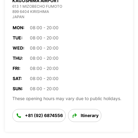
KAGOSHIMA AIRPORT
613 1 MIZOBECHO FUMOTO
899 6404 KIRISHIMA
JAPAN
MON:
08:00 - 20:00
TUE:
08:00 - 20:00
WED:
08:00 - 20:00
THU:
08:00 - 20:00
FRI:
08:00 - 20:00
SAT:
08:00 - 20:00
SUN:
08:00 - 20:00
These opening hours may vary due to public holidays.
+81 (92) 6874556
Itinerary