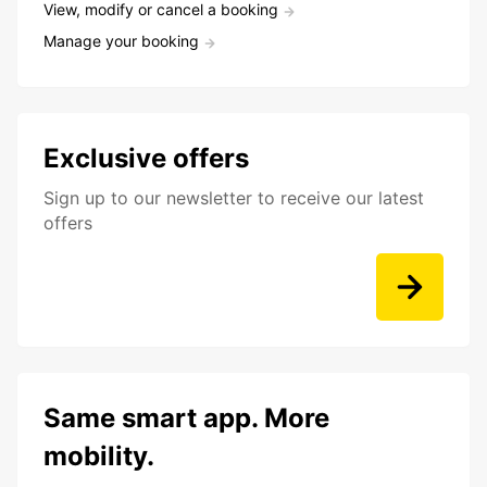
View, modify or cancel a booking
Manage your booking
Exclusive offers
Sign up to our newsletter to receive our latest
offers
Same smart app. More
mobility.