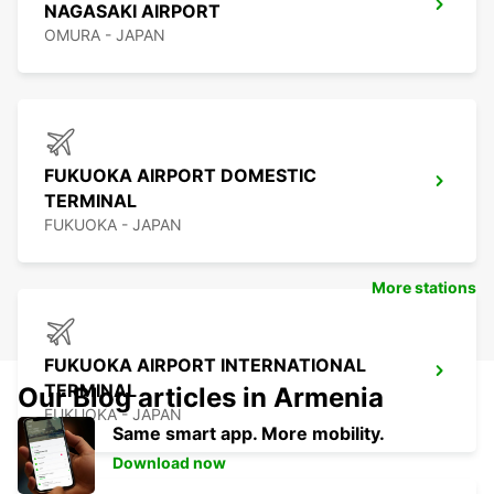
NAGASAKI AIRPORT
OMURA - JAPAN
FUKUOKA AIRPORT DOMESTIC
TERMINAL
FUKUOKA - JAPAN
More stations
FUKUOKA AIRPORT INTERNATIONAL
TERMINAL
Our Blog articles in Armenia
FUKUOKA - JAPAN
Same smart app. More mobility.
Download now