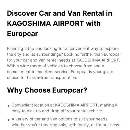
Discover Car and Van Rental in
KAGOSHIMA AIRPORT with
Europcar
Planning a trip and looking for a convenient way to explore
the city and its surroundings? Look no further than Europcar
for your car and van rental needs at KAGOSHIMA AIRPORT.
With a wide range of vehicles to choose from and a
commitment to excellent service, Europcar is your go-to
choice for hassle-free transportation.
Why Choose Europcar?
Convenient location at KAGOSHIMA AIRPORT, making it
easy to pick up and drop off your rental vehicle.
A variety of car and van options to suit your needs,
whether you're traveling solo, with family, or for business.