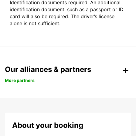
Identification documents required: An additional
identification document, such as a passport or ID
card will also be required. The driver’s license
alone is not sufficient.
Our alliances & partners
More partners
About your booking