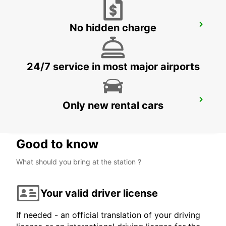
No hidden charge
GANGNAM DOWNTOWN
SEOUL - KOREA(SOUTH)
24/7 service in most major airports
YONGSAN DOWNTOWN
Only new rental cars
SEOUL - KOREA(SOUTH)
Good to know
What should you bring at the station ?
Your valid driver license
If needed - an official translation of your driving