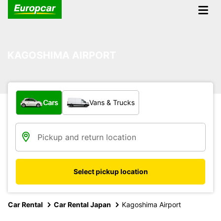
KAGOSHIMA AIRPORT
What type of vehicle?
Cars
Vans & Trucks
Select pickup location
Car Rental
Car Rental Japan
Kagoshima Airport