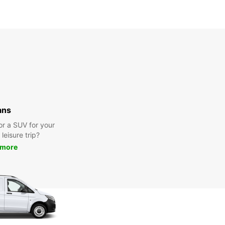
ans
or a SUV for your
leisure trip?
 more