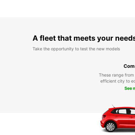
A fleet that meets your need
Take the opportunity to test the new models
Com
These range from
efficient city to 
See 