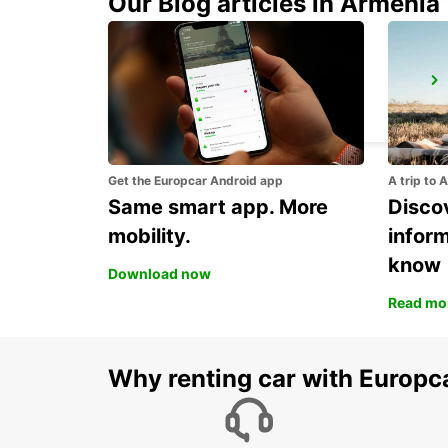
Our Blog articles in Armenia
TREVISO AIRPORT
TREVISO - ITALY
Get the Europcar Android app
A trip to 
Same smart app. More
Discov
mobility.
infor
know
Download now
Read mo
Why renting car with Europc