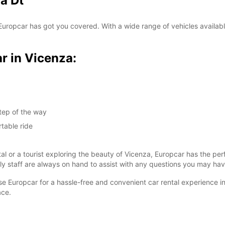
a Dt
SAT:
? Europcar has got you covered. With a wide range of vehicles availabl
SUN:
r in Vicenza:
*With 
These 
tep of the way
table ride
tal or a tourist exploring the beauty of Vicenza, Europcar has the pe
dly staff are always on hand to assist with any questions you may hav
ose Europcar for a hassle-free and convenient car rental experience i
ace.