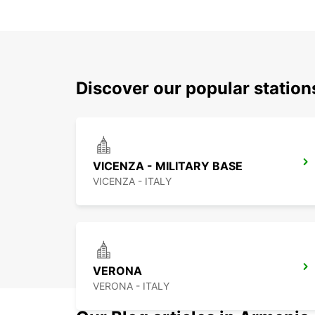
Discover our popular statio
VICENZA - MILITARY BASE
VICENZA - ITALY
VERONA
VERONA - ITALY