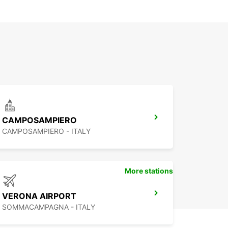
CAMPOSAMPIERO
CAMPOSAMPIERO - ITALY
More stations
VERONA AIRPORT
SOMMACAMPAGNA - ITALY