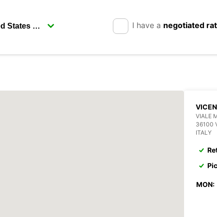
I have a
negotiated ra
VICE
VIALE 
36100 
ITALY
Re
Pi
MON: