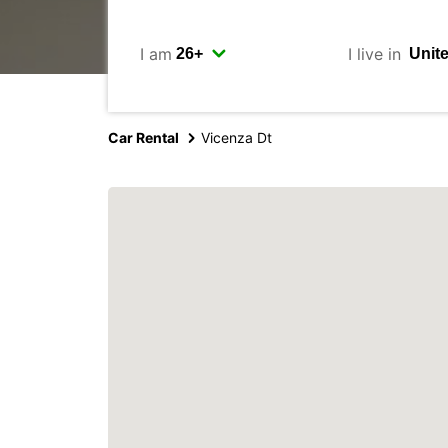
I am
I live in
Car Rental
Vicenza Dt