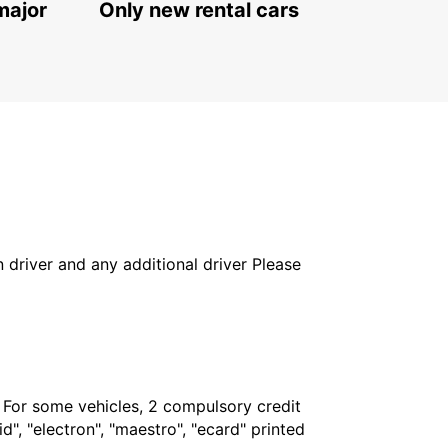
major
Only new rental cars
in driver and any additional driver Please
. For some vehicles, 2 compulsory credit
", "electron", "maestro", "ecard" printed