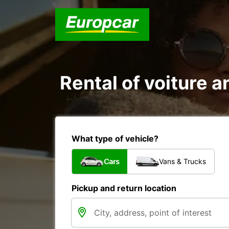
Rental of voiture an
What type of vehicle?
Cars
Vans & Trucks
Pickup and return location