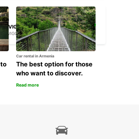
ROVIGO
ROVIGO - ITALY
Car rental in Armenia
 to
The best option for those
who want to discover.
Read more