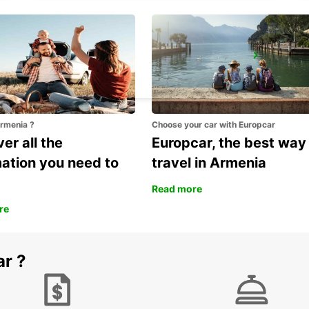
MESTRE
VENEZIA - ITALY
Armenia ?
Choose your car with Europcar
er all the
Europcar, the best way
mation you need to
travel in Armenia
Read more
re
ar ?