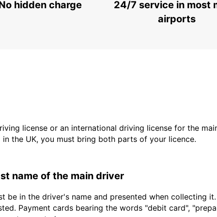
No hidden charge
24/7 service in most 
airports
driving license or an international driving license for the ma
d in the UK, you must bring both parts of your licence.
last name of the main driver
t be in the driver's name and presented when collecting it
sted. Payment cards bearing the words "debit card", "prepaid