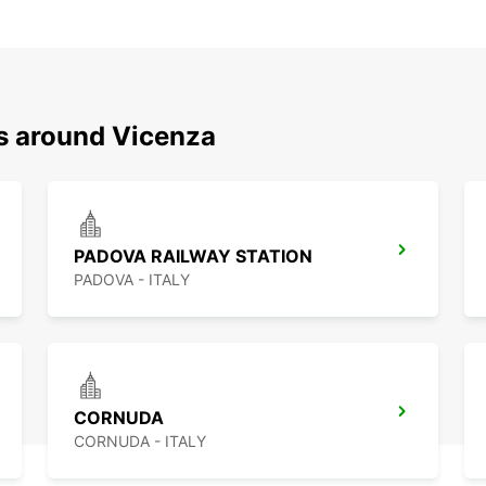
ns around Vicenza
PADOVA RAILWAY STATION
PADOVA - ITALY
CORNUDA
CORNUDA - ITALY