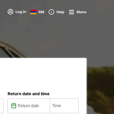
Log in
AM
Help
Menu
Return date and time