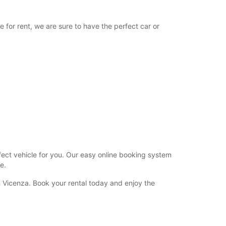
08:30 - 12:00
12:01 - 15:30*
e for rent, we are sure to have the perfect car or
Closed
extra charges
opening hours may vary due to public holidays.
+39 (0444) 280042
Itinerary
rfect vehicle for you. Our easy online booking system
e.
n Vicenza. Book your rental today and enjoy the