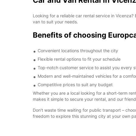
Car and Van Rental in Vicenz
Looking for a reliable car rental service in Vicenza
van to suit your needs.
Benefits of choosing Europca
Convenient locations throughout the city
Flexible rental options to fit your schedule
Top-notch customer service to assist you every s
Modern and well-maintained vehicles for a comfor
Competitive prices to suit any budget
Whether you are a local looking for a short-term ren
makes it simple to secure your rental, and our frien
Don't waste time waiting for public transport – cho
freedom to explore this stunning city at your own p