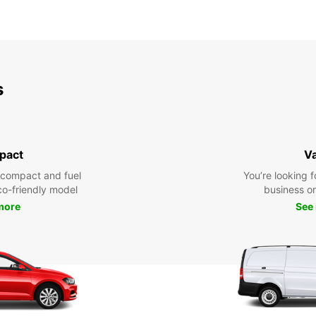
s
pact
V
 compact and fuel
You’re looking f
eco-friendly model
business or 
more
See