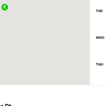
TUE:
WED:
THU:
FRI: