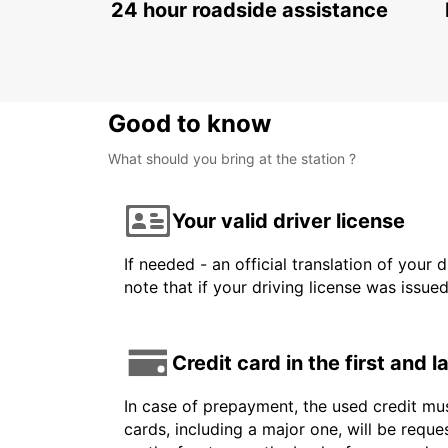
24 hour roadside assistance
Good to know
What should you bring at the station ?
Your valid driver license
If needed - an official translation of your 
note that if your driving license was issue
Credit card in the first and 
In case of prepayment, the used credit mus
cards, including a major one, will be reque