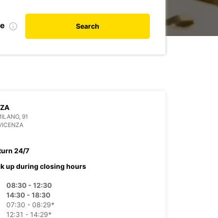
te
Search
NZA
MILANO, 91
VICENZA
turn 24/7
ck up during closing hours
08:30 - 12:30
14:30 - 18:30
07:30 - 08:29*
12:31 - 14:29*