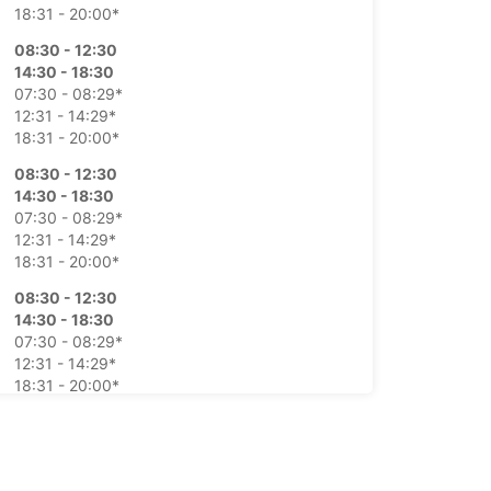
18:31 - 20:00*
08:30 - 12:30
14:30 - 18:30
07:30 - 08:29*
12:31 - 14:29*
18:31 - 20:00*
08:30 - 12:30
14:30 - 18:30
07:30 - 08:29*
12:31 - 14:29*
18:31 - 20:00*
08:30 - 12:30
14:30 - 18:30
07:30 - 08:29*
12:31 - 14:29*
18:31 - 20:00*
08:30 - 12:30
14:30 - 18:30
07:30 - 08:29*
12:31 - 14:29*