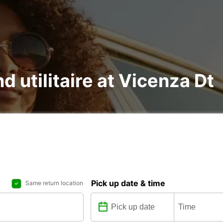
d utilitaire at Vicenza Dt
Pick up date & time
Same return location