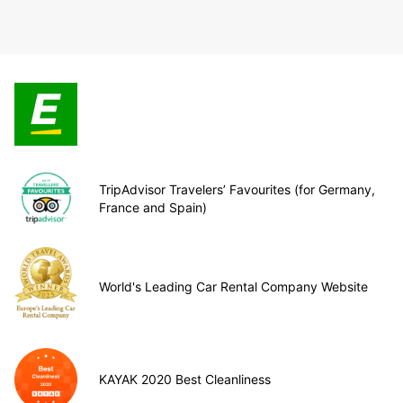
TripAdvisor Travelers’ Favourites (for Germany,
France and Spain)
World's Leading Car Rental Company Website
KAYAK 2020 Best Cleanliness