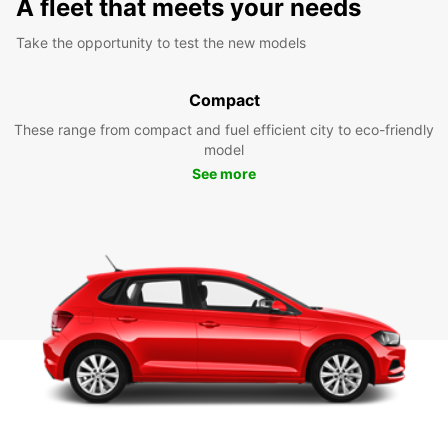
A fleet that meets your needs
Take the opportunity to test the new models
Compact
These range from compact and fuel efficient city to eco-friendly
model
See more