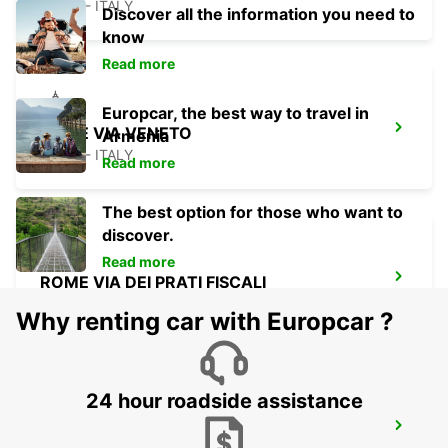
ROMA - ITALY
Discover all the information you need to
know
Read more
Europcar, the best way to travel in
ROME VIA VENETO
Armenia
ROMA - ITALY
Read more
The best option for those who want to
discover.
Read more
ROME VIA DEI PRATI FISCALI
ROMA - ITALY
Why renting car with Europcar ?
24 hour roadside assistance
ROME VIA CIPRO (VATICAN)