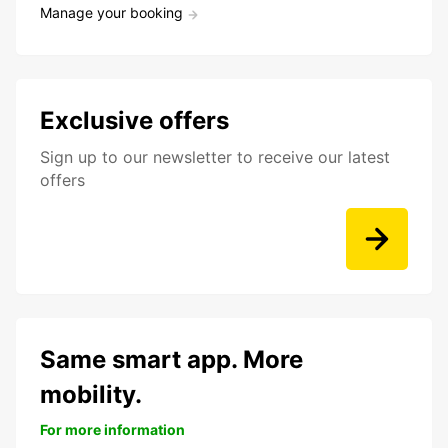
Manage your booking
Exclusive offers
Sign up to our newsletter to receive our latest
offers
Same smart app. More
mobility.
For more information