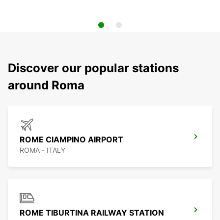
Discover our popular stations
around Roma
ROME CIAMPINO AIRPORT
ROMA - ITALY
ROME TIBURTINA RAILWAY STATION