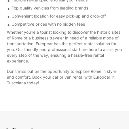
Top quality vehicles from leading brands
Convenient location for easy pick-up and drop-off
Competitive prices with no hidden fees
Whether you're a tourist looking to discover the historic sites
of Rome or a business traveler in need of a reliable mode of
transportation, Europcar has the perfect rental solution for
you. Our friendly and professional staff are here to assist you
every step of the way, ensuring a hassle-free rental
experience.
Don't miss out on the opportunity to explore Rome in style
and comfort. Book your car or van rental with Europcar in
Tuscolana today!