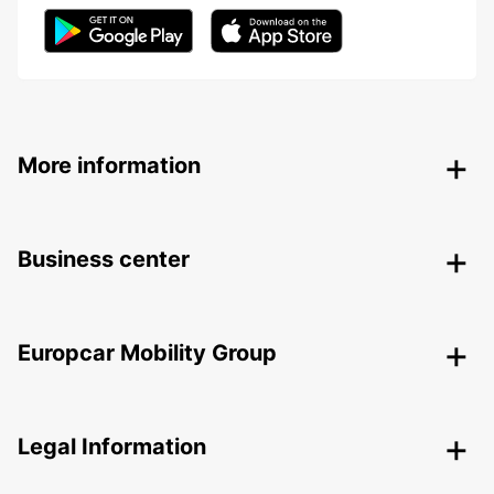
More information
Business center
Europcar Mobility Group
Legal Information