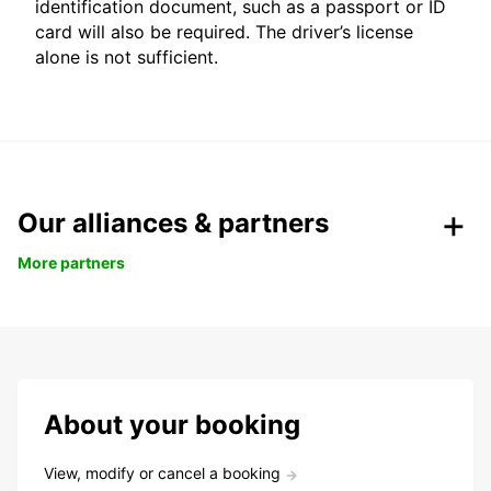
identification document, such as a passport or ID
card will also be required. The driver’s license
alone is not sufficient.
Our alliances & partners
More partners
About your booking
View, modify or cancel a booking