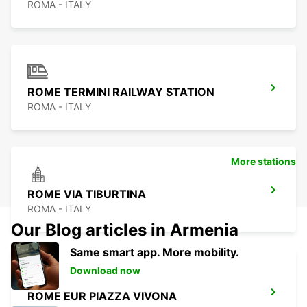
ROMA - ITALY
ROME TERMINI RAILWAY STATION
ROMA - ITALY
More stations
ROME VIA TIBURTINA
ROMA - ITALY
Our Blog articles in Armenia
Same smart app. More mobility.
Download now
ROME EUR PIAZZA VIVONA