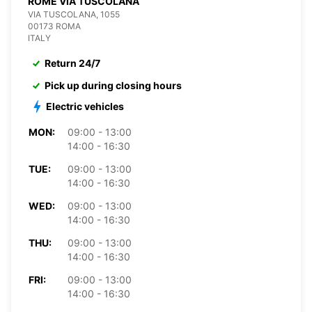
ROME VIA TUSCOLANA
VIA TUSCOLANA, 1055
00173 ROMA
ITALY
Return 24/7
Pick up during closing hours
Electric vehicles
MON:
09:00 - 13:00
14:00 - 16:30
TUE:
09:00 - 13:00
14:00 - 16:30
WED:
09:00 - 13:00
14:00 - 16:30
THU:
09:00 - 13:00
14:00 - 16:30
FRI:
09:00 - 13:00
14:00 - 16:30