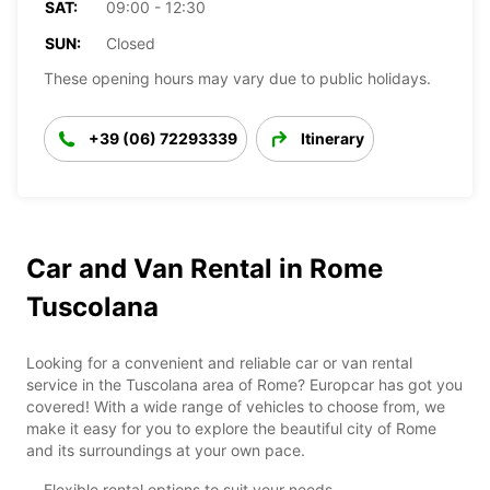
SAT:
09:00 - 12:30
SUN:
Closed
These opening hours may vary due to public holidays.
+39 (06) 72293339
Itinerary
Car and Van Rental in Rome
Tuscolana
Looking for a convenient and reliable car or van rental
service in the Tuscolana area of Rome? Europcar has got you
covered! With a wide range of vehicles to choose from, we
make it easy for you to explore the beautiful city of Rome
and its surroundings at your own pace.
Flexible rental options to suit your needs