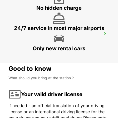
ROMA - ITALY
No hidden charge
24/7 service in most major airports
ROME CORSO FRANCIA
ROMA - ITALY
Only new rental cars
Good to know
What should you bring at the station ?
Your valid driver license
If needed - an official translation of your driving
license or an international driving license for the
main driver and any additional driver Please note