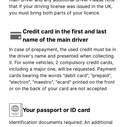
that if your driving license was issued in the UK,
you must bring both parts of your licence.
Credit card in the first and last
name of the main driver
In case of prepayment, the used credit must be in
the driver's name and presented when collecting
it. For some vehicles, 2 compulsory credit cards,
including a major one, will be requested. Payment
cards bearing the words "debit card", "prepaid",
"electron", "maestro", "ecard" printed on the front
or on the back of your card are not accepted
Your passport or ID card
Identification documents required: An additional