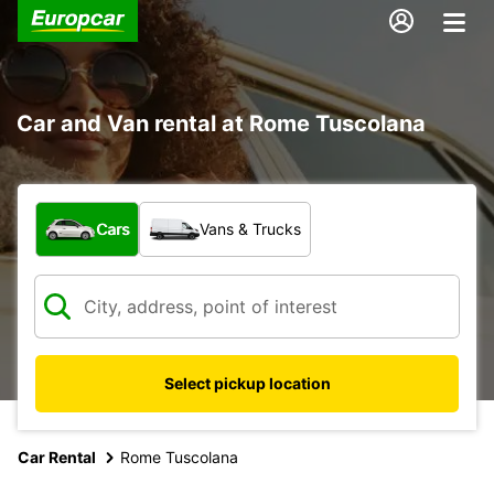
Car and Van rental at Rome Tuscolana
What type of vehicle?
Cars
Vans & Trucks
Select pickup location
Car Rental
Rome Tuscolana