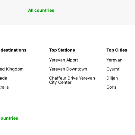
All countries
 destinations
Top Stations
Top Cities
A
Yerevan Aiport
Yerevan
ted Kingdom
Yerevan Downtown
Gyumri
ada
Chaffeur Drive Yerevan
Dilijan
City Center
ralia
Goris
 countries