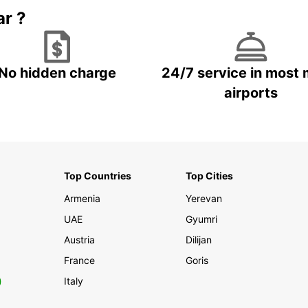
ar ?
No hidden charge
24/7 service in most 
airports
Top Countries
Top Cities
Armenia
Yerevan
UAE
Gyumri
Austria
Dilijan
France
Goris
0
Italy