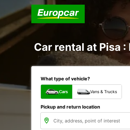
Car rental at Pisa :
What type of vehicle?
Cars
Vans & Trucks
Pickup and return location