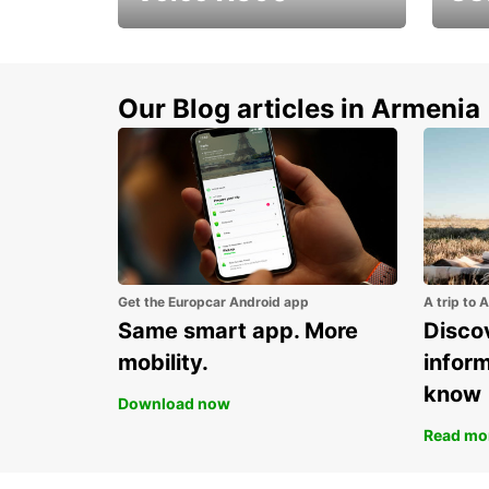
Get up to 15% discount
Disco
for new model Volvo
new S
XC90
Our Blog articles in Armenia
Get the Europcar Android app
A trip to 
Same smart app. More
Discov
mobility.
infor
know
Download now
Read mo