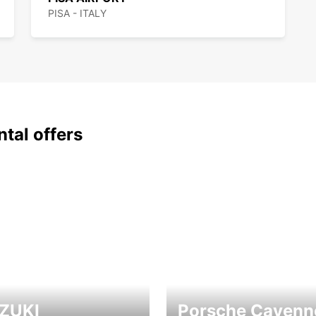
PISA - ITALY
ntal offers
ZUKI
Porsche Cayenn