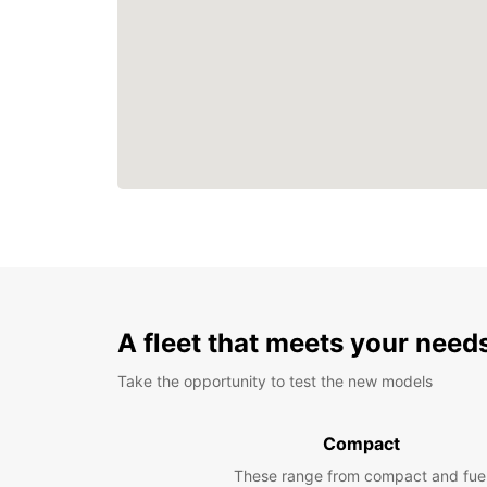
A fleet that meets your need
Take the opportunity to test the new models
Compact
These range from compact and fue