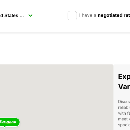
I have a
negotiated ra
Exp
Van
Discov
reliab
with f
meet 
spacio