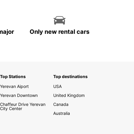
major
Only new rental cars
Top Stations
Top destinations
Yerevan Aiport
USA
Yerevan Downtown
United Kingdom
Chaffeur Drive Yerevan
Canada
City Center
Australia