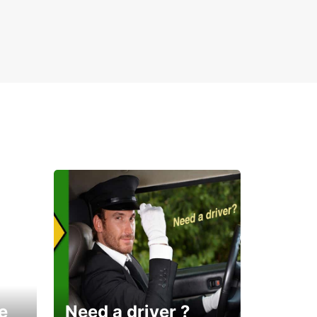
e
Need a driver ?