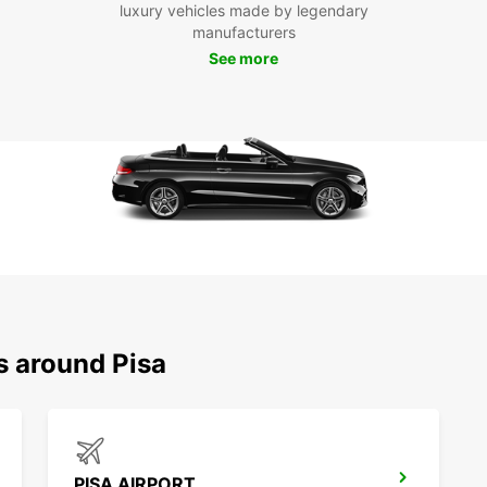
luxury vehicles made by legendary
With E
manufacturers
explor
See more
Pisa, 
leisur
countr
Floren
advent
memora
s around Pisa
PISA AIRPORT