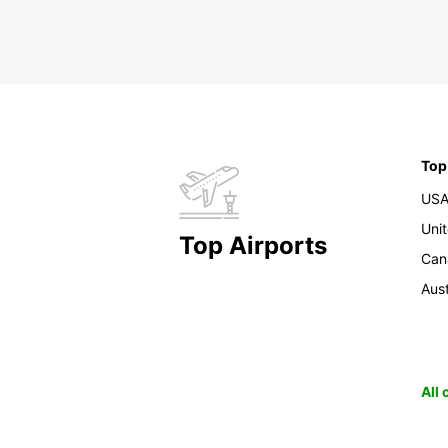
Top
US
Uni
Top Airports
Can
Aust
All