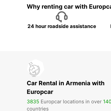
Why renting car with Europc
24 hour roadside assistance
Car Rental in Armenia with
Europcar
3835
Europcar locations in over
14
countries