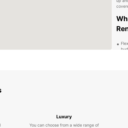
up and
cover
Why
Ren
Fle
bud
Hig
fea
Eas
Pro
str
s
Exp
pac
Exp
Luxury
wit
l
You can choose from a wide range of