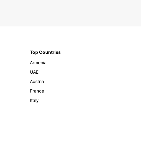
Top Countries
Armenia
UAE
Austria
France
Italy