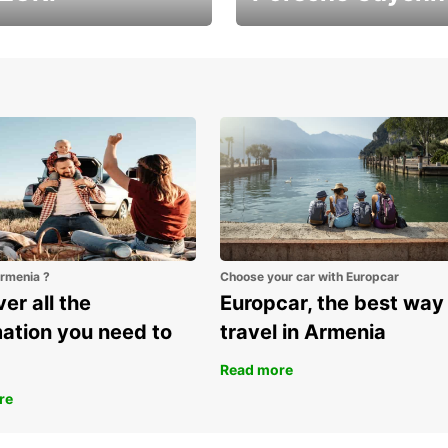
ver Armenia with
It's the largest Porsche
uzuki Vitara
SUV
Armenia ?
Choose your car with Europcar
er all the
Europcar, the best way
mation you need to
travel in Armenia
Read more
re