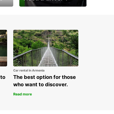
Europcar Armenia offers a
new service!
Car rental in Armenia
 to
The best option for those
who want to discover.
Read more