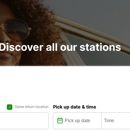
 Discover all our stations
Pick up date & time
Same return location