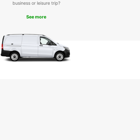
business or leisure trip?
uropcar’s van rental services in Pisa, you can
e iconic landmarks such as the Leaning Tower of
See more
Piazza dei Miracoli, and Pisa Cathedral. Take a
ely drive through the picturesque Tuscan
yside or enjoy a day trip to nearby cities like
ce and Lucca. Whether you’re on a solo
ure or a family holiday, Europcar ensures a
ble and hassle-free travel experience.