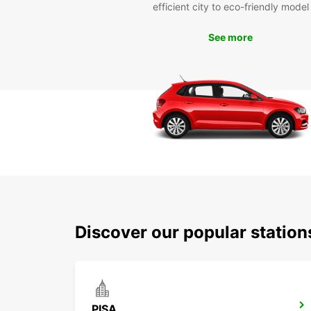
efficient city to eco-friendly model
See more
Discover our popular station
PISA