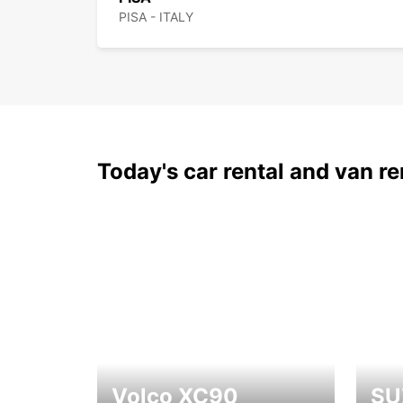
PISA - ITALY
Today's car rental and van re
Volco XC90
SU