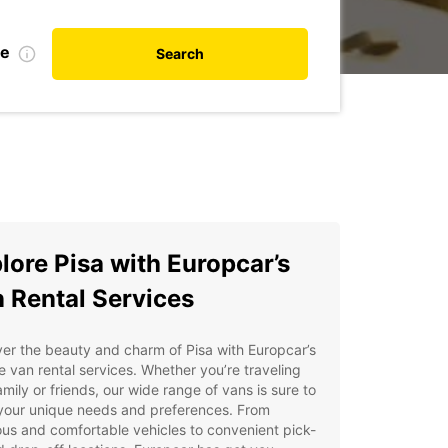
te
Search
lore Pisa with Europcar’s
 Rental Services
er the beauty and charm of Pisa with Europcar’s
le van rental services. Whether you’re traveling
amily or friends, our wide range of vans is sure to
your unique needs and preferences. From
us and comfortable vehicles to convenient pick-