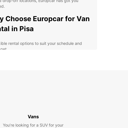
 drop-off locations, Europcar has got you
ed.
 Choose Europcar for Van
tal in Pisa
xible rental options to suit your schedule and
get
h-quality vans equipped with the latest safety
tures
y online booking process for added convenience
fessional and friendly customer service for a
ess-free experience
lore Pisa and its surrounding areas at your own
e
erience the Magic of Pisa
Vans
h Europcar
You’re looking for a SUV for your