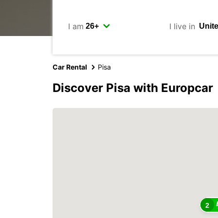
I am
I live in
Car Rental
Pisa
Discover Pisa with Europcar
2