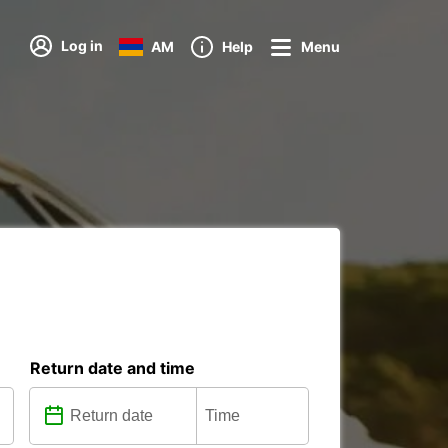
Log in
AM
Help
Menu
Return date and time