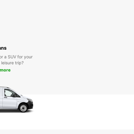
ans
or a SUV for your
leisure trip?
 more