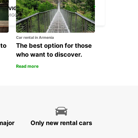
ROVIGO
ROVIGO - ITALY
Car rental in Armenia
 to
The best option for those
who want to discover.
Read more
major
Only new rental cars