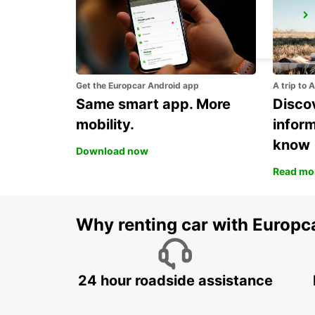
VENICE AIRPORT
VENEZIA - ITALY
Get the Europcar Android app
A trip to 
Same smart app. More
Discov
mobility.
infor
know
Download now
Read mo
Why renting car with Europc
24 hour roadside assistance