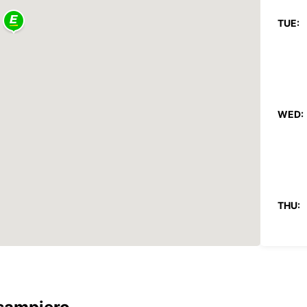
TUE:
WED:
THU:
FRI: