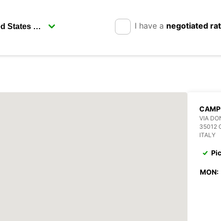
I have a
negotiated ra
CAMP
VIA DO
35012
ITALY
Pi
MON: