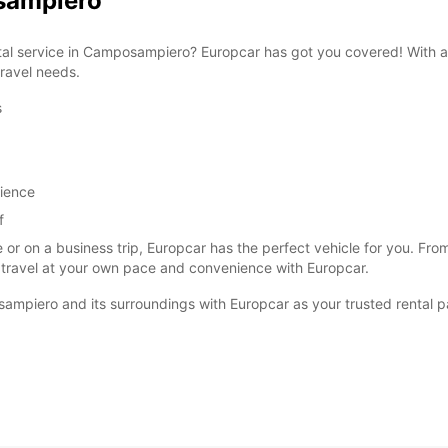
osampiero
ental service in Camposampiero? Europcar has got you covered! With a
travel needs.
s
SAT:
SUN:
rience
f
*With 
These 
 or on a business trip, Europcar has the perfect vehicle for you. F
 travel at your own pace and convenience with Europcar.
ampiero and its surroundings with Europcar as your trusted rental p