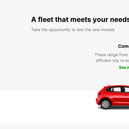
A fleet that meets your need
Take the opportunity to test the new models
Com
These range from
efficient city to 
See 