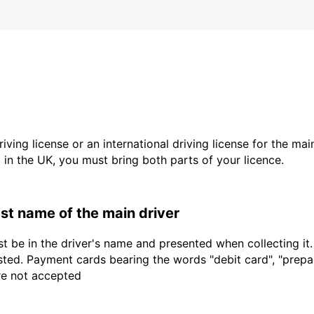
driving license or an international driving license for the ma
d in the UK, you must bring both parts of your licence.
last name of the main driver
t be in the driver's name and presented when collecting it
sted. Payment cards bearing the words "debit card", "prepaid
are not accepted