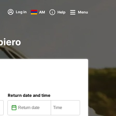
Log in
AM
Help
Menu
piero
Return date and time