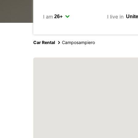
I am
I live in
Car Rental
Camposampiero