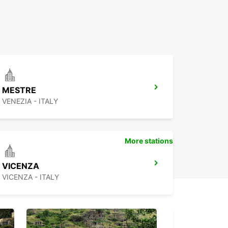
MESTRE
VENEZIA - ITALY
More stations
VICENZA
VICENZA - ITALY