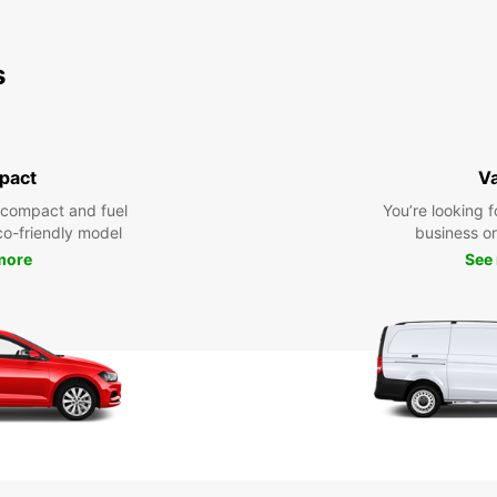
s
pact
V
 compact and fuel
You’re looking f
eco-friendly model
business or 
more
See