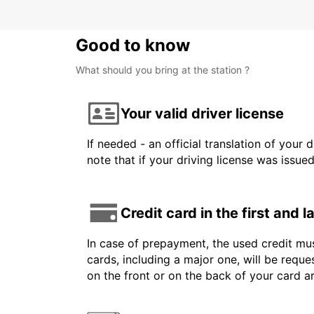
Good to know
What should you bring at the station ?
Your valid driver license
If needed - an official translation of your 
note that if your driving license was issue
Credit card in the first and 
In case of prepayment, the used credit mus
cards, including a major one, will be reque
on the front or on the back of your card 