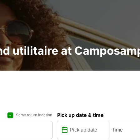
and utilitaire at Camposam
Pick up date & time
Same return location