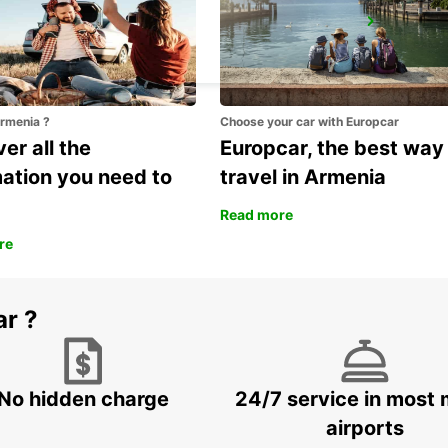
VENICE
VENEZIA - ITALY
Armenia ?
Choose your car with Europcar
er all the
Europcar, the best way
mation you need to
travel in Armenia
Read more
re
ar ?
No hidden charge
24/7 service in most 
airports