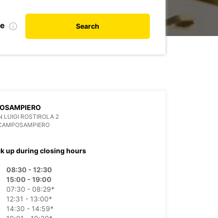
te
Search
OSAMPIERO
N LUIGI ROSTIROLA 2
 CAMPOSAMPIERO
ck up during closing hours
08:30 - 12:30
15:00 - 19:00
07:30 - 08:29*
12:31 - 13:00*
14:30 - 14:59*