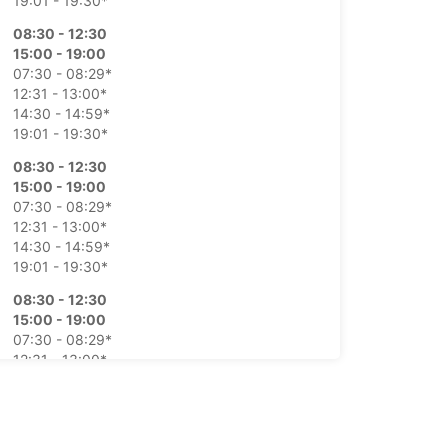
19:01 - 19:30*
08:30 - 12:30
15:00 - 19:00
07:30 - 08:29*
12:31 - 13:00*
14:30 - 14:59*
19:01 - 19:30*
08:30 - 12:30
15:00 - 19:00
07:30 - 08:29*
12:31 - 13:00*
14:30 - 14:59*
19:01 - 19:30*
08:30 - 12:30
15:00 - 19:00
07:30 - 08:29*
12:31 - 13:00*
14:30 - 14:59*
19:01 - 19:30*
08:30 - 12:30