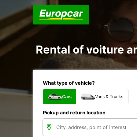
Rental of voiture 
What type of vehicle?
Cars
Vans & Trucks
Pickup and return location