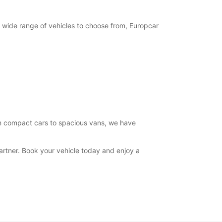
15:00 - 19:00
07:30 - 08:29*
12:31 - 13:00*
 wide range of vehicles to choose from, Europcar
14:30 - 14:59*
19:01 - 19:30*
08:30 - 12:30
07:30 - 08:29*
15:00 - 17:00*
Closed
extra charges
opening hours may vary due to public holidays.
rom compact cars to spacious vans, we have
+39 (049) 9302521
artner. Book your vehicle today and enjoy a
Itinerary