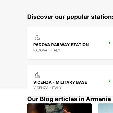
Discover our popular stati
PADOVA RAILWAY STATION
PADOVA - ITALY
VICENZA - MILITARY BASE
VICENZA - ITALY
Our Blog articles in Armenia