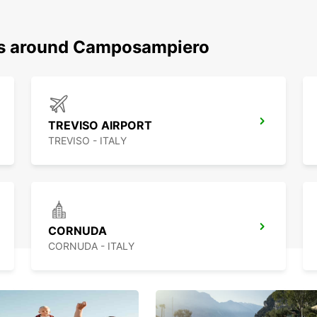
ons around Camposampiero
TREVISO AIRPORT
TREVISO - ITALY
CORNUDA
CORNUDA - ITALY