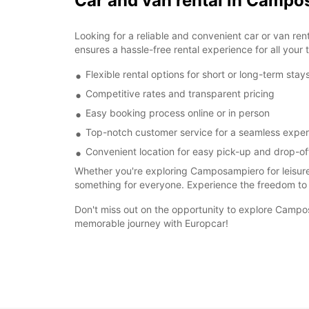
Car and van rental in Camp
Looking for a reliable and convenient car or van r
ensures a hassle-free rental experience for all your 
Flexible rental options for short or long-term stay
Competitive rates and transparent pricing
Easy booking process online or in person
Top-notch customer service for a seamless expe
Convenient location for easy pick-up and drop-of
Whether you're exploring Camposampiero for leisure
something for everyone. Experience the freedom to
Don't miss out on the opportunity to explore Campos
memorable journey with Europcar!