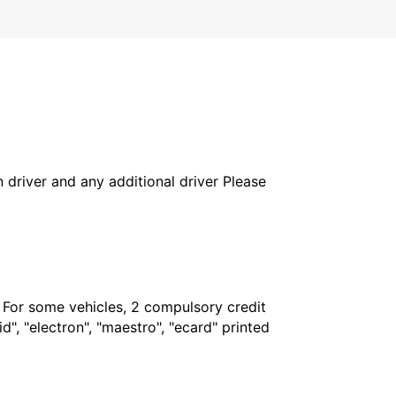
in driver and any additional driver Please
. For some vehicles, 2 compulsory credit
", "electron", "maestro", "ecard" printed