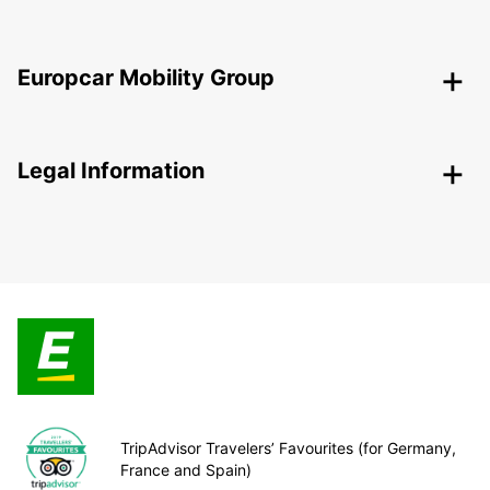
Europcar Mobility Group
Legal Information
TripAdvisor Travelers’ Favourites (for Germany,
France and Spain)