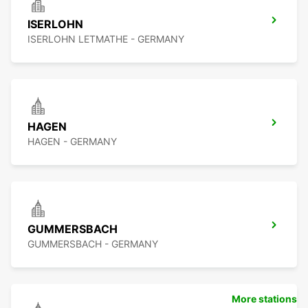
ISERLOHN
ISERLOHN LETMATHE - GERMANY
HAGEN
HAGEN - GERMANY
GUMMERSBACH
GUMMERSBACH - GERMANY
More stations