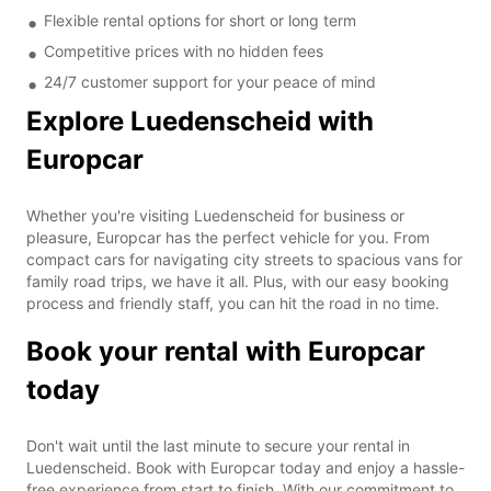
Flexible rental options for short or long term
Competitive prices with no hidden fees
24/7 customer support for your peace of mind
Explore Luedenscheid with
Europcar
Whether you're visiting Luedenscheid for business or
pleasure, Europcar has the perfect vehicle for you. From
compact cars for navigating city streets to spacious vans for
family road trips, we have it all. Plus, with our easy booking
process and friendly staff, you can hit the road in no time.
Book your rental with Europcar
today
Don't wait until the last minute to secure your rental in
Luedenscheid. Book with Europcar today and enjoy a hassle-
free experience from start to finish. With our commitment to