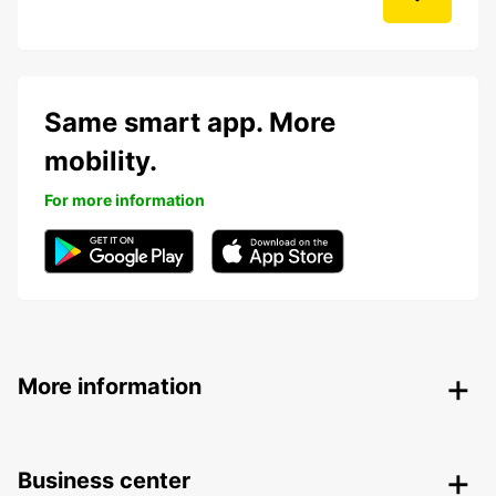
Same smart app. More
mobility.
For more information
More information
Business center