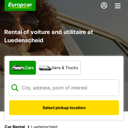
Rental of voiture and utilitaire at
Luedenscheid
What type of vehicle?
Cars
Vans & Trucks
Select pickup location
Car Rental
Luedenscheid