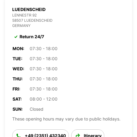
LUEDENSCHEID
LENNESTR 92
58507 LUEDENSCHEID
GERMANY
Return 24/7
MON:
07:30 - 18:00
TUE:
07:30 - 18:00
WED:
07:30 - 18:00
THU:
07:30 - 18:00
FRI:
07:30 - 18:00
SAT:
08:00 - 12:00
SUN:
Closed
These opening hours may vary due to public holidays.
+49 (2351) 432340
Itinerary