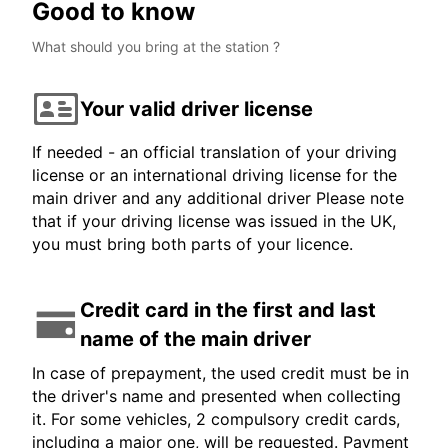
Good to know
What should you bring at the station ?
Your valid driver license
If needed - an official translation of your driving
license or an international driving license for the
main driver and any additional driver Please note
that if your driving license was issued in the UK,
you must bring both parts of your licence.
Credit card in the first and last
name of the main driver
In case of prepayment, the used credit must be in
the driver's name and presented when collecting
it. For some vehicles, 2 compulsory credit cards,
including a major one, will be requested. Payment