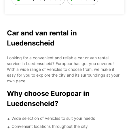
Car and van rental in
Luedenscheid
Looking for a convenient and reliable car or van rental
service in Luedenscheid? Europcar has got you covered!
With a wide range of vehicles to choose from, we make it
easy for you to explore the city and its surroundings at your
own pace.
Why choose Europcar in
Luedenscheid?
Wide selection of vehicles to suit your needs
Convenient locations throughout the city