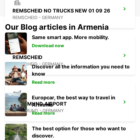
REMSCHEID NO TRUCKS NEW 01 09 26
REMSCHEID - GERMANY
Our Blog articles in Armenia
Same smart app. More mobility.
Download now
REMSCHEID
REMSCHEID - GERMANY
Discover all the information you need to
know
Read more
Europcar, the best way to travel in
DORTMUND AIRPORT
Armenia
DORTMUND - GERMANY
Read more
The best option for those who want to
discover.