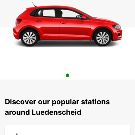
Discover our popular stations
around Luedenscheid