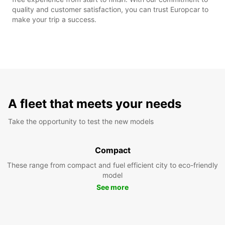
quality and customer satisfaction, you can trust Europcar to
make your trip a success.
A fleet that meets your needs
Take the opportunity to test the new models
Compact
These range from compact and fuel efficient city to eco-friendly
model
See more