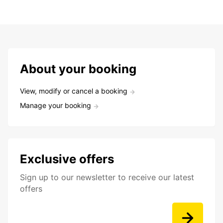
About your booking
View, modify or cancel a booking
Manage your booking
Exclusive offers
Sign up to our newsletter to receive our latest
offers