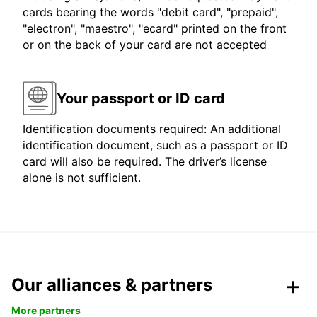
cards bearing the words "debit card", "prepaid",
"electron", "maestro", "ecard" printed on the front
or on the back of your card are not accepted
Your passport or ID card
Identification documents required: An additional
identification document, such as a passport or ID
card will also be required. The driver’s license
alone is not sufficient.
Our alliances & partners
More partners