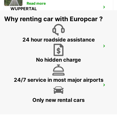
Read more
WUPPERTAL
WUPPERTAL - GERMANY
Why renting car with Europcar ?
24 hour roadside assistance
WITTEN
WITTEN / RUHR - GERMANY
No hidden charge
24/7 service in most major airports
DORTMUND WAMBEL
DORTMUND - GERMANY
Only new rental cars