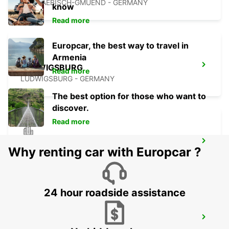
SCHWAEBISCH-GMUEND - GERMANY
know
Read more
Europcar, the best way to travel in
Armenia
LUDWIGSBURG
Read more
LUDWIGSBURG - GERMANY
The best option for those who want to
discover.
Read more
WAIBLINGEN
Why renting car with Europcar ?
WAIBLINGEN - GERMANY
24 hour roadside assistance
WUERZBURG MAIN STATION