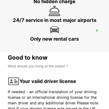
No hidden charge
WUERZBURG - GERMANY
24/7 service in most major airports
WUERZBURG
WUERZBURG - GERMANY
Only new rental cars
Good to know
What should you bring at the station ?
Your valid driver license
If needed - an official translation of your driving
license or an international driving license for the
main driver and any additional driver Please note
that if your driving license was issued in the UK,