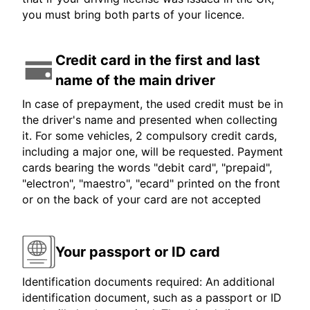
you must bring both parts of your licence.
Credit card in the first and last
name of the main driver
In case of prepayment, the used credit must be in
the driver's name and presented when collecting
it. For some vehicles, 2 compulsory credit cards,
including a major one, will be requested. Payment
cards bearing the words "debit card", "prepaid",
"electron", "maestro", "ecard" printed on the front
or on the back of your card are not accepted
Your passport or ID card
Identification documents required: An additional
identification document, such as a passport or ID