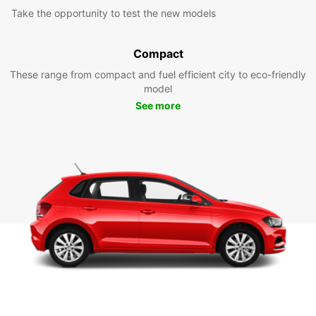
Take the opportunity to test the new models
Compact
These range from compact and fuel efficient city to eco-friendly
model
See more