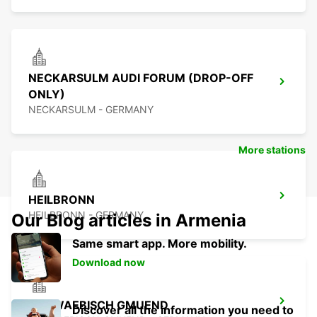
NECKARSULM AUDI FORUM (DROP-OFF
ONLY)
NECKARSULM - GERMANY
More stations
HEILBRONN
HEILBRONN - GERMANY
Our Blog articles in Armenia
Same smart app. More mobility.
Download now
SCHWAEBISCH GMUEND
Discover all the information you need to