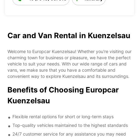
Car and Van Rental in Kuenzelsau
Welcome to Europcar Kuenzelsau! Whether you're visiting our
charming town for business or pleasure, we have the perfect
vehicle to suit your needs. With our wide range of cars and
vans, we make sure that you have a comfortable and
convenient way to explore Kuenzelsau and its surroundings.
Benefits of Choosing Europcar
Kuenzelsau
Flexible rental options for short or long-term stays
Top-quality vehicles maintained to the highest standards
24/7 customer service for any assistance you may need