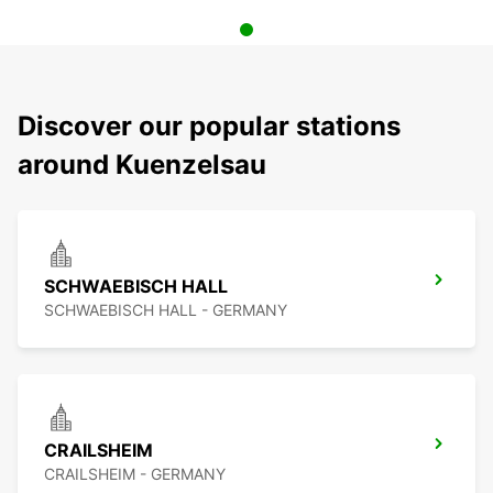
Discover our popular stations
around Kuenzelsau
SCHWAEBISCH HALL
SCHWAEBISCH HALL - GERMANY
CRAILSHEIM
CRAILSHEIM - GERMANY