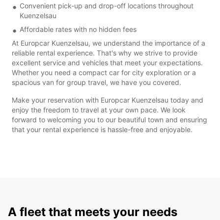
Convenient pick-up and drop-off locations throughout
Kuenzelsau
Affordable rates with no hidden fees
At Europcar Kuenzelsau, we understand the importance of a
reliable rental experience. That's why we strive to provide
excellent service and vehicles that meet your expectations.
Whether you need a compact car for city exploration or a
spacious van for group travel, we have you covered.
Make your reservation with Europcar Kuenzelsau today and
enjoy the freedom to travel at your own pace. We look
forward to welcoming you to our beautiful town and ensuring
that your rental experience is hassle-free and enjoyable.
A fleet that meets your needs