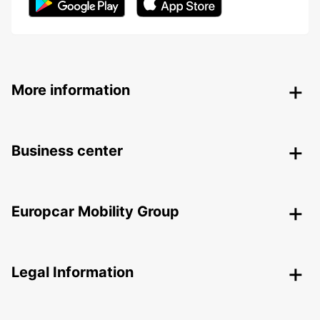
More information
Business center
Europcar Mobility Group
Legal Information