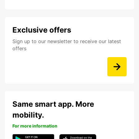
Exclusive offers
Sign up to our newsletter to receive our latest
offers
Same smart app. More
mobility.
For more information