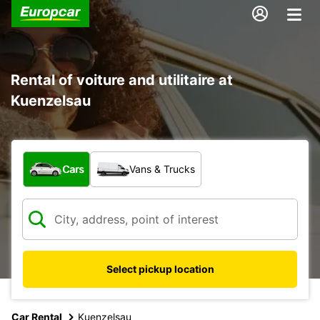
Rental of voiture and utilitaire at
Kuenzelsau
What type of vehicle?
Cars
Vans & Trucks
Select pickup location
Car Rental
Kuenzelsau