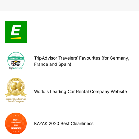
TripAdvisor Travelers’ Favourites (for Germany,
France and Spain)
World's Leading Car Rental Company Website
KAYAK 2020 Best Cleanliness