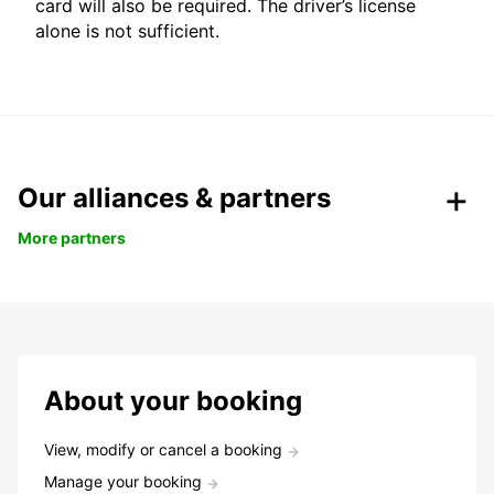
card will also be required. The driver’s license
alone is not sufficient.
Our alliances & partners
More partners
About your booking
View, modify or cancel a booking
Manage your booking