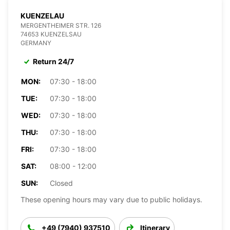
KUENZELAU
MERGENTHEIMER STR. 126
74653 KUENZELSAU
GERMANY
Return 24/7
MON:
07:30 - 18:00
TUE:
07:30 - 18:00
WED:
07:30 - 18:00
THU:
07:30 - 18:00
FRI:
07:30 - 18:00
SAT:
08:00 - 12:00
SUN:
Closed
These opening hours may vary due to public holidays.
+49 (7940) 937510
Itinerary