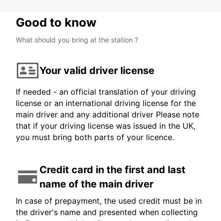
Good to know
What should you bring at the station ?
Your valid driver license
If needed - an official translation of your driving
license or an international driving license for the
main driver and any additional driver Please note
that if your driving license was issued in the UK,
you must bring both parts of your licence.
Credit card in the first and last
name of the main driver
In case of prepayment, the used credit must be in
the driver's name and presented when collecting