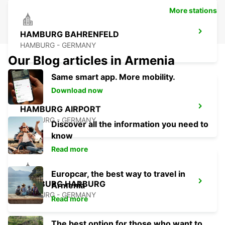
More stations
HAMBURG BAHRENFELD
HAMBURG - GERMANY
Our Blog articles in Armenia
Same smart app. More mobility.
Download now
HAMBURG AIRPORT
HAMBURG - GERMANY
Discover all the information you need to
know
Read more
Europcar, the best way to travel in
HAMBURG HARBURG
Armenia
HAMBURG - GERMANY
Read more
The best option for those who want to