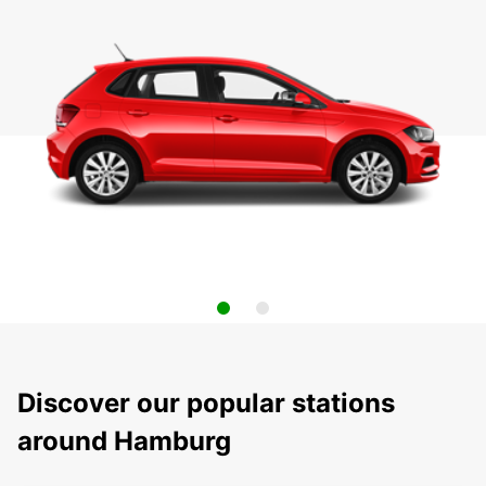
Discover our popular stations
around Hamburg