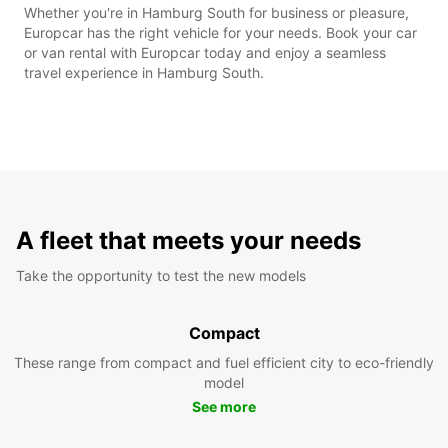
Whether you're in Hamburg South for business or pleasure,
Europcar has the right vehicle for your needs. Book your car
or van rental with Europcar today and enjoy a seamless
travel experience in Hamburg South.
A fleet that meets your needs
Take the opportunity to test the new models
Compact
These range from compact and fuel efficient city to eco-friendly
model
See more