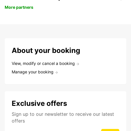
More partners
About your booking
View, modify or cancel a booking
Manage your booking
Exclusive offers
Sign up to our newsletter to receive our latest
offers