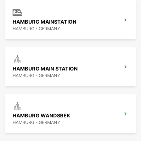
HAMBURG MAINSTATION
HAMBURG - GERMANY
HAMBURG MAIN STATION
HAMBURG - GERMANY
HAMBURG WANDSBEK
HAMBURG - GERMANY