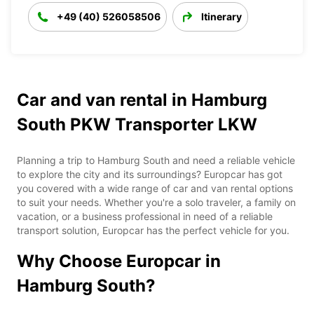
+49 (40) 526058506
Itinerary
Car and van rental in Hamburg
South PKW Transporter LKW
Planning a trip to Hamburg South and need a reliable vehicle
to explore the city and its surroundings? Europcar has got
you covered with a wide range of car and van rental options
to suit your needs. Whether you're a solo traveler, a family on
vacation, or a business professional in need of a reliable
transport solution, Europcar has the perfect vehicle for you.
Why Choose Europcar in
Hamburg South?