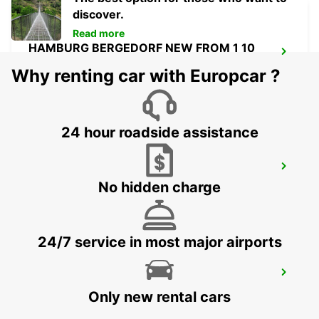
discover.
Read more
HAMBURG BERGEDORF NEW FROM 1 10
26
Why renting car with Europcar ?
HAMBURG - GERMANY
24 hour roadside assistance
NORDERSTEDT
No hidden charge
NORDERSTEDT - GERMANY
24/7 service in most major airports
NORDERSTEDT NEW FROM 01 01 2027
NORDERSTEDT - GERMANY
Only new rental cars