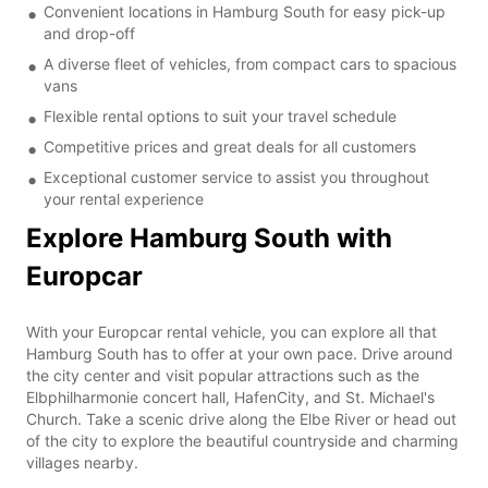
Convenient locations in Hamburg South for easy pick-up
and drop-off
A diverse fleet of vehicles, from compact cars to spacious
vans
Flexible rental options to suit your travel schedule
Competitive prices and great deals for all customers
Exceptional customer service to assist you throughout
your rental experience
Explore Hamburg South with
Europcar
With your Europcar rental vehicle, you can explore all that
Hamburg South has to offer at your own pace. Drive around
the city center and visit popular attractions such as the
Elbphilharmonie concert hall, HafenCity, and St. Michael's
Church. Take a scenic drive along the Elbe River or head out
of the city to explore the beautiful countryside and charming
villages nearby.