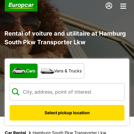
Rental of voiture and utilitaire at Hamburg
South Pkw Transporter Lkw
What type of vehicle?
Cars
Vans & Trucks
Select pickup location
Car Rental
Hamburg South Pkw Transporter Lkw