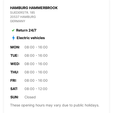
HAMBURG HAMMERBROOK
SUEDERSTR. 185
20537 HAMBURG
GERMANY
Return 24/7
Electric vehicles
MON:
08:00 - 16:00
TUE:
08:00 - 16:00
WED:
08:00 - 16:00
THU:
08:00 - 16:00
FRI:
08:00 - 16:00
SAT:
08:00 - 12:00
SUN:
Closed
These opening hours may vary due to public holidays.