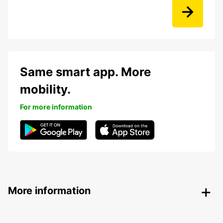
Same smart app. More
mobility.
For more information
More information