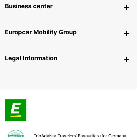
Business center
Europcar Mobility Group
Legal Information
TripAdvisor Travelers’ Favourites (for Germany,