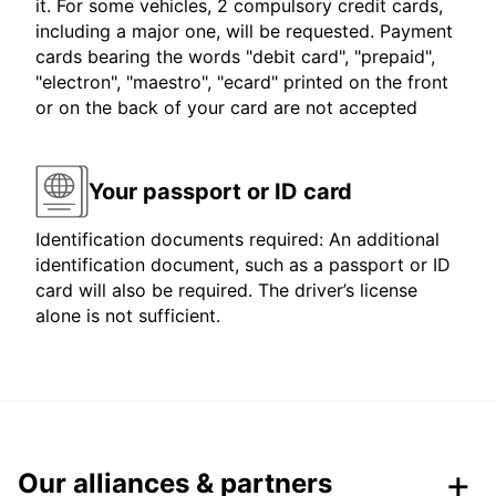
it. For some vehicles, 2 compulsory credit cards,
including a major one, will be requested. Payment
cards bearing the words "debit card", "prepaid",
"electron", "maestro", "ecard" printed on the front
or on the back of your card are not accepted
Your passport or ID card
Identification documents required: An additional
identification document, such as a passport or ID
card will also be required. The driver’s license
alone is not sufficient.
Our alliances & partners