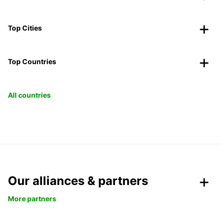
Top Cities
Top Countries
All countries
Our alliances & partners
More partners