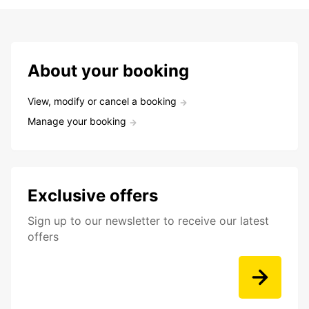
About your booking
View, modify or cancel a booking
Manage your booking
Exclusive offers
Sign up to our newsletter to receive our latest
offers