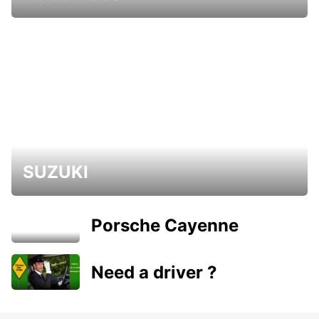
SUZUKI
Porsche Cayenne
Need a driver ?