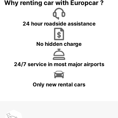
Why renting car with Europcar ?
24 hour roadside assistance
No hidden charge
24/7 service in most major airports
Only new rental cars