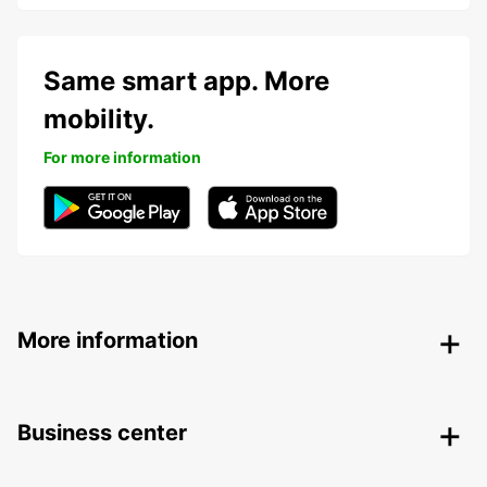
Same smart app. More
mobility.
For more information
More information
Business center