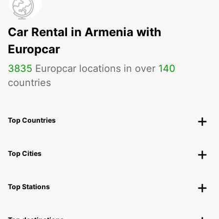
Car Rental in Armenia with
Europcar
3835
Europcar locations in over
140
countries
Top Countries
Top Cities
Top Stations