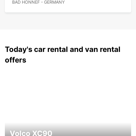
BAD HONNEF - GERMANY
Today's car rental and van rental
offers
Volco XC90