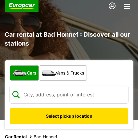
Car rental at Bad Honnef : Discover all our
stations
What type of vehicle?
Cars
Vans & Trucks
Select pickup location
Car Rental
Bad Honnef