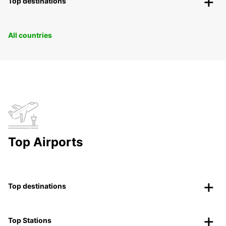
Top destinations
All countries
Top Airports
Top destinations
Top Stations