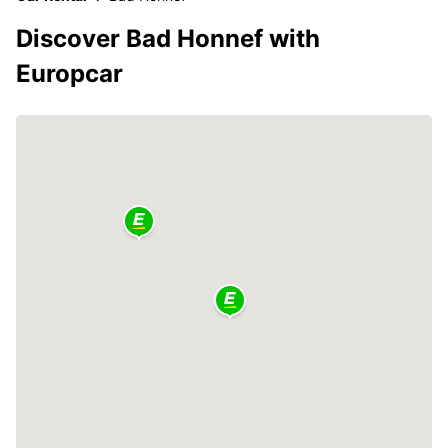
Discover Bad Honnef with
Europcar