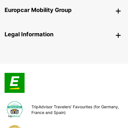
Europcar Mobility Group
Legal Information
TripAdvisor Travelers’ Favourites (for Germany,
France and Spain)