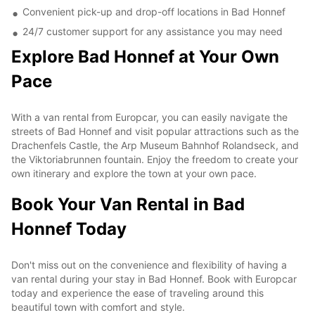
Convenient pick-up and drop-off locations in Bad Honnef
24/7 customer support for any assistance you may need
Explore Bad Honnef at Your Own
Pace
With a van rental from Europcar, you can easily navigate the
streets of Bad Honnef and visit popular attractions such as the
Drachenfels Castle, the Arp Museum Bahnhof Rolandseck, and
the Viktoriabrunnen fountain. Enjoy the freedom to create your
own itinerary and explore the town at your own pace.
Book Your Van Rental in Bad
Honnef Today
Don't miss out on the convenience and flexibility of having a
van rental during your stay in Bad Honnef. Book with Europcar
today and experience the ease of traveling around this
beautiful town with comfort and style.