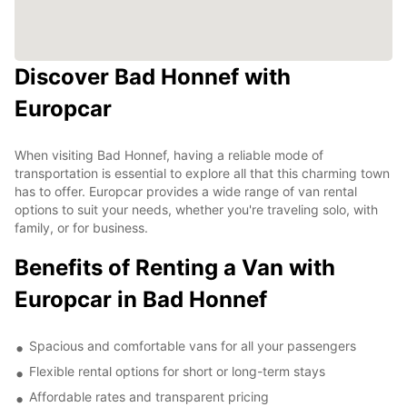
Discover Bad Honnef with
Europcar
When visiting Bad Honnef, having a reliable mode of
transportation is essential to explore all that this charming town
has to offer. Europcar provides a wide range of van rental
options to suit your needs, whether you're traveling solo, with
family, or for business.
Benefits of Renting a Van with
Europcar in Bad Honnef
Spacious and comfortable vans for all your passengers
Flexible rental options for short or long-term stays
Affordable rates and transparent pricing