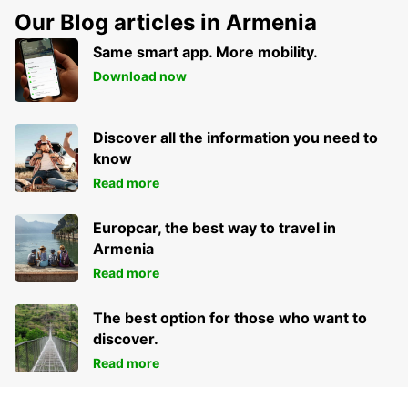
Our Blog articles in Armenia
Same smart app. More mobility.
Download now
Discover all the information you need to
know
Read more
Europcar, the best way to travel in
Armenia
Read more
The best option for those who want to
discover.
Read more