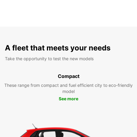
A fleet that meets your needs
Take the opportunity to test the new models
Compact
These range from compact and fuel efficient city to eco-friendly
model
See more