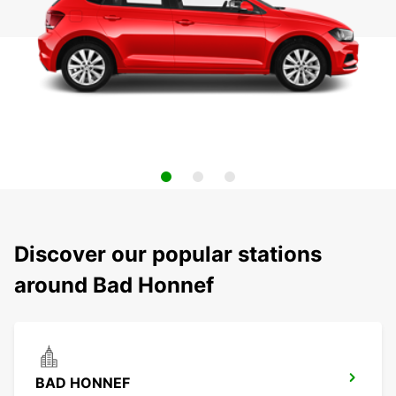
Discover our popular stations
around Bad Honnef
BAD HONNEF