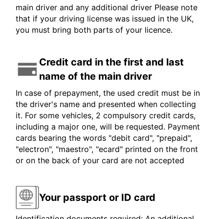
main driver and any additional driver Please note
that if your driving license was issued in the UK,
you must bring both parts of your licence.
Credit card in the first and last
name of the main driver
In case of prepayment, the used credit must be in
the driver's name and presented when collecting
it. For some vehicles, 2 compulsory credit cards,
including a major one, will be requested. Payment
cards bearing the words "debit card", "prepaid",
"electron", "maestro", "ecard" printed on the front
or on the back of your card are not accepted
Your passport or ID card
Identification documents required: An additional