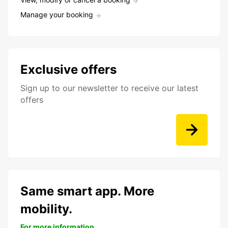
Manage your booking
Exclusive offers
Sign up to our newsletter to receive our latest
offers
Same smart app. More
mobility.
For more information