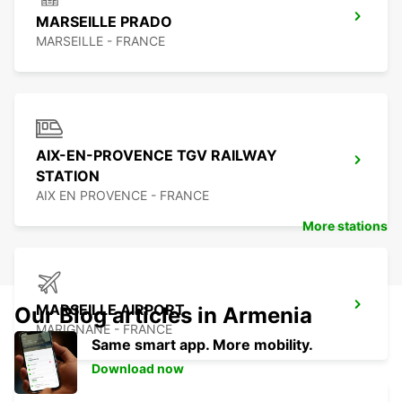
MARSEILLE PRADO
MARSEILLE - FRANCE
AIX-EN-PROVENCE TGV RAILWAY
STATION
AIX EN PROVENCE - FRANCE
More stations
MARSEILLE AIRPORT
Our Blog articles in Armenia
MARIGNANE - FRANCE
Same smart app. More mobility.
Download now