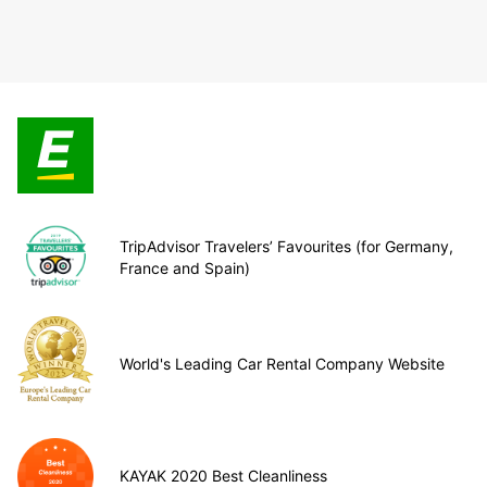
TripAdvisor Travelers’ Favourites (for Germany,
France and Spain)
World's Leading Car Rental Company Website
KAYAK 2020 Best Cleanliness