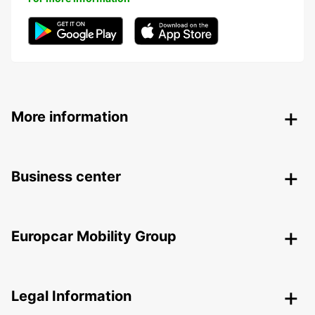
More information
Business center
Europcar Mobility Group
Legal Information