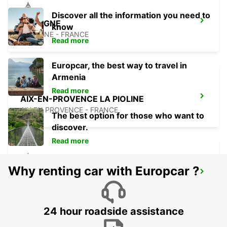
Discover all the information you need to
AUBAGNE
know
AUBAGNE - FRANCE
Read more
Europcar, the best way to travel in
Armenia
Read more
AIX-EN-PROVENCE LA PIOLINE
AIX EN PROVENCE - FRANCE
The best option for those who want to
discover.
Read more
Why renting car with Europcar ?
AIX-EN-PROVENCE
AIX EN PROVENCE - FRANCE
24 hour roadside assistance