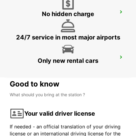
No hidden charge
LA CIOTAT
LA CIOTAT - FRANCE
24/7 service in most major airports
MARTIGUES PORT-DE-BOUC
Only new rental cars
PORT DE BOUC - FRANCE
Good to know
What should you bring at the station ?
Your valid driver license
If needed - an official translation of your driving
license or an international driving license for the