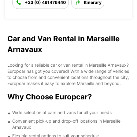
+33 (0) 491476440
Itinerary
Car and Van Rental in Marseille
Arnavaux
Looking for a reliable car or van rental in Marseille Arnavaux?
Europcar has got you covered! With a wide range of vehicles
to choose from and convenient locations throughout the city,
Europcar makes it easy to explore Marseille and beyond.
Why Choose Europcar?
Wide selection of cars and vans for all your needs
Convenient pick-up and drop-off locations in Marseille
Arnavaux
Flexible rental options to suit your schedule