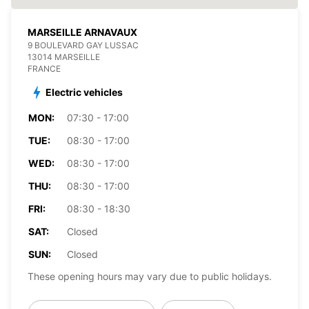
MARSEILLE ARNAVAUX
9 BOULEVARD GAY LUSSAC
13014 MARSEILLE
FRANCE
Electric vehicles
MON:
07:30 - 17:00
TUE:
08:30 - 17:00
WED:
08:30 - 17:00
THU:
08:30 - 17:00
FRI:
08:30 - 18:30
SAT:
Closed
SUN:
Closed
These opening hours may vary due to public holidays.