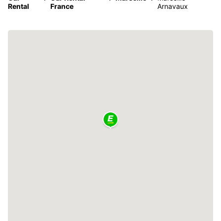
Rental
France
Arnavaux