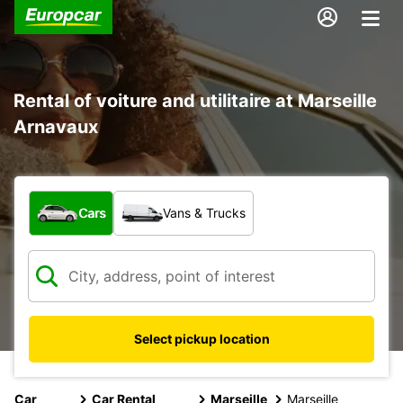
Rental of voiture and utilitaire at Marseille
Arnavaux
What type of vehicle?
Cars
Vans & Trucks
Select pickup location
Car
Car Rental
Marseille
Marseille