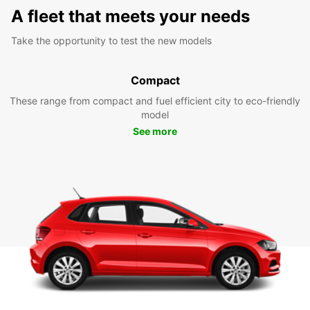
A fleet that meets your needs
Take the opportunity to test the new models
Compact
These range from compact and fuel efficient city to eco-friendly
model
See more