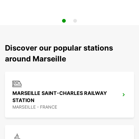
Discover our popular stations
around Marseille
MARSEILLE SAINT-CHARLES RAILWAY
STATION
MARSEILLE - FRANCE