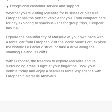
Exceptional customer service and support
Whether you're visiting Marseille for business or pleasure,
Europcar has the perfect vehicle for you. From compact cars
for city exploring to spacious vans for group trips, Europcar
has it all.
Explore the beautiful city of Marseille at your own pace with
a rental car from Europcar. Visit the iconic Vieux Port, explore
the historic Le Panier district, or take a drive along the
stunning Calanques cliffs.
With Europcar, the freedom to explore Marseille and its
surrounding areas is right at your fingertips. Book your
vehicle today and enjoy a seamless rental experience with
Europcar in Marseille Arnavaux.