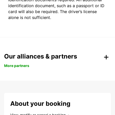
identification document, such as a passport or ID
card will also be required. The driver’s license
alone is not sufficient.
Our alliances & partners
More partners
About your booking
View, modify or cancel a booking