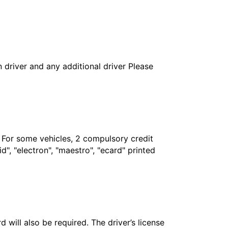
in driver and any additional driver Please
. For some vehicles, 2 compulsory credit
", "electron", "maestro", "ecard" printed
 will also be required. The driver’s license