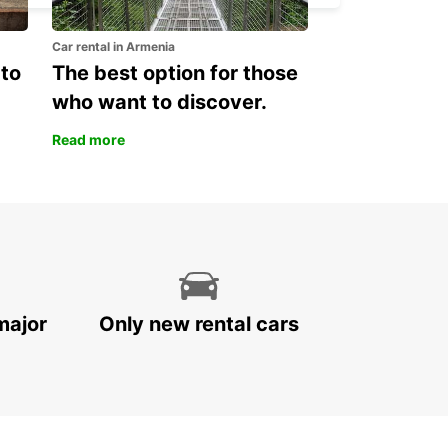
Car rental in Armenia
 to
The best option for those
who want to discover.
Read more
major
Only new rental cars