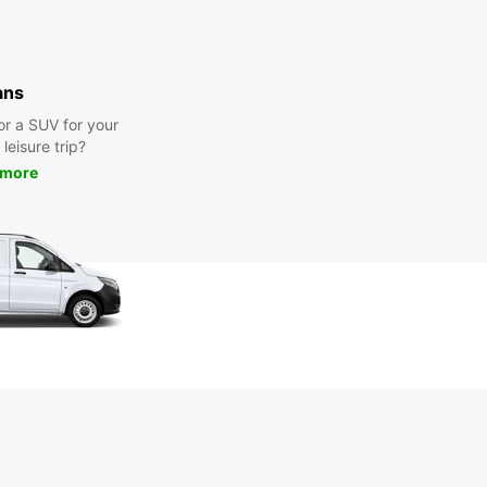
ans
or a SUV for your
leisure trip?
 more