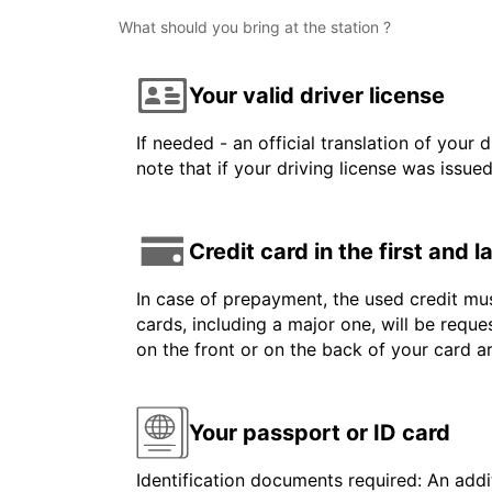
What should you bring at the station ?
Your valid driver license
If needed - an official translation of your 
note that if your driving license was issue
Credit card in the first and 
In case of prepayment, the used credit mus
cards, including a major one, will be reque
on the front or on the back of your card 
Your passport or ID card
Identification documents required: An addit