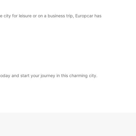
 city for leisure or on a business trip, Europcar has
oday and start your journey in this charming city.