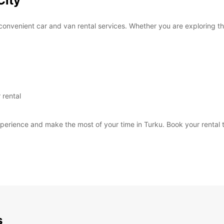
City
convenient car and van rental services. Whether you are exploring the
 rental
perience and make the most of your time in Turku. Book your rental t
s