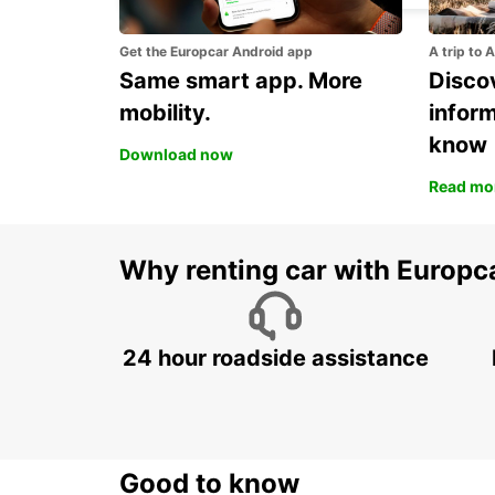
Get the Europcar Android app
A trip to 
Same smart app. More
Discov
mobility.
infor
know
Download now
Read mo
Why renting car with Europc
24 hour roadside assistance
Good to know