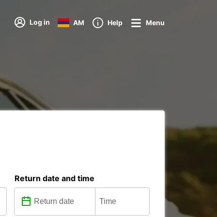
Log in
AM
Help
Menu
Return date and time