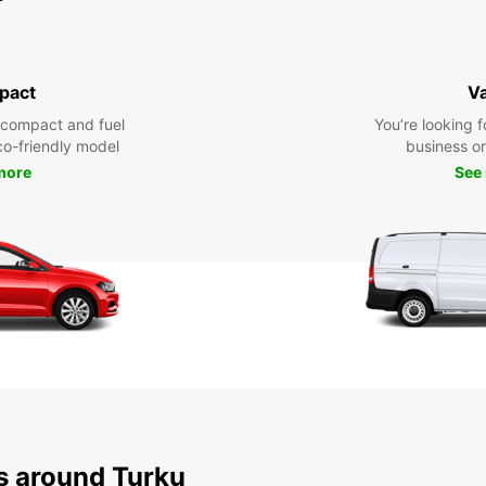
pact
V
 compact and fuel
You’re looking f
eco-friendly model
business or 
more
See
ns around Turku