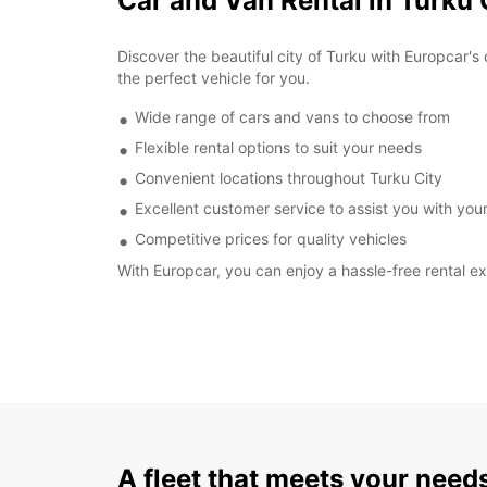
Car and Van Rental in Turku 
Discover the beautiful city of Turku with Europcar's 
the perfect vehicle for you.
Wide range of cars and vans to choose from
Flexible rental options to suit your needs
Convenient locations throughout Turku City
Excellent customer service to assist you with your
Competitive prices for quality vehicles
With Europcar, you can enjoy a hassle-free rental ex
A fleet that meets your need