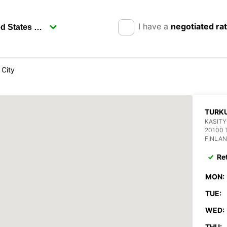
I have a
negotiated ra
 City
TURKU
KASITY
20100
FINLA
Re
MON:
TUE:
WED:
THU: