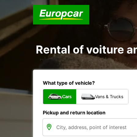
Rental of voiture an
What type of vehicle?
Cars
Vans & Trucks
Pickup and return location