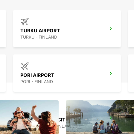
TURKU AIRPORT
TURKU - FINLAND
PORI AIRPORT
PORI - FINLAND
HAMEENLINNA CITY
HÄMEENLINNA - FINLAND