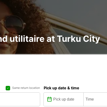
d utilitaire at Turku City
Pick up date & time
Same return location