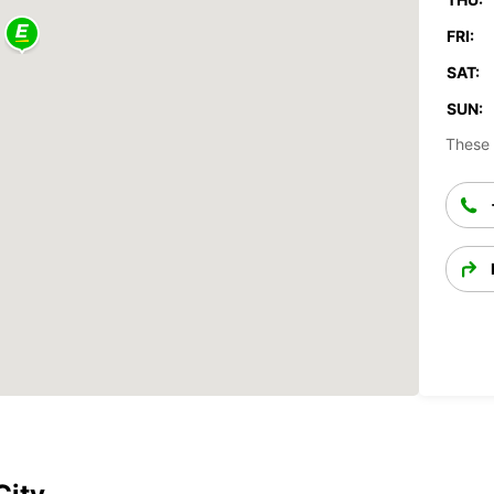
FRI:
SAT:
SUN:
These 