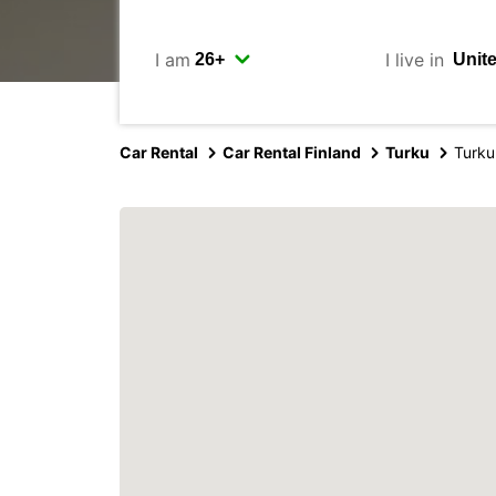
I am
I live in
Car Rental
Car Rental Finland
Turku
Turku