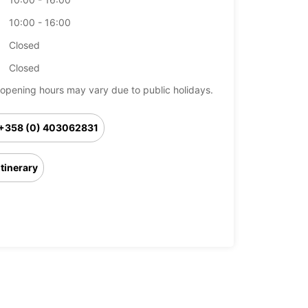
10:00 - 16:00
Closed
Closed
opening hours may vary due to public holidays.
+358 (0) 403062831
Itinerary