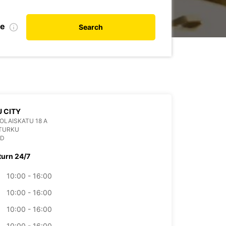
te
Search
 CITY
OLAISKATU 18 A
 TURKU
ND
turn 24/7
10:00 - 16:00
10:00 - 16:00
10:00 - 16:00
10:00 - 16:00