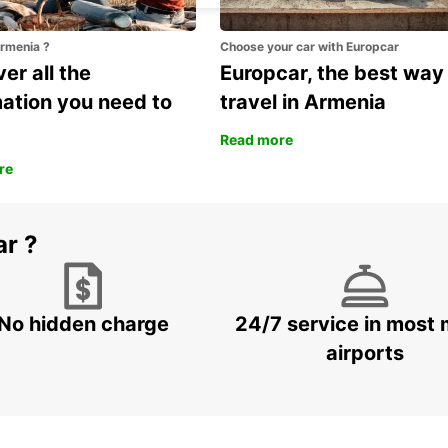
Armenia ?
Choose your car with Europcar
er all the
Europcar, the best way
mation you need to
travel in Armenia
Read more
re
ar ?
No hidden charge
24/7 service in most 
airports