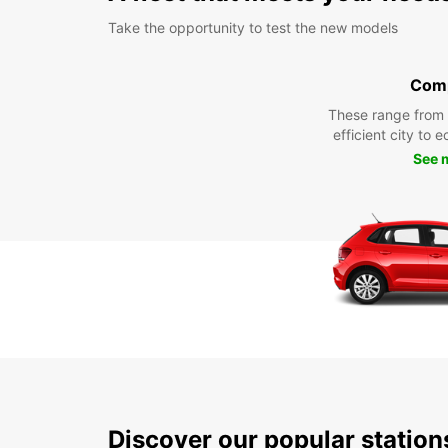
Take the opportunity to test the new models
Com
These range from
efficient city to 
See 
Discover our popular statio