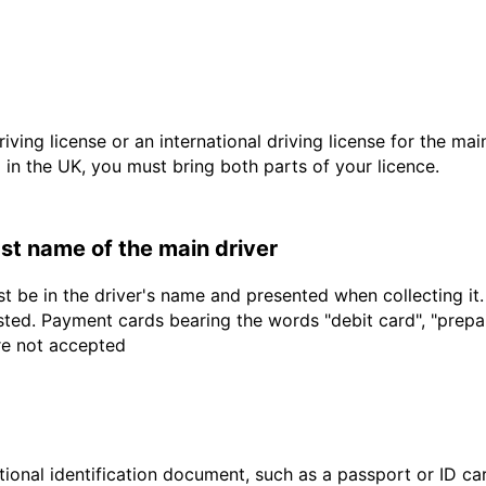
driving license or an international driving license for the ma
d in the UK, you must bring both parts of your licence.
last name of the main driver
t be in the driver's name and presented when collecting it
sted. Payment cards bearing the words "debit card", "prepaid
are not accepted
ional identification document, such as a passport or ID card