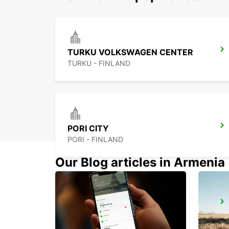
TURKU VOLKSWAGEN CENTER
TURKU - FINLAND
PORI CITY
PORI - FINLAND
Our Blog articles in Armenia
MAARIANHAMINA CITY
MAARIANHAMINA - FINLAND