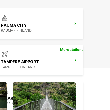
RAUMA CITY
RAUMA - FINLAND
More stations
TAMPERE AIRPORT
TAMPERE - FINLAND
MAARIANHAMINA HARBOUR
MAARIANHAMINA - FINLAND