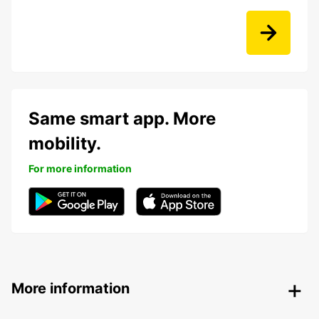
Same smart app. More
mobility.
For more information
More information