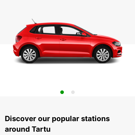
Discover our popular stations
around Tartu