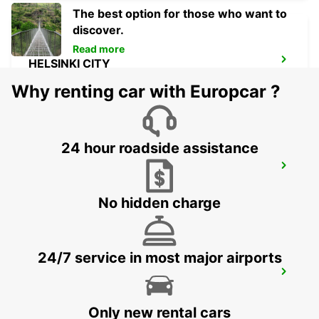
The best option for those who want to
discover.
Read more
HELSINKI CITY
HELSINKI - FINLAND
Why renting car with Europcar ?
24 hour roadside assistance
ESPOO
ESPOO - FINLAND
No hidden charge
24/7 service in most major airports
ESPOO VOLKSWAGEN CENTER
ESPOO - FINLAND
Only new rental cars