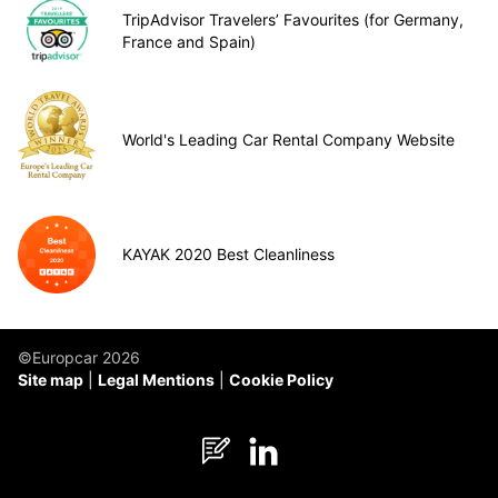
TripAdvisor Travelers’ Favourites (for Germany,
France and Spain)
World's Leading Car Rental Company Website
KAYAK 2020 Best Cleanliness
©Europcar 2026
Site map
Legal Mentions
Cookie Policy