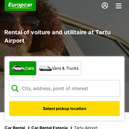
Rental of voiture and utilitaire at Tartu
Airport
What type of vehicle?
Cars
Vans & Trucks
Select pickup location
Car Rental
Car Rental Estonia
Tartu Airport