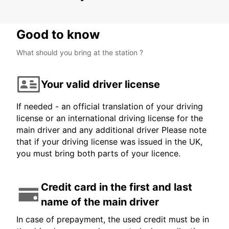
Good to know
What should you bring at the station ?
Your valid driver license
If needed - an official translation of your driving
license or an international driving license for the
main driver and any additional driver Please note
that if your driving license was issued in the UK,
you must bring both parts of your licence.
Credit card in the first and last
name of the main driver
In case of prepayment, the used credit must be in