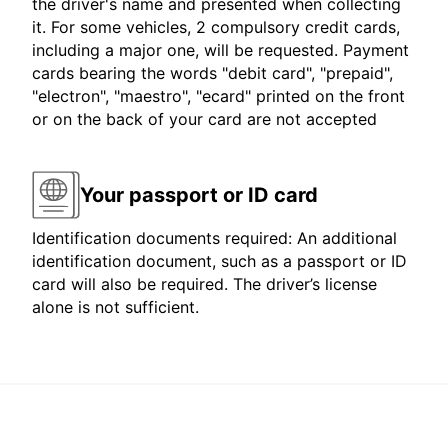
the driver's name and presented when collecting
it. For some vehicles, 2 compulsory credit cards,
including a major one, will be requested. Payment
cards bearing the words "debit card", "prepaid",
"electron", "maestro", "ecard" printed on the front
or on the back of your card are not accepted
Your passport or ID card
Identification documents required: An additional
identification document, such as a passport or ID
card will also be required. The driver’s license
alone is not sufficient.