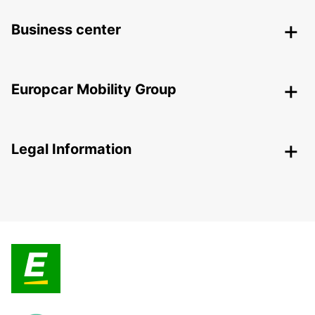
Business center
Europcar Mobility Group
Legal Information