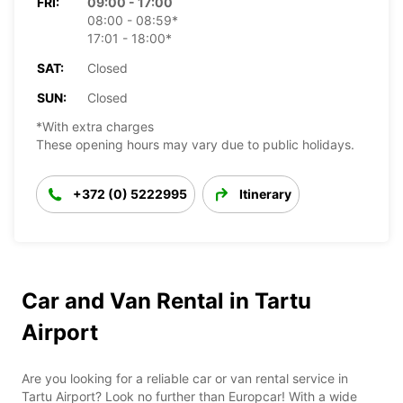
FRI:
09:00 - 17:00
08:00 - 08:59*
17:01 - 18:00*
SAT:
Closed
SUN:
Closed
*With extra charges
These opening hours may vary due to public holidays.
+372 (0) 5222995
Itinerary
Car and Van Rental in Tartu
Airport
Are you looking for a reliable car or van rental service in
Tartu Airport? Look no further than Europcar! With a wide