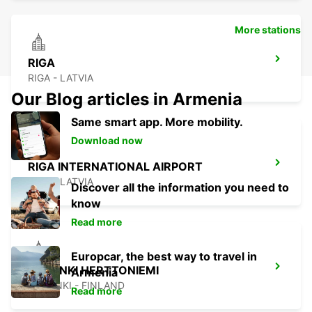
More stations
RIGA
RIGA - LATVIA
Our Blog articles in Armenia
Same smart app. More mobility.
Download now
RIGA INTERNATIONAL AIRPORT
RIGA - LATVIA
Discover all the information you need to
know
Read more
Europcar, the best way to travel in
HELSINKI HERTTONIEMI
Armenia
HELSINKI - FINLAND
Read more