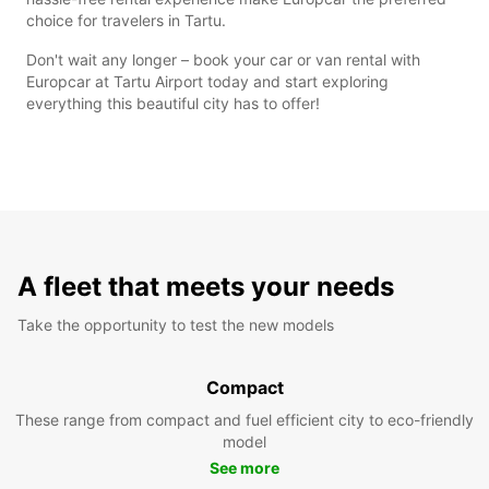
choice for travelers in Tartu.
Don't wait any longer – book your car or van rental with
Europcar at Tartu Airport today and start exploring
everything this beautiful city has to offer!
A fleet that meets your needs
Take the opportunity to test the new models
Compact
These range from compact and fuel efficient city to eco-friendly
model
See more