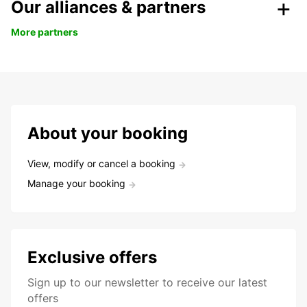
Our alliances & partners
More partners
About your booking
View, modify or cancel a booking
Manage your booking
Exclusive offers
Sign up to our newsletter to receive our latest
offers