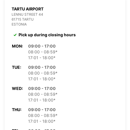
TARTU AIRPORT
LENNU STREET 44
61715 TARTU
ESTONIA
Pick up during closing hours
MON:
09:00 - 17:00
08:00 - 08:59*
17:01 - 18:00*
TUE:
09:00 - 17:00
08:00 - 08:59*
17:01 - 18:00*
WED:
09:00 - 17:00
08:00 - 08:59*
17:01 - 18:00*
THU:
09:00 - 17:00
08:00 - 08:59*
17:01 - 18:00*