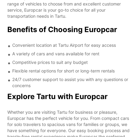
range of vehicles to choose from and excellent customer
service, Europcar is your go-to choice for all your
transportation needs in Tartu.
Benefits of Choosing Europcar
Convenient location at Tartu Airport for easy access
A variety of cars and vans available for rent
Competitive prices to suit any budget
Flexible rental options for short or long-term rentals
24/7 customer support to assist you with any questions or
concerns
Explore Tartu with Europcar
Whether you are visiting Tartu for business or pleasure,
Europcar has the perfect vehicle for you. From compact cars
for solo travelers to spacious vans for families or groups, we
have something for everyone. Our easy booking process and
hassle-free rental experience make Europcar the preferred