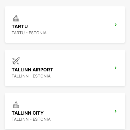
TARTU
TARTU - ESTONIA
TALLINN AIRPORT
TALLINN - ESTONIA
TALLINN CITY
TALLINN - ESTONIA