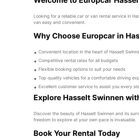
Welcome to Europcar Hassel
Looking for a reliable car or van rental service in
van easy and convenient.
Why Choose Europcar in Has
Convenient location in the heart of Hasselt Swinn
Competitive rental rates for all budgets
Flexible booking options to suit your needs
Top-quality vehicles for a comfortable driving ex
Excellent customer service to assist you every st
Explore Hasselt Swinnen wit
Discover the beauty of Hasselt Swinnen and its surro
freedom to explore at your own pace is invaluable.
Book Your Rental Today