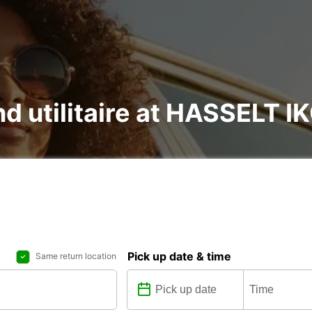
and utilitaire at HASSELT
Pick up date & time
Same return location