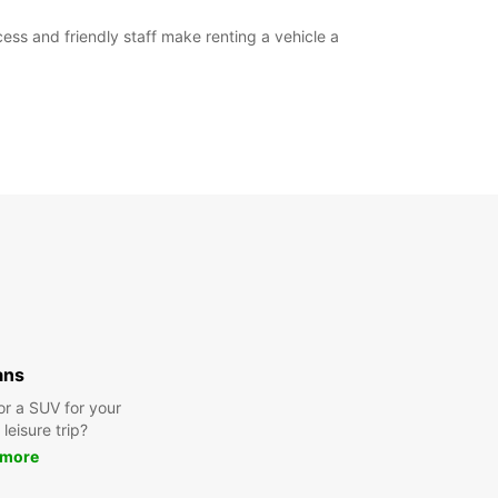
ess and friendly staff make renting a vehicle a
ans
or a SUV for your
leisure trip?
 more