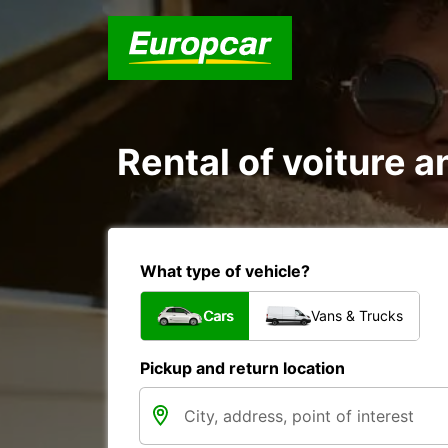
Rental of voiture 
What type of vehicle?
Cars
Vans & Trucks
Pickup and return location