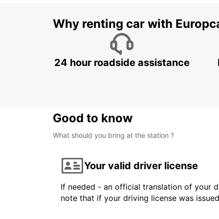
Why renting car with Europc
24 hour roadside assistance
Good to know
What should you bring at the station ?
Your valid driver license
If needed - an official translation of your 
note that if your driving license was issue