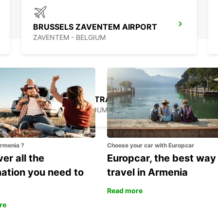
BRUSSELS ZAVENTEM AIRPORT
ZAVENTEM - BELGIUM
BRUSSELS MIDI TRAIN STATION
BRUXELLES - BELGIUM
Armenia ?
Choose your car with Europcar
er all the
Europcar, the best way
mation you need to
travel in Armenia
Read more
re