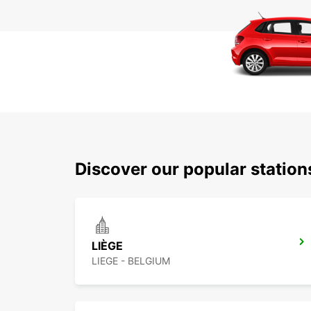
Discover our popular station
LIÈGE
LIEGE - BELGIUM