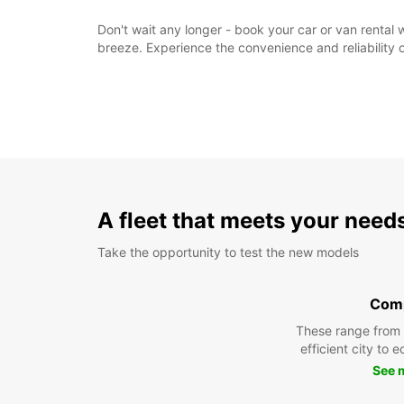
Don't wait any longer - book your car or van rental
breeze. Experience the convenience and reliability o
A fleet that meets your need
Take the opportunity to test the new models
Com
These range from
efficient city to 
See 