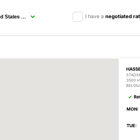
I have a
negotiated ra
HASS
STADSH
3500 H
BELGI
Re
MON:
TUE: