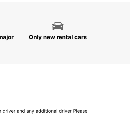
major
Only new rental cars
in driver and any additional driver Please