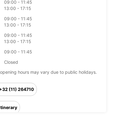
09:00 - 11:45
13:00 - 17:15
09:00 - 11:45
13:00 - 17:15
09:00 - 11:45
13:00 - 17:15
09:00 - 11:45
Closed
opening hours may vary due to public holidays.
+32 (11) 264710
Itinerary