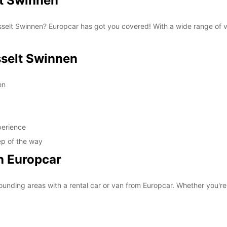
t Swinnen
 Hasselt Swinnen? Europcar has got you covered! With a wide range of 
selt Swinnen
en
perience
ep of the way
h Europcar
unding areas with a rental car or van from Europcar. Whether you're v