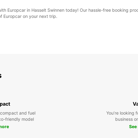
 with Europcar in Hasselt Swinnen today! Our hassle-free booking proc
f Europcar on your next trip.
s
pact
V
 compact and fuel
You’re looking f
eco-friendly model
business or 
more
See