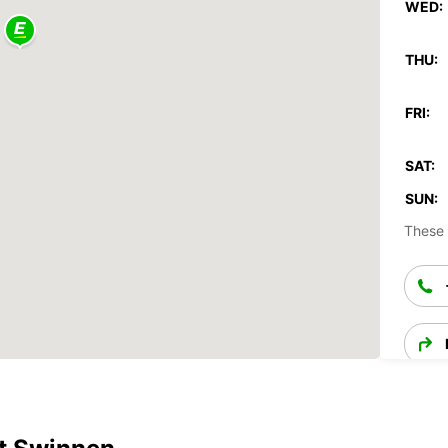
WED:
THU:
FRI:
SAT:
SUN:
These 