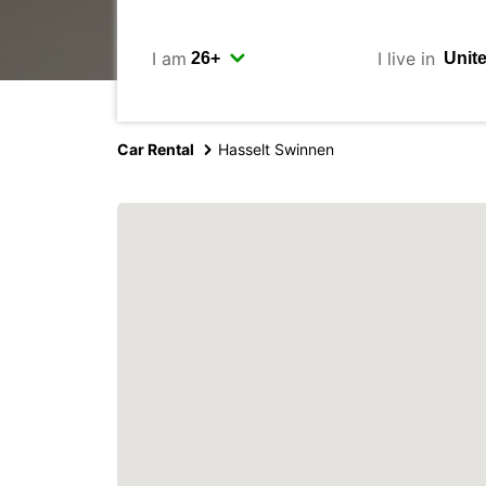
I am
I live in
Car Rental
Hasselt Swinnen