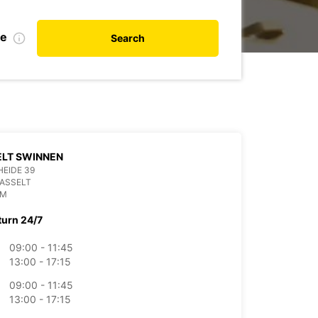
te
Search
ELT SWINNEN
EIDE 39
ASSELT
UM
turn 24/7
09:00 - 11:45
13:00 - 17:15
09:00 - 11:45
13:00 - 17:15