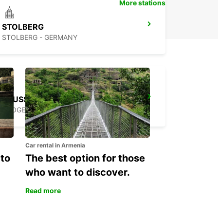
More stations
STOLBERG
STOLBERG - GERMANY
BRUSSELS ANDERLECHT
DROGENBOS - BELGIUM
Car rental in Armenia
 to
The best option for those
who want to discover.
Read more