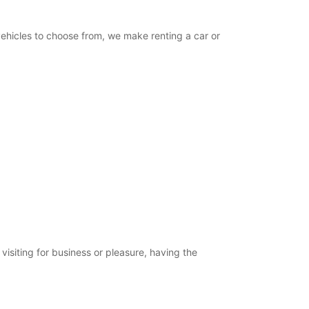
vehicles to choose from, we make renting a car or
isiting for business or pleasure, having the