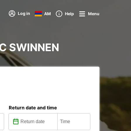
Log in
AM
Help
Menu
 IKC SWINNEN
Return date and time