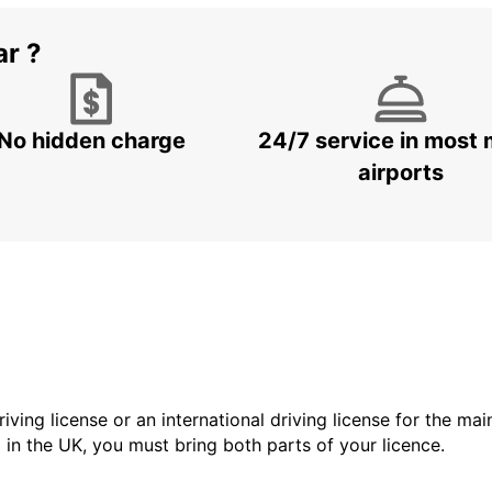
ar ?
No hidden charge
24/7 service in most 
airports
driving license or an international driving license for the ma
d in the UK, you must bring both parts of your licence.