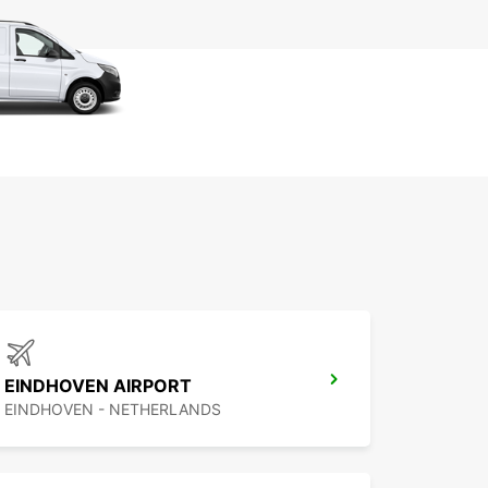
EINDHOVEN AIRPORT
EINDHOVEN - NETHERLANDS