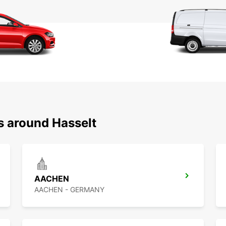
s around Hasselt
AACHEN
AACHEN - GERMANY