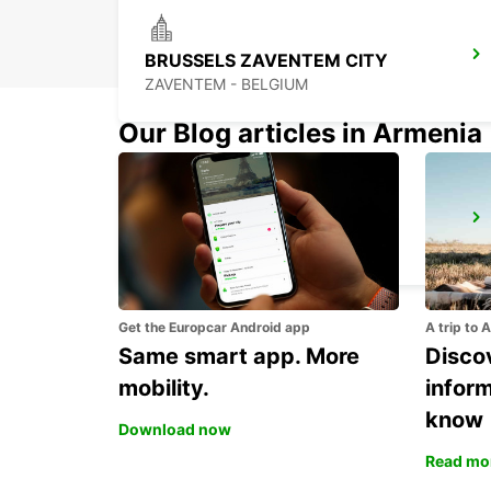
BRUSSELS ZAVENTEM CITY
ZAVENTEM - BELGIUM
Our Blog articles in Armenia
ERKELENZ
ERKELENZ - GERMANY
Get the Europcar Android app
A trip to 
Same smart app. More
Discov
mobility.
infor
know
Download now
Read mo