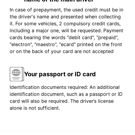
In case of prepayment, the used credit must be in
the driver's name and presented when collecting
it. For some vehicles, 2 compulsory credit cards,
including a major one, will be requested. Payment
cards bearing the words "debit card", "prepaid",
"electron", "maestro", "ecard" printed on the front
or on the back of your card are not accepted
Your passport or ID card
Identification documents required: An additional
identification document, such as a passport or ID
card will also be required. The driver’s license
alone is not sufficient.