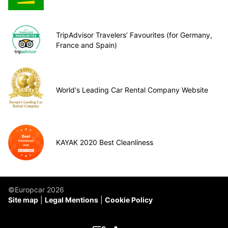
TripAdvisor Travelers’ Favourites (for Germany,
France and Spain)
World's Leading Car Rental Company Website
KAYAK 2020 Best Cleanliness
©Europcar 2026
Site map
Legal Mentions
Cookie Policy