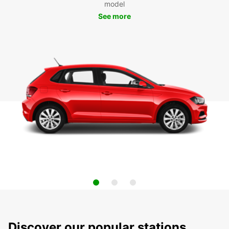
model
See more
Discover our popular stations