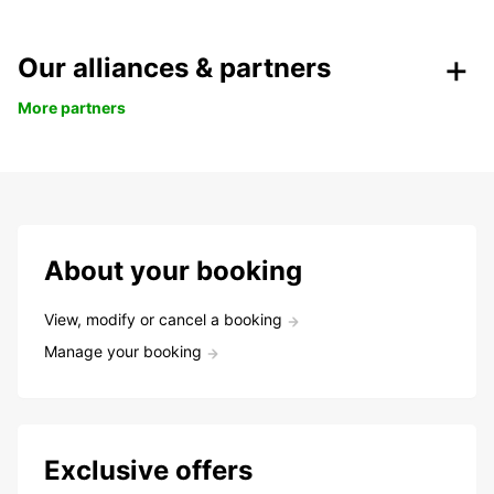
Our alliances & partners
More partners
About your booking
View, modify or cancel a booking
Manage your booking
Exclusive offers