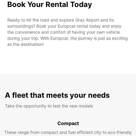
Book Your Rental Today
Ready to hit the road and explore Graz Airport and its
surroundings? Book your Europcar rental today and enjoy
the convenience and comfort of having your own vehicle
during your trip. With Europcar, the journey is just as exciting
as the destination!
A fleet that meets your needs
Take the opportunity to test the new models
Compact
These range from compact and fuel efficient city to eco-friendly