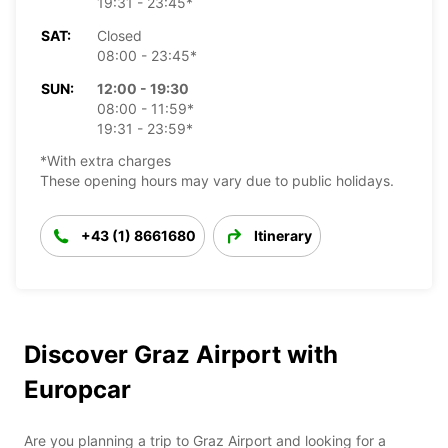
19:31 - 23:45*
SAT:
Closed
08:00 - 23:45*
SUN:
12:00 - 19:30
08:00 - 11:59*
19:31 - 23:59*
*With extra charges
These opening hours may vary due to public holidays.
+43 (1) 8661680
Itinerary
Discover Graz Airport with
Europcar
Are you planning a trip to Graz Airport and looking for a