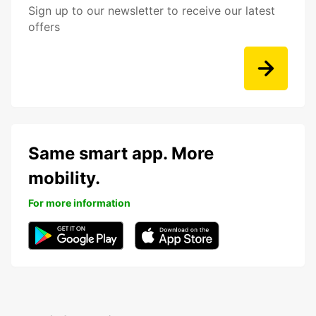
Sign up to our newsletter to receive our latest
offers
Same smart app. More
mobility.
For more information