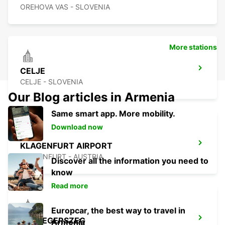
OREHOVA VAS - SLOVENIA
More stations
CELJE
CELJE - SLOVENIA
Our Blog articles in Armenia
Same smart app. More mobility.
Download now
KLAGENFURT AIRPORT
KLAGENFURT - AUSTRIA
Discover all the information you need to
know
Read more
Europcar, the best way to travel in
ZALAEGERSZEG
Armenia