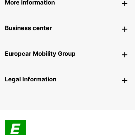
More information
Business center
Europcar Mobility Group
Legal Information