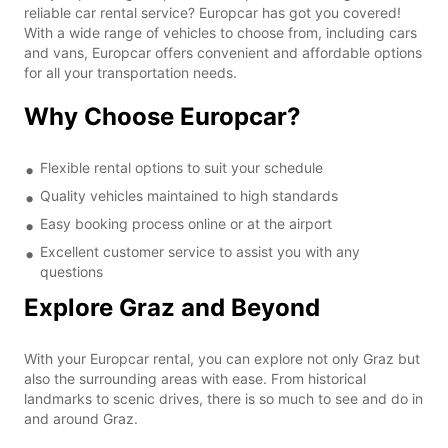
reliable car rental service? Europcar has got you covered!
With a wide range of vehicles to choose from, including cars
and vans, Europcar offers convenient and affordable options
for all your transportation needs.
Why Choose Europcar?
Flexible rental options to suit your schedule
Quality vehicles maintained to high standards
Easy booking process online or at the airport
Excellent customer service to assist you with any
questions
Explore Graz and Beyond
With your Europcar rental, you can explore not only Graz but
also the surrounding areas with ease. From historical
landmarks to scenic drives, there is so much to see and do in
and around Graz.