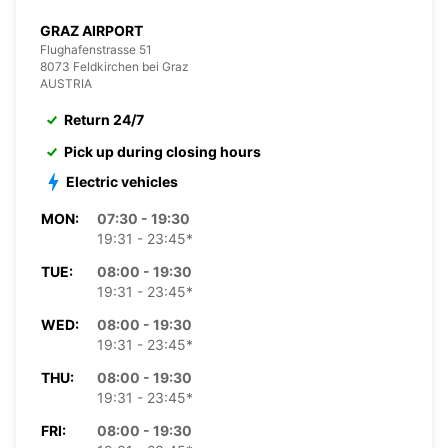
GRAZ AIRPORT
Flughafenstrasse 51
8073 Feldkirchen bei Graz
AUSTRIA
Return 24/7
Pick up during closing hours
Electric vehicles
MON:
07:30 - 19:30
19:31 - 23:45*
TUE:
08:00 - 19:30
19:31 - 23:45*
WED:
08:00 - 19:30
19:31 - 23:45*
THU:
08:00 - 19:30
19:31 - 23:45*
FRI:
08:00 - 19:30