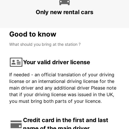
STATION
LJUBLJANA - SLOVENIA
Only new rental cars
Good to know
What should you bring at the station ?
Your valid driver license
If needed - an official translation of your driving
license or an international driving license for the
main driver and any additional driver Please note
that if your driving license was issued in the UK,
you must bring both parts of your licence.
Credit card in the first and last
name of the main driver