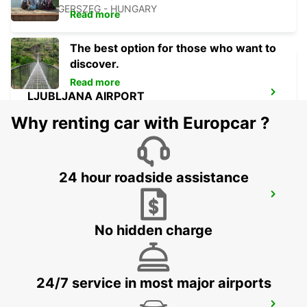
ZALAEGERSZEG - HUNGARY
Read more
The best option for those who want to
discover.
Read more
LJUBLJANA AIRPORT
ZGORNJI BRNIK AERODROM - SLOVENIA
Why renting car with Europcar ?
24 hour roadside assistance
BLED
BLED - SLOVENIA
No hidden charge
24/7 service in most major airports
LJUBLJANA DOWNTOWN RAILWAY