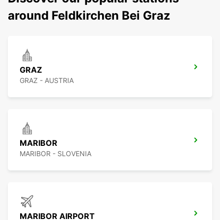
around Feldkirchen Bei Graz
GRAZ
GRAZ - AUSTRIA
MARIBOR
MARIBOR - SLOVENIA
MARIBOR AIRPORT