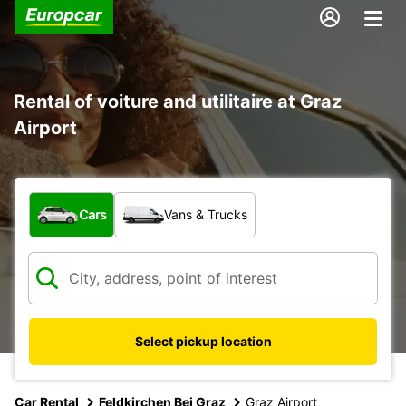
Rental of voiture and utilitaire at Graz
Airport
What type of vehicle?
Cars
Vans & Trucks
Select pickup location
Car Rental
Feldkirchen Bei Graz
Graz Airport