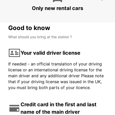
MELBOURNE AIRPORT
MELBOURNE - AUSTRALIA
Only new rental cars
Good to know
What should you bring at the station ?
Your valid driver license
If needed - an official translation of your driving
license or an international driving license for the
main driver and any additional driver Please note
that if your driving license was issued in the UK,
you must bring both parts of your licence.
Credit card in the first and last
name of the main driver