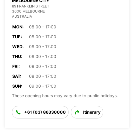
MELBOURNE CITY
89 FRANKLIN STREET
3000 MELBOURNE
AUSTRALIA
MON:
08:00 - 17:00
TUE:
08:00 - 17:00
WED:
08:00 - 17:00
THU:
08:00 - 17:00
FRI:
08:00 - 17:00
SAT:
08:00 - 17:00
SUN:
09:00 - 17:00
These opening hours may vary due to public holidays.
+61 (03) 86330000
Itinerary