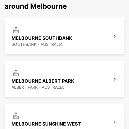
around Melbourne
MELBOURNE SOUTHBANK
SOUTHBANK - AUSTRALIA
MELBOURNE ALBERT PARK
ALBERT PARK - AUSTRALIA
MELBOURNE SUNSHINE WEST