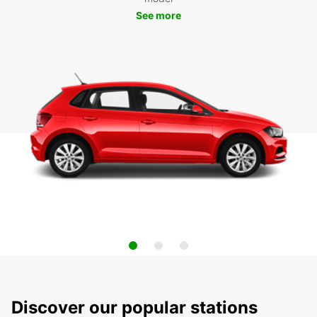
See more
Discover our popular stations