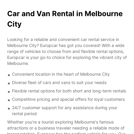
Car and Van Rental in Melbourne
City
Looking for a reliable and convenient car rental service in
Melbourne City? Europcar has got you covered! With a wide
range of vehicles to choose from and flexible rental options,
Europcar is your go-to choice for exploring the vibrant city of
Melbourne.
Convenient location in the heart of Melbourne City
Diverse fleet of cars and vans to suit your needs
Flexible rental options for both short and long-term rentals
Competitive pricing and special offers for loyal customers
24/7 customer support for any assistance during your
rental period
Whether you're a tourist exploring Melbourne's famous
attractions or a business traveler needing a reliable mode of
transportation, Europcar has the perfect vehicle for you. Our