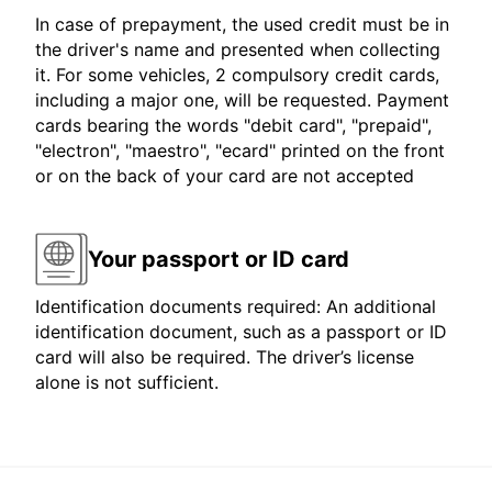
In case of prepayment, the used credit must be in
the driver's name and presented when collecting
it. For some vehicles, 2 compulsory credit cards,
including a major one, will be requested. Payment
cards bearing the words "debit card", "prepaid",
"electron", "maestro", "ecard" printed on the front
or on the back of your card are not accepted
Your passport or ID card
Identification documents required: An additional
identification document, such as a passport or ID
card will also be required. The driver’s license
alone is not sufficient.