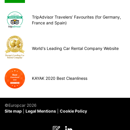
TripAdvisor Travelers’ Favourites (for Germany,
France and Spain)
World's Leading Car Rental Company Website
KAYAK 2020 Best Cleanliness
©Europcar 2026
Site map
Legal Mentions
Cookie Policy