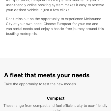
user-friendly online booking system makes it easy to reserve
your desired vehicle in just a few clicks.
Don't miss out on the opportunity to experience Melbourne
City at your own pace. Choose Europcar for your car and
van rental needs and enjoy a hassle-free journey around this
bustling metropolis.
A fleet that meets your needs
Take the opportunity to test the new models
Compact
These range from compact and fuel efficient city to eco-friendly
model