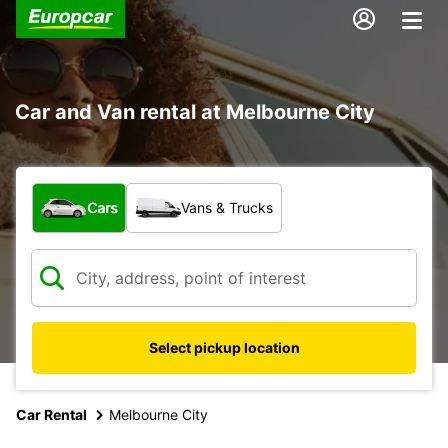
Car and Van rental at Melbourne City
What type of vehicle?
Cars
Vans & Trucks
Select pickup location
Car Rental
Melbourne City