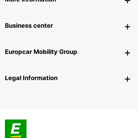
Business center
Europcar Mobility Group
Legal Information