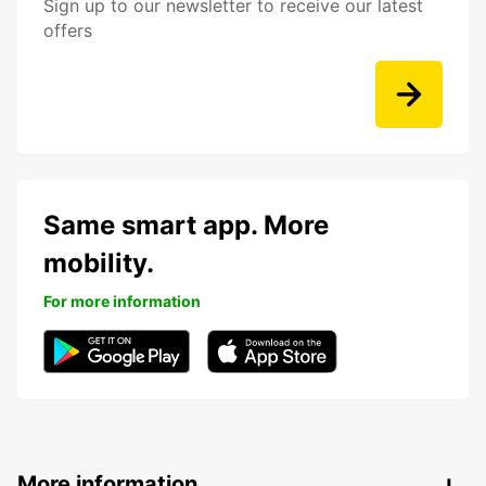
Sign up to our newsletter to receive our latest
offers
Same smart app. More
mobility.
For more information
More information