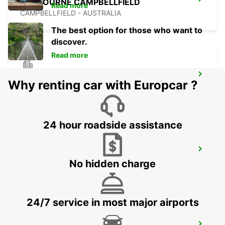
MELBOURNE CAMPBELLFIELD
Read more
CAMPBELLFIELD - AUSTRALIA
The best option for those who want to
discover.
Read more
MELBOURNE BLACKBURN
Why renting car with Europcar ?
BLACKBURN - AUSTRALIA
24 hour roadside assistance
MELBOURNE MOORABBIN
No hidden charge
MOORABBIN - AUSTRALIA
24/7 service in most major airports