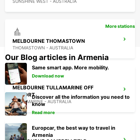
SUNSHINE WEST - AUSTRALIA
More stations
MELBOURNE THOMASTOWN
THOMASTOWN - AUSTRALIA
Our Blog articles in Armenia
Same smart app. More mobility.
Download now
MELBOURNE TULLAMARINE OFF
AIRPORT
Discover all the information you need to
TULLAMARINE - AUSTRALIA
know
Read more
Europcar, the best way to travel in
Armenia