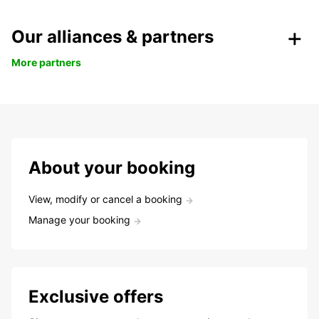
Our alliances & partners
More partners
About your booking
View, modify or cancel a booking
Manage your booking
Exclusive offers