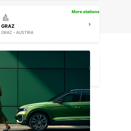
More stations
GRAZ
GRAZ - AUSTRIA
ZAGREB AIRPORT
VELIKA GORICA - CROATIA