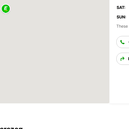
SAT:
SUN:
These 