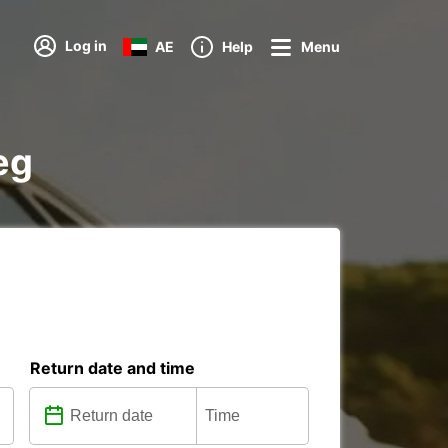
Log in
AE
Help
Menu
eg
Return date and time