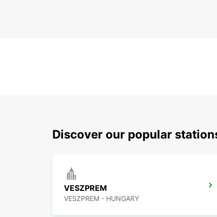
Discover our popular statio
VESZPREM
VESZPREM - HUNGARY