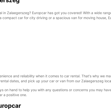
gerszeg
tal in Zalaegerszeg? Europcar has got you covered! With a wide range
a compact car for city driving or a spacious van for moving house, Eu
ience and reliability when it comes to car rental. That's why we ma
ental dates, and pick up your car or van from our Zalaegerszeg locati
ys on hand to help you with any questions or concerns you may have.
r a positive one.
uropcar