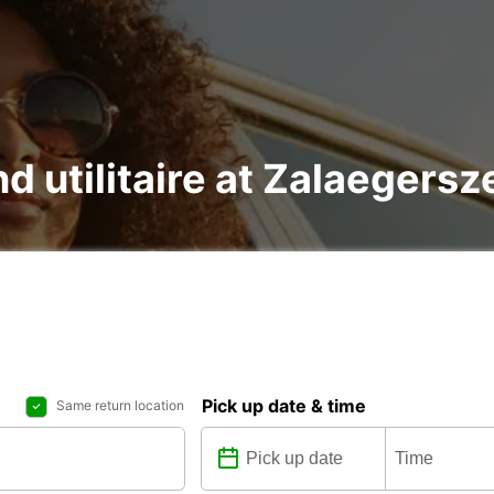
nd utilitaire at Zalaegersz
Pick up date & time
Same return location