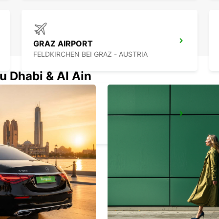
GRAZ AIRPORT
FELDKIRCHEN BEI GRAZ - AUSTRIA
u Dhabi & Al Ain
PECS
PECS - HUNGARY