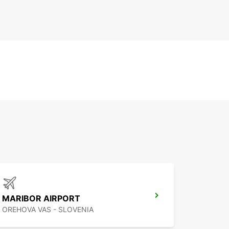
MARIBOR AIRPORT
OREHOVA VAS - SLOVENIA