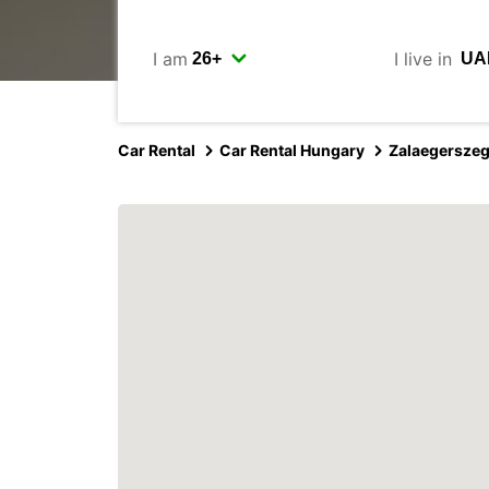
I am
I live in
Car Rental
Car Rental Hungary
Zalaegersze