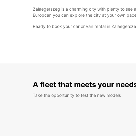
Zalaegerszeg is a charming city with plenty to see a
Europcar, you can explore the city at your own pace
Ready to book your car or van rental in Zalaegersz
A fleet that meets your need
Take the opportunity to test the new models