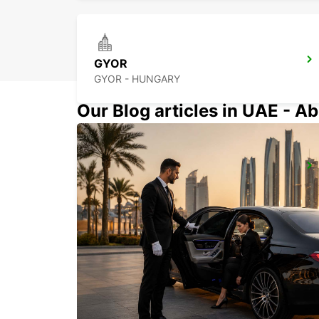
GYOR
GYOR - HUNGARY
Our Blog articles in UAE - Ab
SZEKESFEHERVAR
SZEKESFEHERVAR - HUNGARY