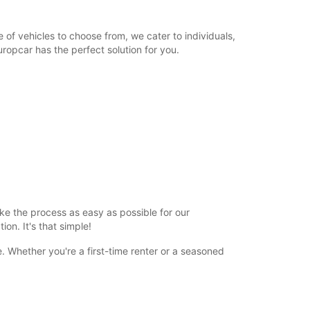
 of vehicles to choose from, we cater to individuals,
ropcar has the perfect solution for you.
ke the process as easy as possible for our
on. It's that simple!
 Whether you're a first-time renter or a seasoned