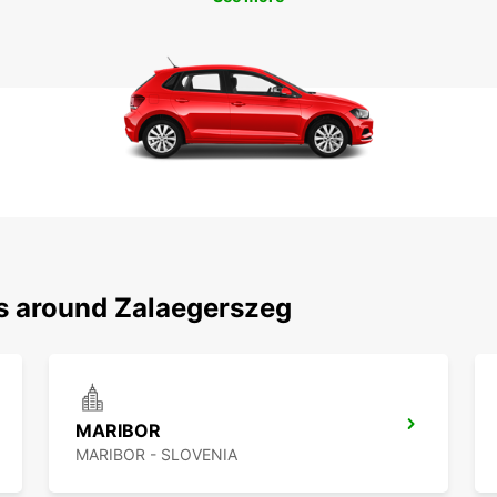
ns around Zalaegerszeg
MARIBOR
MARIBOR - SLOVENIA