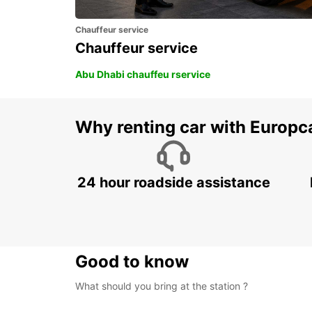
Chauffeur service
Chauffeur service
Abu Dhabi chauffeu rservice
Why renting car with Europc
24 hour roadside assistance
Good to know
What should you bring at the station ?