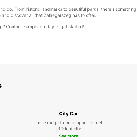
nd do. From historic landmarks to beautiful parks, there's something 
 and discover all that Zalaegerszeg has to offer.
eg? Contact Europcar today to get started!
s
City Car
These range from compact to fuel-
efficient city
See more