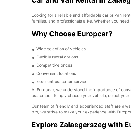
Car and Van Rental in Zalae
Looking for a reliable and affordable car or van ren
families, and professionals alike. Whether you need 
Why Choose Europcar?
Wide selection of vehicles
Flexible rental options
Competitive prices
Convenient locations
Excellent customer service
At Europcar, we understand the importance of conven
customers. Simply choose your vehicle, select your r
Our team of friendly and experienced staff are alwa
pro, we strive to make your experience with Europca
Explore Zalaegerszeg with E