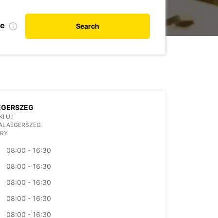
de
Search
EGERSZEG
I U.1
ZALAEGERSZEG
RY
08:00 - 16:30
08:00 - 16:30
08:00 - 16:30
08:00 - 16:30
08:00 - 16:30