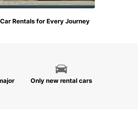
 Car Rentals for Every Journey
major
Only new rental cars