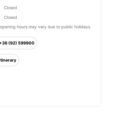
Closed
Closed
opening hours may vary due to public holidays.
+36 (92) 599900
Itinerary