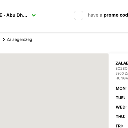
I have a
promo co
g
Zalaegerszeg
ZALA
BOZSOK
8900 
HUNGA
MON:
TUE:
WED:
THU:
FRI: