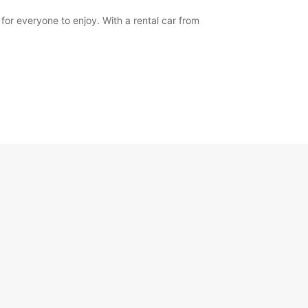
for everyone to enjoy. With a rental car from