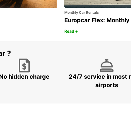
Monthly Car Rentals
Europcar Flex: Monthly
Read +
ar ?
No hidden charge
24/7 service in most 
airports