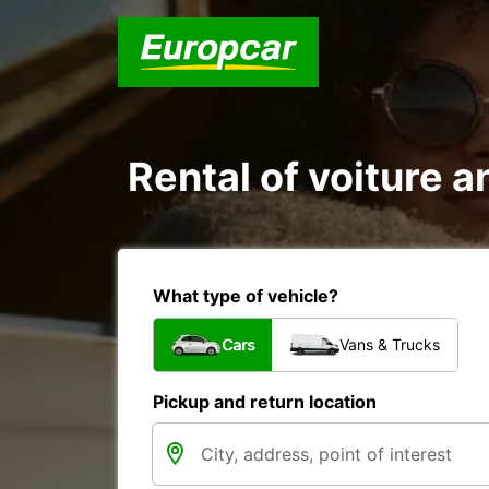
Rental of voiture a
What type of vehicle?
Cars
Vans & Trucks
Pickup and return location