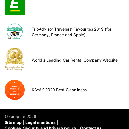
TripAdvisor Travelers’ Favourites 2019 (for
Germany, France and Spain)
World's Leading Car Rental Company Website
KAYAK 2020 Best Cleanliness
©Europcar 2026
Site map
Legal mentions
Cookies, Security and Privacy policy
Contact us