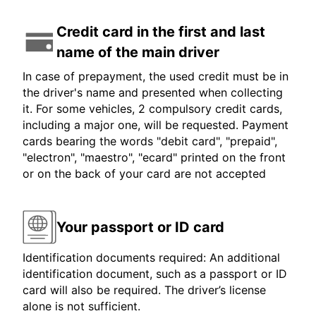
Credit card in the first and last
name of the main driver
In case of prepayment, the used credit must be in
the driver's name and presented when collecting
it. For some vehicles, 2 compulsory credit cards,
including a major one, will be requested. Payment
cards bearing the words "debit card", "prepaid",
"electron", "maestro", "ecard" printed on the front
or on the back of your card are not accepted
Your passport or ID card
Identification documents required: An additional
identification document, such as a passport or ID
card will also be required. The driver’s license
alone is not sufficient.