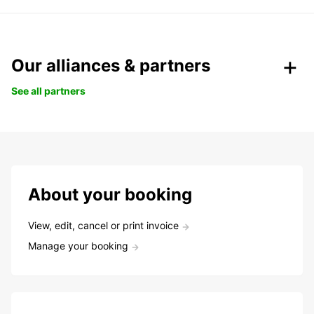
Our alliances & partners
See all partners
About your booking
View, edit, cancel or print invoice
Manage your booking