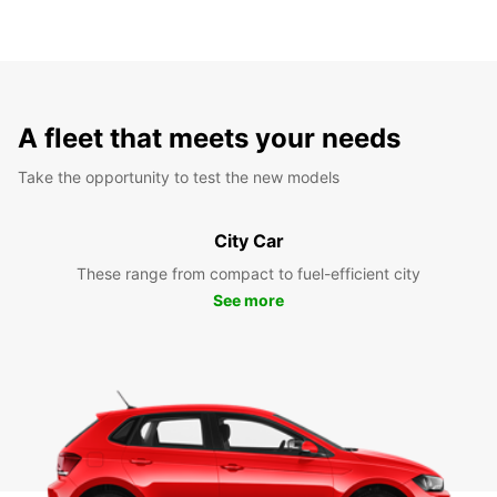
A fleet that meets your needs
Take the opportunity to test the new models
City Car
These range from compact to fuel-efficient city
See more