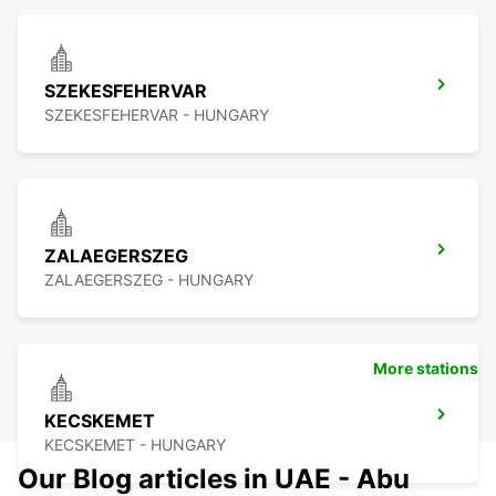
SZEKESFEHERVAR
SZEKESFEHERVAR - HUNGARY
ZALAEGERSZEG
ZALAEGERSZEG - HUNGARY
More stations
KECSKEMET
KECSKEMET - HUNGARY
Our Blog articles in UAE - Abu