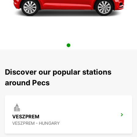
Discover our popular stations
around Pecs
VESZPREM
VESZPREM - HUNGARY