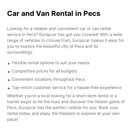
Car and Van Rental in Pecs
Looking for a reliable and convenient car or van rental
service in Pecs? Europcar has got you covered! With a wide
range of vehicles to choose from, Europcar makes it easy for
you to explore the beautiful city of Pecs and its
surroundings.
Flexible rental options to suit your needs
Competitive prices for all budgets
Convenient locations throughout Pecs
Top-notch customer service for a hassle-free experience
Whether you're a local looking for a short-term rental or a
tourist eager to hit the road and discover the hidden gems of
Pecs, Europcar has the perfect vehicle for you. Book your
rental today and enjoy the freedom to explore at your own
pace!