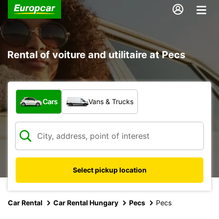
Rental of voiture and utilitaire at Pecs
What type of vehicle?
Cars
Vans & Trucks
Select pickup location
Car Rental
Car Rental Hungary
Pecs
Pecs