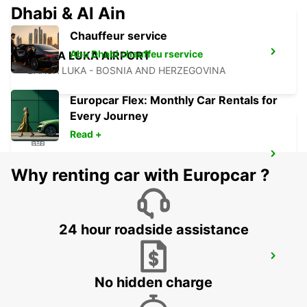
Dhabi & Al Ain
Chauffeur service
Abu Dhabi chauffeu rservice
BANJA LUKA AIRPORT
BANJA LUKA - BOSNIA AND HERZEGOVINA
Europcar Flex: Monthly Car Rentals for
Every Journey
Read +
SZEGED
Why renting car with Europcar ?
SZEGED - HUNGARY
24 hour roadside assistance
NOVI SAD
NOVI SAD - SERBIA
No hidden charge