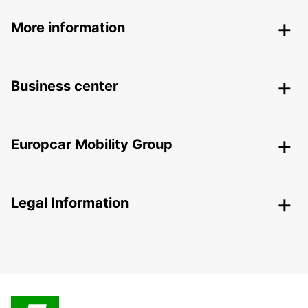
More information
Business center
Europcar Mobility Group
Legal Information