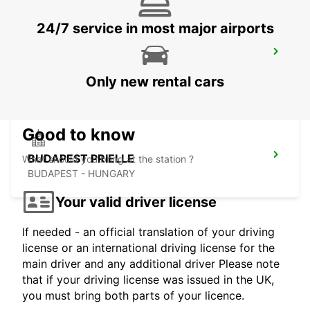
24/7 service in most major airports
BUDAPEST SZENTLORINCI
BUDAPEST - HUNGARY
Only new rental cars
Good to know
BUDAPEST PRIELLE
What should you bring at the station ?
BUDAPEST - HUNGARY
Your valid driver license
If needed - an official translation of your driving
license or an international driving license for the
main driver and any additional driver Please note
that if your driving license was issued in the UK,
you must bring both parts of your licence.