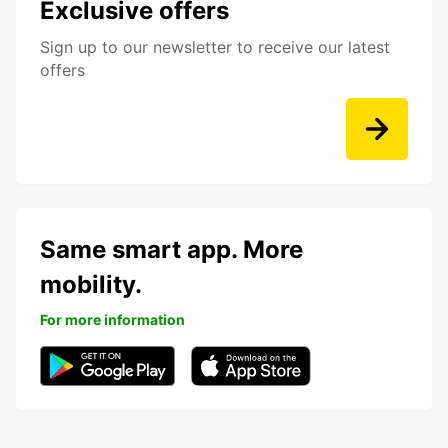
Exclusive offers
Sign up to our newsletter to receive our latest
offers
Same smart app. More
mobility.
For more information