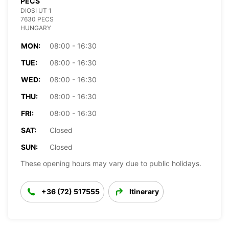
PECS
DIOSI UT 1
7630 PECS
HUNGARY
MON:
08:00 - 16:30
TUE:
08:00 - 16:30
WED:
08:00 - 16:30
THU:
08:00 - 16:30
FRI:
08:00 - 16:30
SAT:
Closed
SUN:
Closed
These opening hours may vary due to public holidays.
+36 (72) 517555
Itinerary