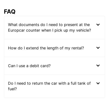
FAQ
What documents do I need to present at the
Europcar counter when I pick up my vehicle?
How do I extend the length of my rental?
Can I use a debit card?
Do I need to return the car with a full tank of
fuel?