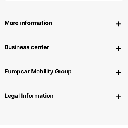
More information
Business center
Europcar Mobility Group
Legal Information