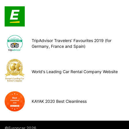
TripAdvisor Travelers’ Favourites 2019 (for
Germany, France and Spain)
World's Leading Car Rental Company Website
KAYAK 2020 Best Cleanliness
©Europcar 2026