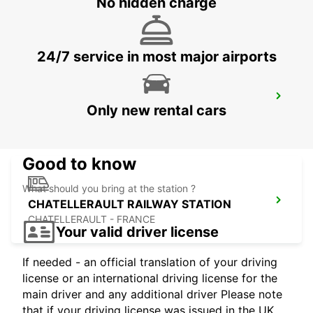
No hidden charge
TOURS - FRANCE
24/7 service in most major airports
CHATELLERAULT
Only new rental cars
CHATELLERAULT - FRANCE
Good to know
What should you bring at the station ?
CHATELLERAULT RAILWAY STATION
CHATELLERAULT - FRANCE
Your valid driver license
If needed - an official translation of your driving
license or an international driving license for the
main driver and any additional driver Please note
that if your driving license was issued in the UK,