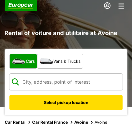
Rental of voiture and utilitaire at Avoine
What type of vehicle?
Cars
Vans & Trucks
Select pickup location
Car Rental
Car Rental France
Avoine
Avoine