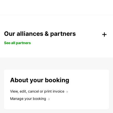
Our alliances & partners
See all partners
About your booking
View, edit, cancel or print invoice
Manage your booking