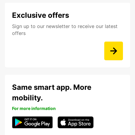
Exclusive offers
Sign up to our newsletter to receive our latest
offers
Same smart app. More
mobility.
For more information