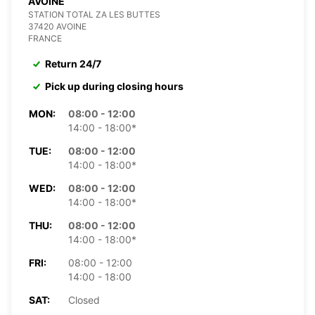
AVOINE
STATION TOTAL ZA LES BUTTES
37420 AVOINE
FRANCE
Return 24/7
Pick up during closing hours
MON:
08:00 - 12:00
14:00 - 18:00*
TUE:
08:00 - 12:00
14:00 - 18:00*
WED:
08:00 - 12:00
14:00 - 18:00*
THU:
08:00 - 12:00
14:00 - 18:00*
FRI:
08:00 - 12:00
14:00 - 18:00
SAT:
Closed