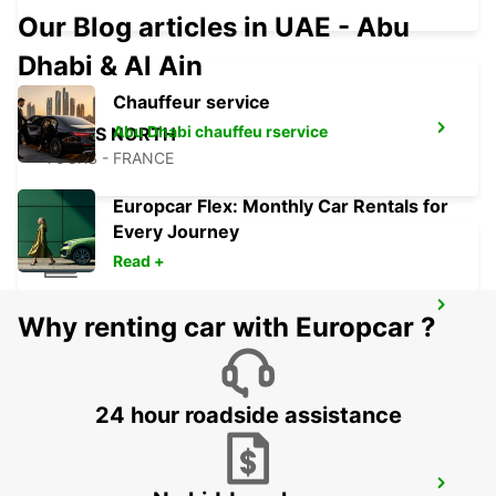
Our Blog articles in UAE - Abu
Dhabi & Al Ain
Chauffeur service
Abu Dhabi chauffeu rservice
TOURS NORTH
TOURS - FRANCE
Europcar Flex: Monthly Car Rentals for
Every Journey
Read +
TOURS SAINT-PIERRE-DES-CORPS
Why renting car with Europcar ?
RAILWAY STATION
SAINT PIERRE DES CORPS - FRANCE
24 hour roadside assistance
TOURS AIRPORT