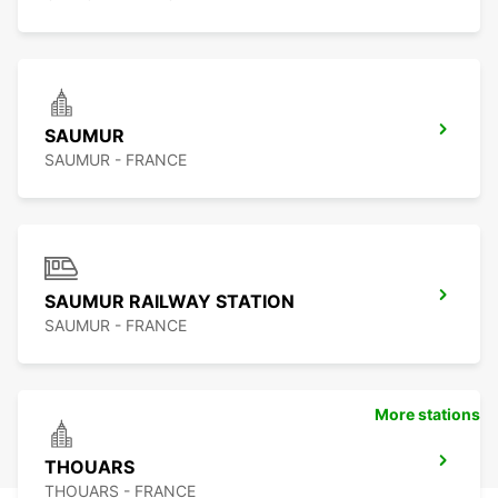
SAUMUR
SAUMUR - FRANCE
SAUMUR RAILWAY STATION
SAUMUR - FRANCE
More stations
THOUARS
THOUARS - FRANCE