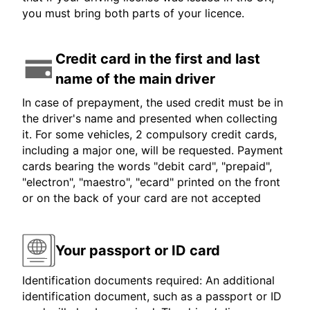
you must bring both parts of your licence.
Credit card in the first and last
name of the main driver
In case of prepayment, the used credit must be in
the driver's name and presented when collecting
it. For some vehicles, 2 compulsory credit cards,
including a major one, will be requested. Payment
cards bearing the words "debit card", "prepaid",
"electron", "maestro", "ecard" printed on the front
or on the back of your card are not accepted
Your passport or ID card
Identification documents required: An additional
identification document, such as a passport or ID