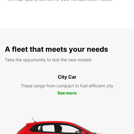
A fleet that meets your needs
Take the opportunity to test the new models
City Car
These range from compact to fuel-efficient city
See more