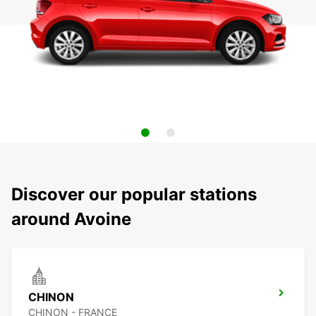
Discover our popular stations
around Avoine
CHINON
CHINON - FRANCE