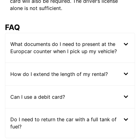
card will also be required. The driver’s license
alone is not sufficient.
FAQ
What documents do I need to present at the
Europcar counter when I pick up my vehicle?
How do I extend the length of my rental?
Can I use a debit card?
Do I need to return the car with a full tank of
fuel?