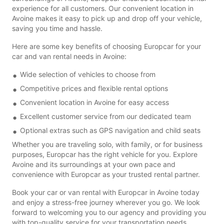
experience for all customers. Our convenient location in
Avoine makes it easy to pick up and drop off your vehicle,
saving you time and hassle.
Here are some key benefits of choosing Europcar for your
car and van rental needs in Avoine:
Wide selection of vehicles to choose from
Competitive prices and flexible rental options
Convenient location in Avoine for easy access
Excellent customer service from our dedicated team
Optional extras such as GPS navigation and child seats
Whether you are traveling solo, with family, or for business
purposes, Europcar has the right vehicle for you. Explore
Avoine and its surroundings at your own pace and
convenience with Europcar as your trusted rental partner.
Book your car or van rental with Europcar in Avoine today
and enjoy a stress-free journey wherever you go. We look
forward to welcoming you to our agency and providing you
with top-quality service for your transportation needs.