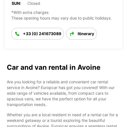
SUN:
Closed
*With extra charges
These opening hours may vary due to public holidays.
+33 (0) 241673089
Itinerary
Car and van rental in Avoine
Are you looking for a reliable and convenient car rental
service in Avoine? Europcar has got you covered! With our
wide range of vehicles available, from compact cars to
spacious vans, we have the perfect option for all your
transportation needs.
Whether you are a local resident in need of a rental car for a
weekend getaway or a tourist exploring the beautiful
surroundings of Avoine, Europcar ensures a seamless rental