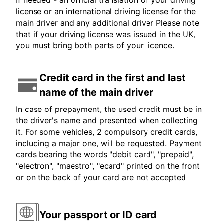
If needed - an official translation of your driving
license or an international driving license for the
main driver and any additional driver Please note
that if your driving license was issued in the UK,
you must bring both parts of your licence.
Credit card in the first and last
name of the main driver
In case of prepayment, the used credit must be in
the driver's name and presented when collecting
it. For some vehicles, 2 compulsory credit cards,
including a major one, will be requested. Payment
cards bearing the words "debit card", "prepaid",
"electron", "maestro", "ecard" printed on the front
or on the back of your card are not accepted
Your passport or ID card