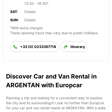
13:30 - 18:30*
SAT:
Closed
SUN:
Closed
*With extra charges
These opening hours may vary due to public holidays.
+33 (0) 0233397718
Itinerary
Discover Car and Van Rental in
ARGENTAN with Europcar
Planning a trip and looking for a convenient way to explore
the city and its surroundings? Look no further than Europcar
for your car and van rental needs at ARGENTAN. With a wide