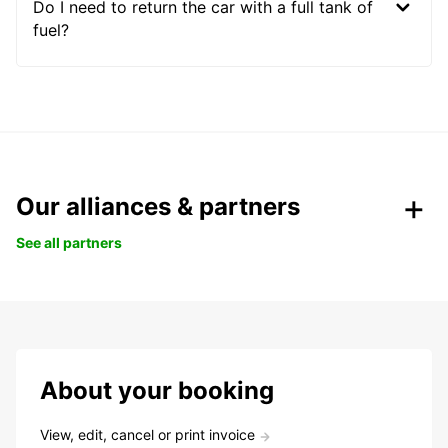
Do I need to return the car with a full tank of
fuel?
Our alliances & partners
See all partners
About your booking
View, edit, cancel or print invoice