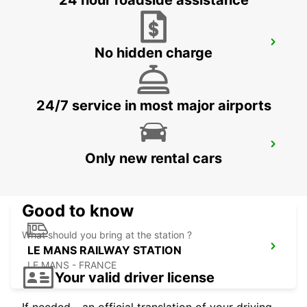
24 hour roadside assistance
LE HAVRE NORTH
No hidden charge
LE HAVRE - FRANCE
24/7 service in most major airports
LA FERTE-BERNARD
Only new rental cars
CHERRE - FRANCE
Good to know
What should you bring at the station ?
LE MANS RAILWAY STATION
LE MANS - FRANCE
Your valid driver license