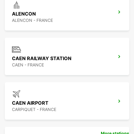
ALENCON
ALENCON - FRANCE
CAEN RAILWAY STATION
CAEN - FRANCE
CAEN AIRPORT
CARPIQUET - FRANCE
More stations