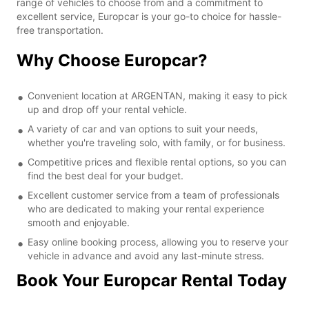
range of vehicles to choose from and a commitment to
excellent service, Europcar is your go-to choice for hassle-
free transportation.
Why Choose Europcar?
Convenient location at ARGENTAN, making it easy to pick
up and drop off your rental vehicle.
A variety of car and van options to suit your needs,
whether you're traveling solo, with family, or for business.
Competitive prices and flexible rental options, so you can
find the best deal for your budget.
Excellent customer service from a team of professionals
who are dedicated to making your rental experience
smooth and enjoyable.
Easy online booking process, allowing you to reserve your
vehicle in advance and avoid any last-minute stress.
Book Your Europcar Rental Today