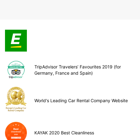
TripAdvisor Travelers’ Favourites 2019 (for
Germany, France and Spain)
World's Leading Car Rental Company Website
KAYAK 2020 Best Cleanliness