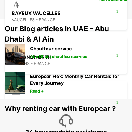
BAYEUX VAUCELLES
VAUCELLES - FRANCE
Our Blog articles in UAE - Abu
Dhabi & Al Ain
Chauffeur service
Abu Dhabi chauffeu rservice
LE MANS NORTH
LE MANS - FRANCE
Europcar Flex: Monthly Car Rentals for
Every Journey
Read +
LE HAVRE RAILWAY STATION - SERVICE
Why renting car with Europcar ?
POINT
LE HAVRE - FRANCE