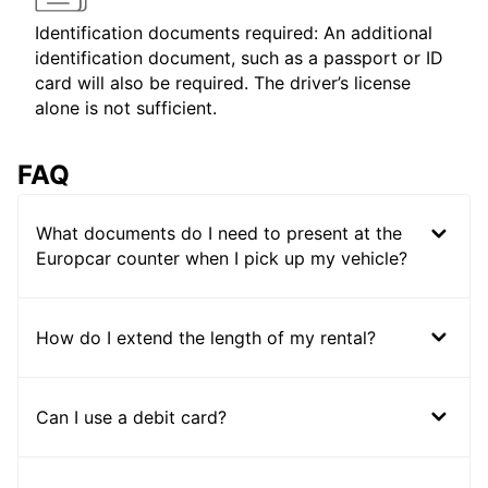
Identification documents required: An additional
identification document, such as a passport or ID
card will also be required. The driver’s license
alone is not sufficient.
FAQ
What documents do I need to present at the
Europcar counter when I pick up my vehicle?
How do I extend the length of my rental?
Can I use a debit card?