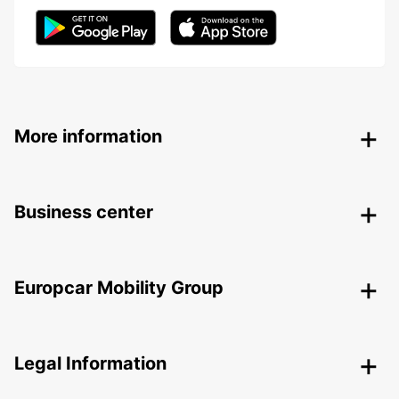
More information
Business center
Europcar Mobility Group
Legal Information