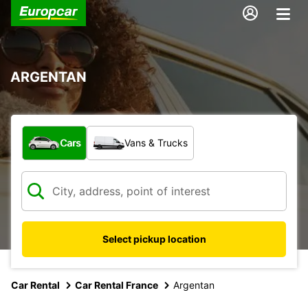
ARGENTAN
What type of vehicle?
Cars
Vans & Trucks
Select pickup location
Car Rental
Car Rental France
Argentan