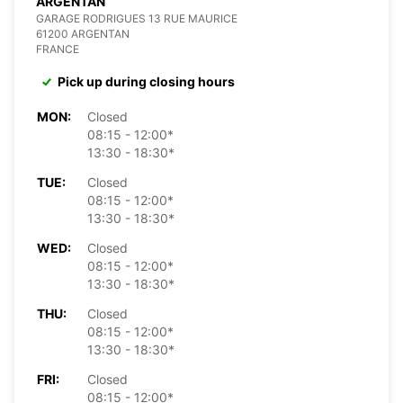
ARGENTAN
GARAGE RODRIGUES 13 RUE MAURICE
61200 ARGENTAN
FRANCE
Pick up during closing hours
MON:
Closed
08:15 - 12:00*
13:30 - 18:30*
TUE:
Closed
08:15 - 12:00*
13:30 - 18:30*
WED:
Closed
08:15 - 12:00*
13:30 - 18:30*
THU:
Closed
08:15 - 12:00*
13:30 - 18:30*
FRI:
Closed
08:15 - 12:00*