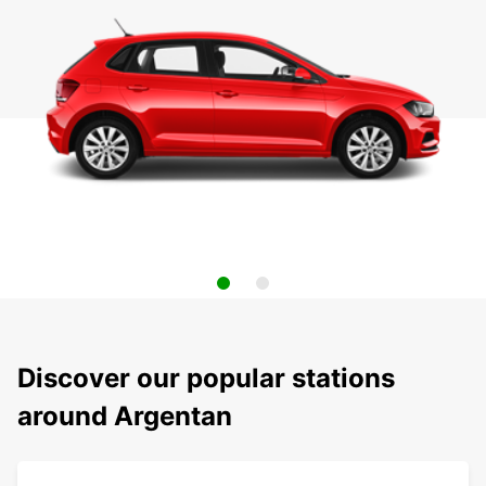
Discover our popular stations
around Argentan