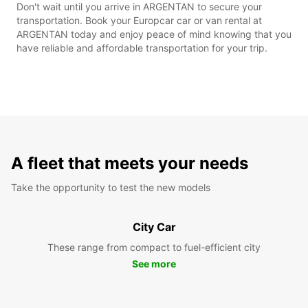
Don't wait until you arrive in ARGENTAN to secure your
transportation. Book your Europcar car or van rental at
ARGENTAN today and enjoy peace of mind knowing that you
have reliable and affordable transportation for your trip.
A fleet that meets your needs
Take the opportunity to test the new models
City Car
These range from compact to fuel-efficient city
See more