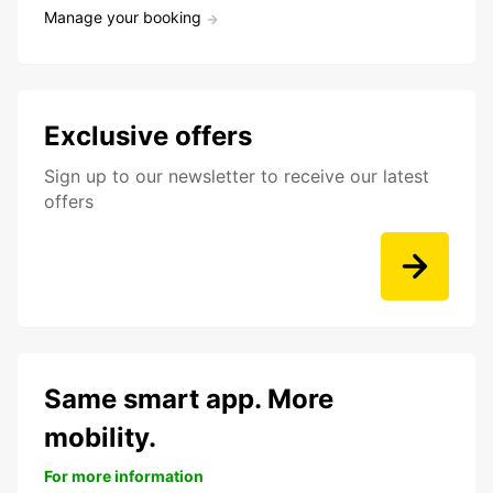
Manage your booking
Exclusive offers
Sign up to our newsletter to receive our latest
offers
Same smart app. More
mobility.
For more information