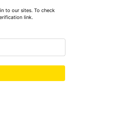
in to our sites. To check
rification link.