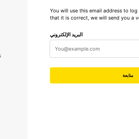
You will use this email address to log 
that it is correct, we will send you a ve
البريد الإلكتروني
s
متابعة