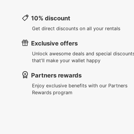
10% discount
Get direct discounts on all your rentals
Exclusive offers
Unlock awesome deals and special discount
that'll make your wallet happy
Partners rewards
Enjoy exclusive benefits with our Partners
Rewards program