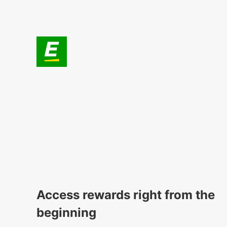
Access rewards right from the
beginning