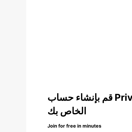
قم بإنشاء حساب Privilege For You
الخاص بك
Join for free in minutes