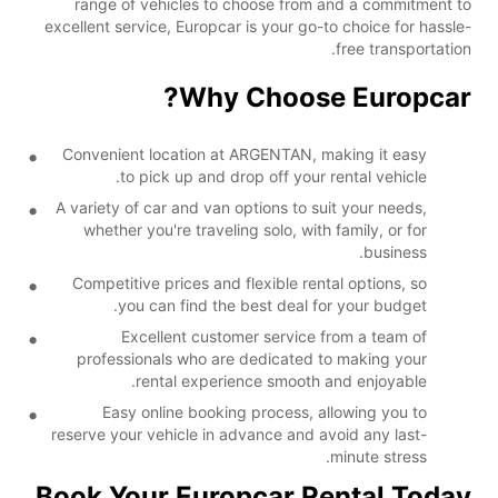
range of vehicles to choose from and a commitment to
excellent service, Europcar is your go-to choice for hassle-
free transportation.
Why Choose Europcar?
Convenient location at ARGENTAN, making it easy
to pick up and drop off your rental vehicle.
A variety of car and van options to suit your needs,
whether you're traveling solo, with family, or for
business.
Competitive prices and flexible rental options, so
you can find the best deal for your budget.
Excellent customer service from a team of
professionals who are dedicated to making your
rental experience smooth and enjoyable.
Easy online booking process, allowing you to
reserve your vehicle in advance and avoid any last-
minute stress.
Book Your Europcar Rental Today