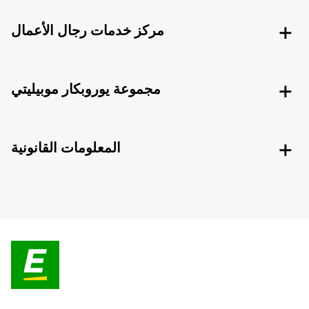
مركز خدمات رجال الأعمال
مجموعة يوروبكار موبيليتي
المعلومات القانونية