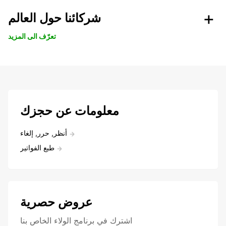
شركائنا حول العالم
تعرّف الى المزيد
معلومات عن حجزك
أنظر, حرر, إلغاء
طبع الفواتير
عروض حصرية
اشترك في برنامج الولاء الخاص بنا