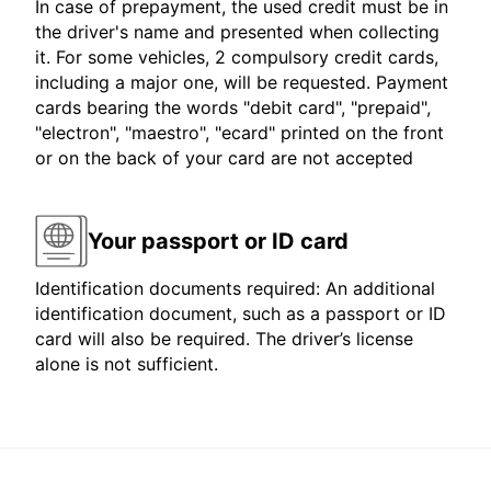
In case of prepayment, the used credit must be in
the driver's name and presented when collecting
it. For some vehicles, 2 compulsory credit cards,
including a major one, will be requested. Payment
cards bearing the words "debit card", "prepaid",
"electron", "maestro", "ecard" printed on the front
or on the back of your card are not accepted
Your passport or ID card
Identification documents required: An additional
identification document, such as a passport or ID
card will also be required. The driver’s license
alone is not sufficient.