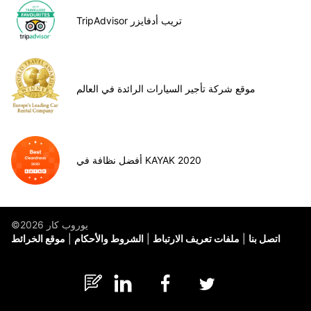
TripAdvisor تريب أدفايزر
موقع شركة تأجير السيارات الرائدة في العالم
أفضل نظافة في KAYAK 2020
©يوروب كار 2026
موقع الخرائط
الشروط والأحكام
ملفات تعريف الارتباط
اتصل بنا