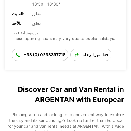
13:30 - 18:30*
السبت:
مغلق
الأحد:
مغلق
*برسوم إضافية
These opening hours may vary due to public holidays.
+33 (0) 0233397718
خط سير الرحلة
Discover Car and Van Rental in
ARGENTAN with Europcar
Planning a trip and looking for a convenient way to explore
the city and its surroundings? Look no further than Europcar
for your car and van rental needs at ARGENTAN. With a wide