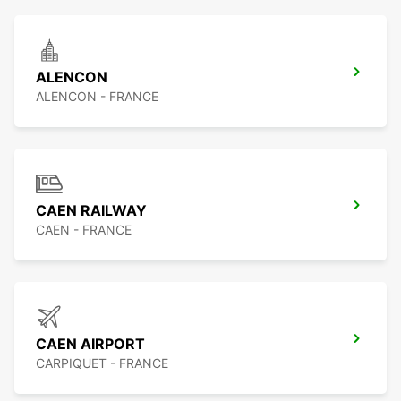
ALENCON
ALENCON - FRANCE
CAEN RAILWAY
CAEN - FRANCE
CAEN AIRPORT
CARPIQUET - FRANCE