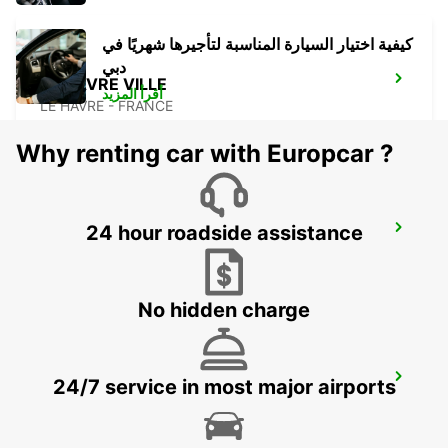
كيفية اختيار السيارة المناسبة لتأجيرها شهريًا في
دبي
LE HAVRE VILLE
أقرأ المزيد
LE HAVRE - FRANCE
Why renting car with Europcar ?
24 hour roadside assistance
LA FERTE BERNARD
CHERRE - FRANCE
No hidden charge
LE MANS GARE
24/7 service in most major airports
LE MANS - FRANCE