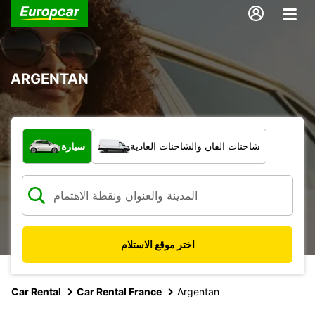
ARGENTAN
ما نوع المركبة؟
سيارة
شاحنات الفان والشاحنات العادية
اختر موقع الاستلام
Car Rental
Car Rental France
Argentan