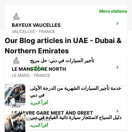
More stations
BAYEUX VAUCELLES
VAUCELLES - FRANCE
Our Blog articles in UAE - Dubai &
Northern Emirates
تأجير السيارات في دبي: حل مريح
اقرأ أكثر
LE MANS ZONE NORTH
LE MANS - FRANCE
خدمة تأجير السيارات الشهرية من الدرجة الأولى
في دبي
أقرأ المزيد
LE HAVRE GARE MEET AND GREET
دليل السياح لاستئجار سيارة ذاتية القيادة في دبي
LE HAVRE - FRANCE
أقرأ المزيد