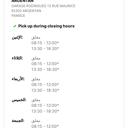
ARGENTAN
GARAGE RODRIGUES 13 RUE MAURICE
61200 ARGENTAN
FRANCE
Pick up during closing hours
الإثنين:
مغلق
08:15 - 12:00*
13:30 - 18:30*
الثلاثاء:
مغلق
08:15 - 12:00*
13:30 - 18:30*
الأربعاء:
مغلق
08:15 - 12:00*
13:30 - 18:30*
الخميس:
مغلق
08:15 - 12:00*
13:30 - 18:30*
الجمعة:
مغلق
08:15 - 12:00*