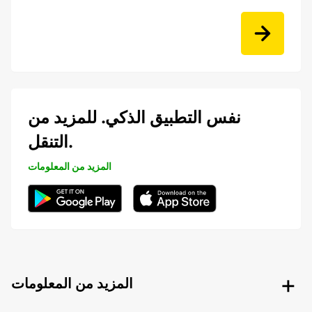
نفس التطبيق الذكي. للمزيد من
التنقل.
المزيد من المعلومات
المزيد من المعلومات