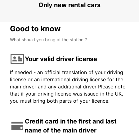
Only new rental cars
Good to know
What should you bring at the station ?
Your valid driver license
If needed - an official translation of your driving
license or an international driving license for the
main driver and any additional driver Please note
that if your driving license was issued in the UK,
you must bring both parts of your licence.
Credit card in the first and last
name of the main driver