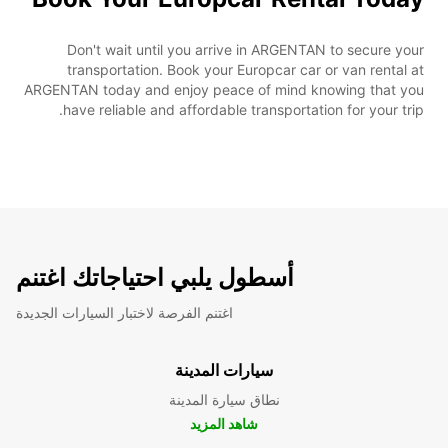
Don't wait until you arrive in ARGENTAN to secure your
transportation. Book your Europcar car or van rental at
ARGENTAN today and enjoy peace of mind knowing that you
have reliable and affordable transportation for your trip.
أسطول يلبي احتياجاتك اغتنم
اغتنم الفرصة لاختبار السيارات الجديدة
سيارات المدينة
نطاق سيارة المدينة
شاهد المزيد