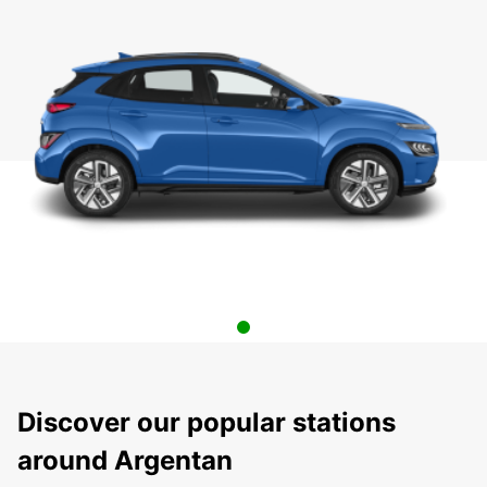
Discover our popular stations
around Argentan