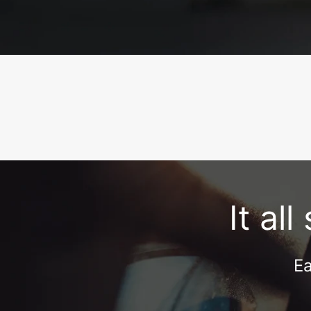
It al
Ea