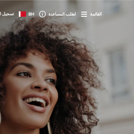
 الدخول
BH
لطلب المساعدة
القائمة