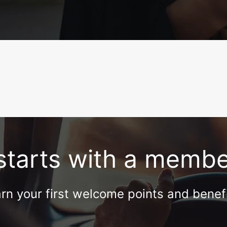
l starts with a memb
rn your first welcome points and benef