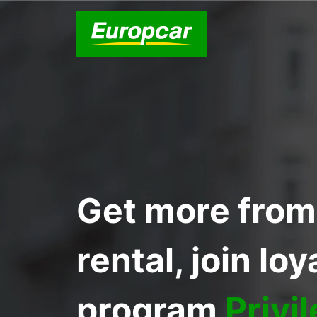
Get more from
rental, join loy
program
Privi