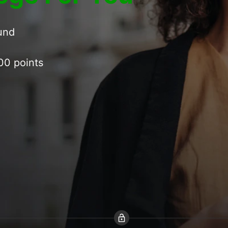
ound
00 points