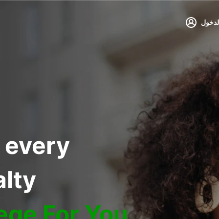
تسجيل
 every
alty
lege For You