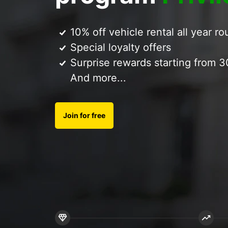
10% off vehicle rental all year r
Special loyalty offers
Surprise rewards starting from 3
And more...
Join for free