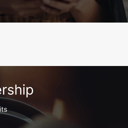
ership
its